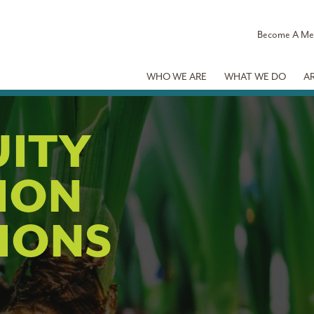
Become A M
WHO WE ARE
WHAT WE DO
A
UITY
ION
IONS