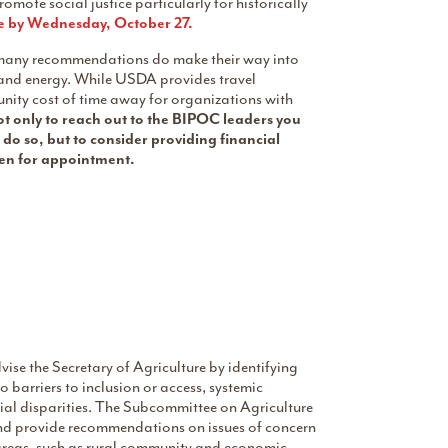
mote social justice particularly for historically
e by Wednesday, October 27.
many recommendations do make their way into
e and energy. While USDA provides travel
ity cost of time away for organizations with
 only to reach out to the BIPOC leaders you
do so, but to consider providing financial
osen for appointment.
se the Secretary of Agriculture by identifying
 barriers to inclusion or access, systemic
cial disparities. The Subcommittee on Agriculture
and provide recommendations on issues of concern
 areas, such as rural community and economic