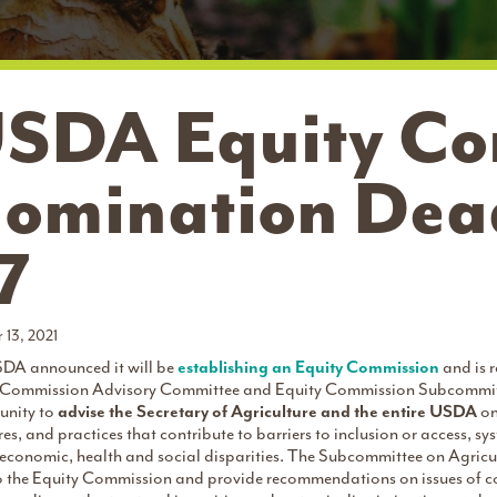
SDA Equity Co
omination Dead
7
 13, 2021
DA announced it will be
establishing an Equity Commission
and is 
 Commission Advisory Committee and Equity Commission Subcommittee 
unity to
advise the Secretary of Agriculture and the entire USDA
on
res, and practices that contribute to barriers to inclusion or access, s
 economic, health and social disparities. The Subcommittee on Agricul
o the Equity Commission and provide recommendations on issues of co