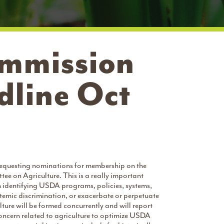
mmission
line Oct
requesting nominations for membership on the
on Agriculture. This is a really important
 identifying USDA programs, policies, systems,
ystemic discrimination, or exacerbate or perpetuate
ture will be formed concurrently and will report
ncern related to agriculture to optimize USDA