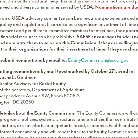
s, dismantle structural inequities and systemic discrimination, and pro
erved and diverse communities served by USDA.
Nominations are du
g on a USDA advisory committee can be a rewarding experience and 
licy and regulations. It can also be a significant investment of tim
rsement and per diem to committee members for meetings, the opportun
 financial resources can be prohibitive.
SAFSF encourages funders not
nd nominate them to serve on this Commission if they are willing to 
t to their organizations for their investment of time if they are ch
 submit nominations by email to:
EquityCommission@usda.gov
mitting nominations by mail (postmarked by October 27), send to:
wayne L. Goldmon
enior Advisory for Racial Equity
of the Secretary, Department of Agriculture
ndependence Avenue SW, Room 6006-S
ngton, DC 20250
etails about the Equity Commission:
The Equity Commission will advi
ograms, policies, systems, structures, and practices that contribute to
ination, or exacerbate or perpetuate racial, economic, health and so
e formed concurrently and will report back to the Equity Commission 
 to agriculture. Subsequent subcommittees will focus on other policy