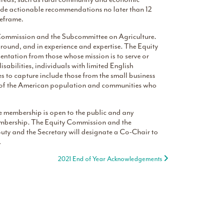
ide actionable recommendations no later than 12
meframe.
 Commission and the Subcommittee on Agriculture.
kground, and in experience and expertise. The Equity
ntation from those whose mission is to serve or
abilities, individuals with limited English
 to capture include those from the small business
 of the American population and communities who
 membership is open to the public and any
membership. The Equity Commission and the
ty and the Secretary will designate a Co-Chair to
.
2021 End of Year Acknowledgements