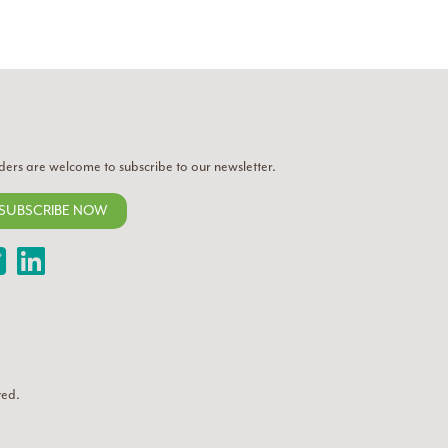
ders are welcome to subscribe to our newsletter.
SUBSCRIBE NOW
Twitter
LinkedIn
ved.