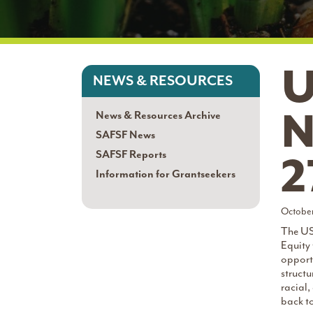
U
NEWS & RESOURCES
N
News & Resources Archive
SAFSF News
SAFSF Reports
2
Information for Grantseekers
October
The US
Equity
opport
structu
racial,
back t