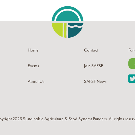
Home
Contact
Fun
Events
Join SAFSF
About Us
SAFSF News
yright 2026
Sustainable Agriculture & Food Systems Funders
. All rights reser