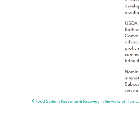
develo
months 
USDA i
Both se
Commiss
advocat
profici
commun
bring t
Nomina
intere
Subcom
serve a
Post navigation
Food Systems Response & Recovery in the wake of Hurric