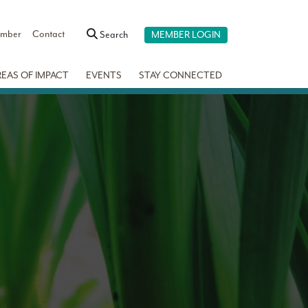
ember
Contact
Search
MEMBER LOGIN
REAS OF IMPACT
EVENTS
STAY CONNECTED