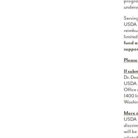
program
unders
Servin
USDA po
reimbu
limited
fund a
suppor
Please
If sub
Dr. De
USDA S
Office 
1400 I
Washi
More d
USDA pr
discrim
will b
related