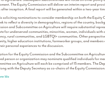
pment. The Equity Commission will deliver an interim report and prov
after inception. A final report will be generated within a two-year ti
s soliciting nominations to consider membership on both the Equity
ek to reflect a diversity in demographics, regions of the country, bac
ion and Subcommittee on Agriculture will require substantial represe
e for underserved communities, minorities, women, individuals with dis
ency, rural communities, and LGBTQI+ communities. Other perspectives
ity, higher education institutions, farmworker groups, and members
heir personal experiences to the discussion.
tion for the Equity Commission and the Subcommittee on Agriculture
sted person or organization may nominate qualified individuals for 
mittee on Agriculture will each be comprised of 15 members. The Depu
long with the Deputy Secretary as co-chairs of the Equity Commission
ane Ida