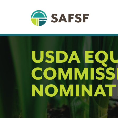
USDA EQ
COMMISS
NOMINAT