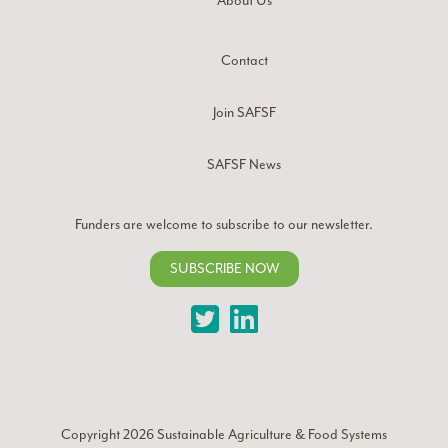
About Us
Contact
Join SAFSF
SAFSF News
Funders are welcome to subscribe to our newsletter.
SUBSCRIBE NOW
Twitter
LinkedIn
Copyright 2026
Sustainable Agriculture & Food Systems