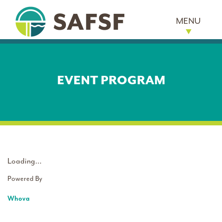
MENU
EVENT PROGRAM
Loading…
Powered By
Whova