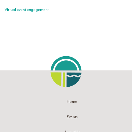
Virtual event engagement
Home
Events