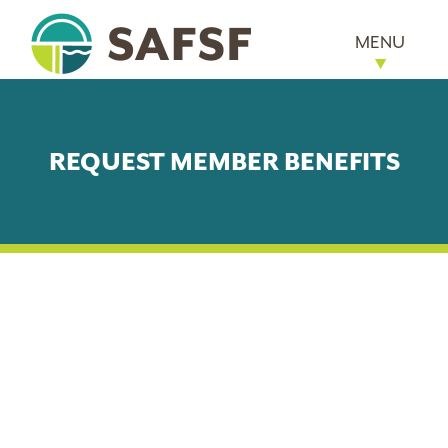
MENU
REQUEST MEMBER BENEFITS