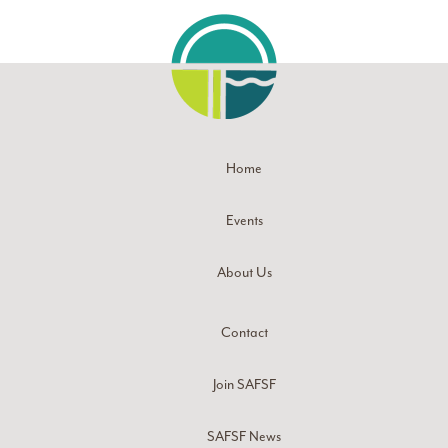
Home
Events
About Us
Contact
Join SAFSF
SAFSF News