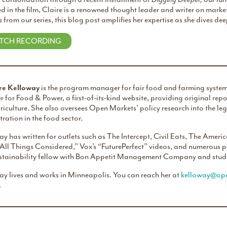
d in the film, Claire is a renowned thought leader and writer on marke
s from our series, this blog post amplifies her expertise as she dives dee
TCH RECORDING
re Kelloway
is the program manager for fair food and farming systems
er for Food & Power, a first-of-its-kind website, providing original r
iculture. She also oversees Open Markets’ policy research into the l
ration in the food sector.
y has written for outlets such as The Intercept, Civil Eats, The Ame
“All Things Considered,” Vox’s “FuturePerfect” videos, and numerous 
ustainability fellow with Bon Appetit Management Company and studi
ay lives and works in Minneapolis. You can reach her at
kelloway@ope
.