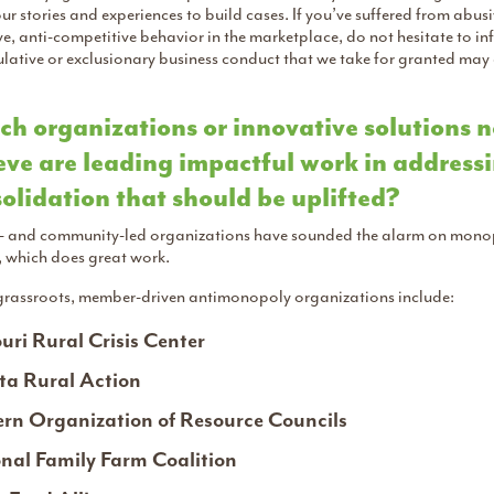
ur stories and experiences to build cases. If you’ve suffered from abus
ve, anti-competitive behavior in the marketplace, do not hesitate to i
ative or exclusionary business conduct that we take for granted may ac
h organizations or innovative solutions n
eve are leading impactful work in address
olidation that should be uplifted?
- and community-led organizations have sounded the alarm on monopo
, which does great work.
grassroots, member-driven antimonopoly organizations include:
uri Rural Crisis Center
a Rural Action
rn Organization of Resource Councils
nal Family Farm Coalition