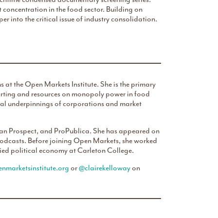
t concentration in the food sector. Building on
per into the critical issue of industry consolidation.
 at the Open Markets Institute. She is the primary
eporting and resources on monopoly power in food
egal underpinnings of corporations and market
rican Prospect, and ProPublica. She has appeared on
podcasts. Before joining Open Markets, she worked
ed political economy at Carleton College.
nmarketsinstitute.org
or
@clairekelloway
on