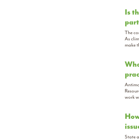
Is t
part
The con
As cli
make t
What
prac
Antimon
Resourc
work w
How 
issu
State a