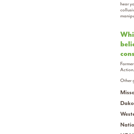
hear yo
collusi
manipul
Whic
beli
cons
Farmer
Action
Other 
Misso
Dakot
Weste
Natio