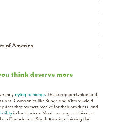
rs of America
 you think deserve more
urrently
trying to merge
. The European Union and
essions. Companies like Bunge and Viterra wield
prices that farmers receive for their products, and
atility
in food prices. Most coverage of this deal
arly in Canada and South America, missing the