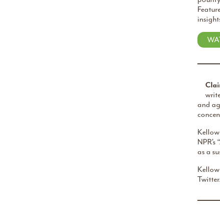
Feature
insight
WA
Clai
writ
and agr
concent
Kellowa
NPR’s 
as a s
Kellow
Twitter