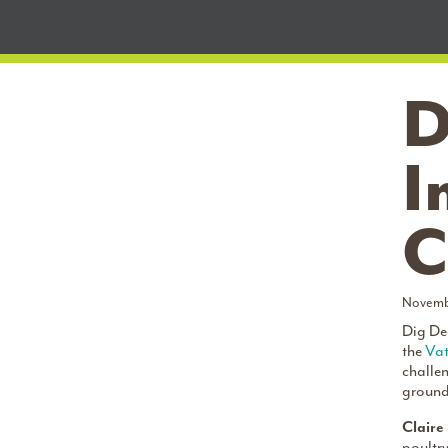
D
I
C
Novemb
Dig Dee
the
Vat
challe
ground 
Claire
poultry