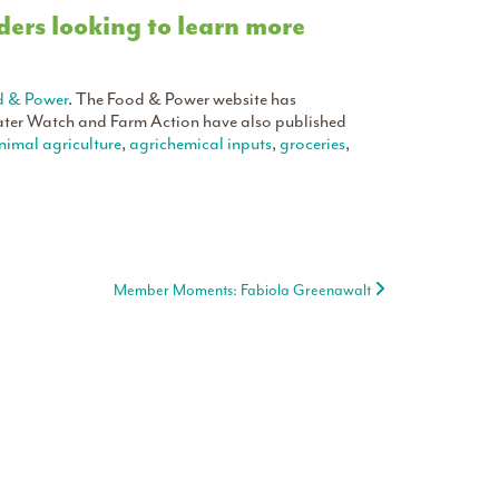
ers looking to learn more
d & Power
. The Food & Power website has
ter Watch and Farm Action have also published
nimal agriculture
,
agrichemical inputs
,
groceries
,
Member Moments: Fabiola Greenawalt