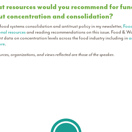
 resources would you recommend for fund
t concentration and consolidation?
 food systems consolidation and antitrust policy in my newsletter,
Foo
onal resources
and reading recommendations on this issue. Food & Wa
nt data on concentration levels across the food industry including in
a
re
.
ources, organizations, and views reflected are those of the speake
r.