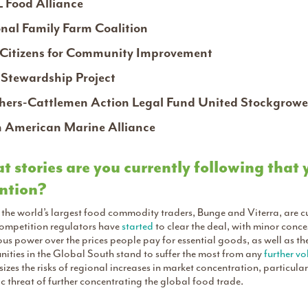
 Food Alliance
nal Family Farm Coalition
Citizens for Community Improvement
Stewardship Project
ers-Cattlemen Action Legal Fund United Stockgrowe
 American Marine Alliance
 stories are you currently following that
ntion?
the world’s largest food commodity traders, Bunge and Viterra, are c
competition regulators have
started
to clear the deal, with minor conc
s power over the prices people pay for essential goods, as well as the 
ities in the Global South stand to suffer the most from any
further vol
zes the risks of regional increases in market concentration, particul
c threat of further concentrating the global food trade.