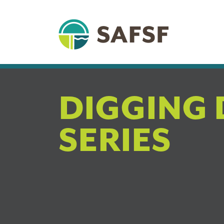
DIGGING 
SERIES