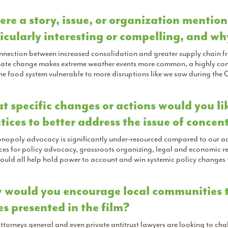
here a story, issue, or organization mentio
icularly interesting or compelling, and w
nection between increased consolidation and greater supply chain fragi
mate change makes extreme weather events more common, a highly cons
he food system vulnerable to more disruptions like we saw during th
 specific changes or actions would you lik
tices to better address the issue of conce
opoly advocacy is significantly under-resourced compared to our adve
es for policy advocacy, grassroots organizing, legal and economic rese
ould all help hold power to account and win systemic policy changes
would you encourage local communities t
es presented in the film?
ttorneys general and even private antitrust lawyers are looking to c