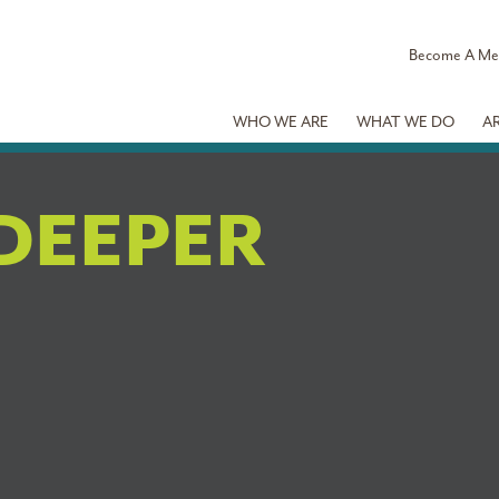
Become A M
WHO WE ARE
WHAT WE DO
A
DEEPER