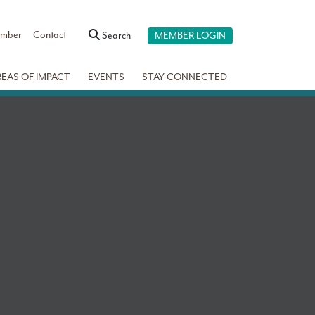
ember
Contact
Search
MEMBER LOGIN
REAS OF IMPACT
EVENTS
STAY CONNECTED