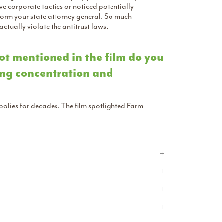
ive corporate tactics or noticed potentially
nform your state attorney general. So much
tually violate the antitrust laws.
ot mentioned in the film do you
ing concentration and
lies for decades. The film spotlighted Farm