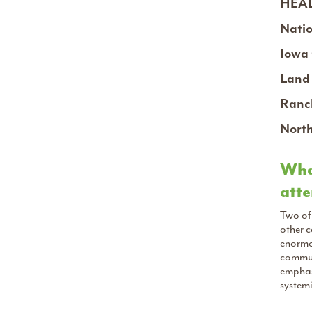
HEAL
Natio
Iowa 
Land 
Ranch
North
What
atte
Two of 
other 
enormou
commun
emphasi
systemi