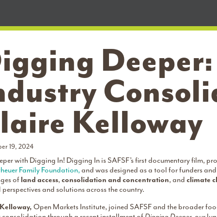
igging Deeper
ndustry Consoli
laire Kelloway
er 19, 2024
per with Digging In! Digging In is SAFSF’s first documentary film, p
heuer Family Foundation,
and was designed as a tool for funders and 
nges of
land access
,
consolidation and concentration
, and
climate 
perspectives and solutions across the country.
 Kelloway,
Open Markets Institute, joined SAFSF and the broader foo
 consolidation through a recent installment of
Digging Deeper,
our lu