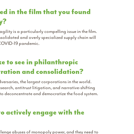
ned in the film that you found
hy?
lity is a particularly compelling issue in the film.
olidated and overly specialized supply chain will
e COVID-19 pandemic.
e to see in philanthropic
ntration and consolidation?
rsaries, the largest corporations in the world.
arch, antitrust litigation, and narrative-shifting
 to deconcentrate and democratize the food system.
o actively engage with the
hallenge abuses of monopoly power, and they need to