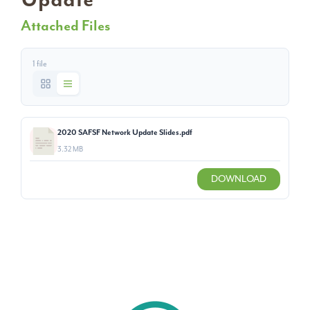
Attached Files
1 file
2020 SAFSF Network Update Slides.pdf
3.32 MB
DOWNLOAD