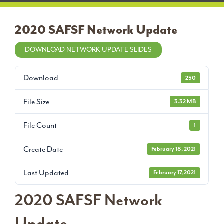
2020 SAFSF Network Update
DOWNLOAD NETWORK UPDATE SLIDES
Download
250
File Size
3.32 MB
File Count
1
Create Date
February 18, 2021
Last Updated
February 17, 2021
2020 SAFSF Network
Update