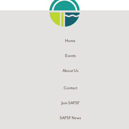
Home
Events
About Us
Contact
Join SAFSF
SAFSF News