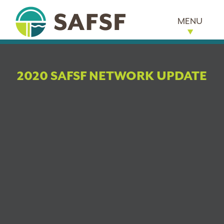
MENU
2020 SAFSF NETWORK UPDATE