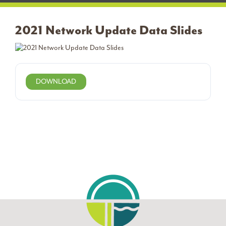
2021 Network Update Data Slides
DOWNLOAD