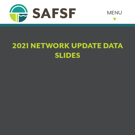
MENU
2021 NETWORK UPDATE DATA
SLIDES