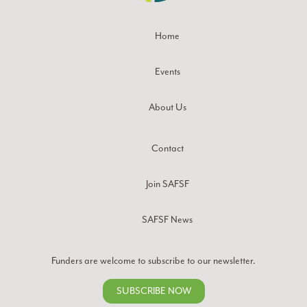
Home
Events
About Us
Contact
Join SAFSF
SAFSF News
Funders are welcome to subscribe to our newsletter.
SUBSCRIBE NOW