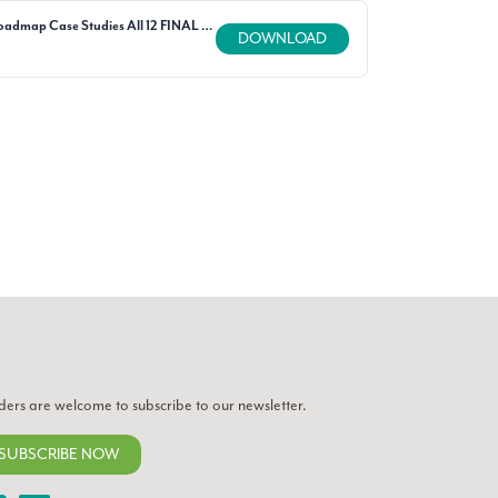
SAFSF Fibers Roadmap Case Studies All 12 FINAL updated 011421.pdf
DOWNLOAD
ders are welcome to subscribe to our newsletter.
SUBSCRIBE NOW