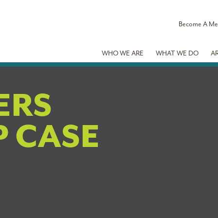
Become A M
WHO WE ARE
WHAT WE DO
A
BERS
 CASE