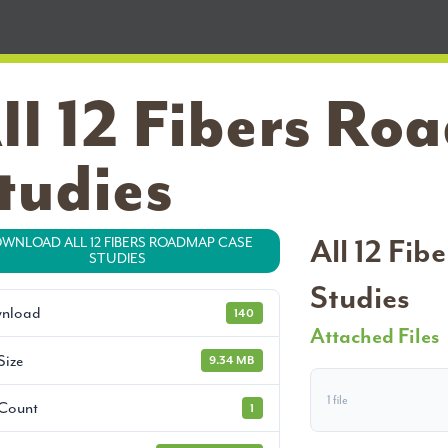
ll 12 Fibers R
tudies
All 12 Fi
WNLOAD ALL 12 FIBERS ROADMAP CASE
STUDIES
Studies
nload
140
Attached Files
Size
9.34 MB
1 file
 Count
1