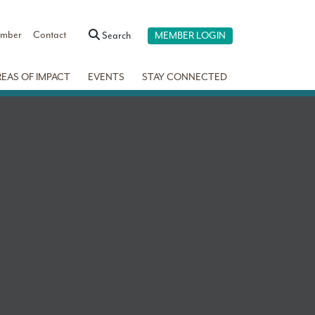
ember
Contact
Search
MEMBER LOGIN
REAS OF IMPACT
EVENTS
STAY CONNECTED