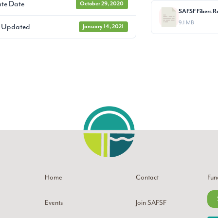
te Date
October 29, 2020
9.1 MB
t Updated
January 14, 2021
Home
Contact
Fun
Events
Join SAFSF