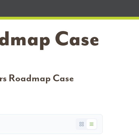
oadmap Case
bers Roadmap Case