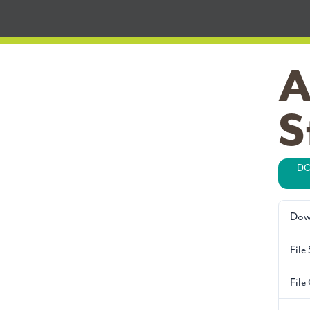
A
S
DO
Dow
File 
File