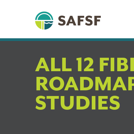
ALL 12 FI
ROADMAP
STUDIES