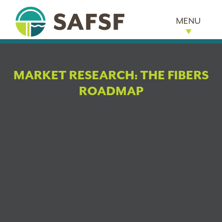
MENU
MARKET RESEARCH: THE FIBERS
ROADMAP