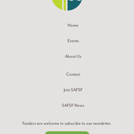
Home
Events
About Us
Contact
Join SAFSF
SAFSF News
Funders are welcome to subscribe to our newsletter.