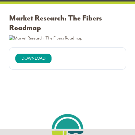
Market Research: The Fibers
Roadmap
DOWNLOAD