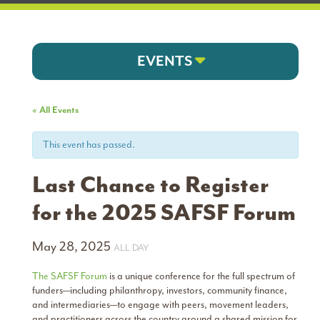
EVENTS
« All Events
This event has passed.
Last Chance to Register
for the 2025 SAFSF Forum
May 28, 2025
ALL DAY
The SAFSF Forum
is a unique conference for the full spectrum of
funders—including philanthropy, investors, community finance,
and intermediaries—to engage with peers, movement leaders,
and practitioners across the country around a shared mission for