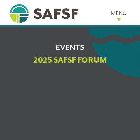
MENU
EVENTS
2025 SAFSF FORUM