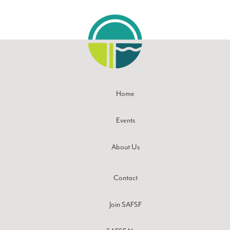
Home
Events
About Us
Contact
Join SAFSF