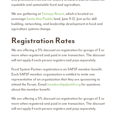
equitable and sustainable food and agriculture.
We are gathering at
Tamaya Resort
, which is located on
sovereign
Santa Ana Pueblo
land, June 9-12. Join us for skill
building, networking, and leadership development in food and
agriculture systems change.
Registration Rates
We are offering a 5% discount on registration for groups of 3 or
more when registered and paid in one transaction. The discount
will not apply if each person registers and pays separately.
Food System Partner registration is an SAFSF member benefit.
Each SAFSF member organization is entitled to invite one
representative of an organization that they are sponsoring to
attend the Forum. Email
membership@safsf.org
for questions
about this member benefit.
We are offering a 5% discount on registration for groups of 3 or
more when registered and paid in one transaction. The discount
will not apply if each person registers and pays separately.