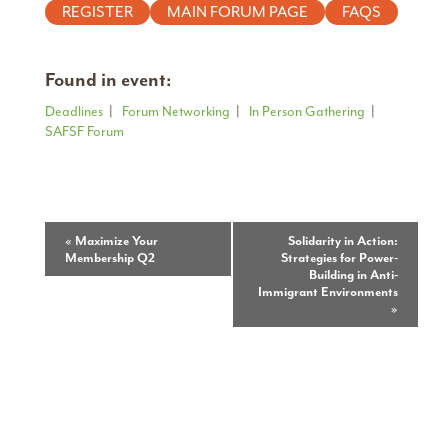
REGISTER
MAIN FORUM PAGE
FAQS
Found in event:
Deadlines
|
Forum Networking
|
In Person Gathering
|
SAFSF Forum
Event
«
Maximize Your
Solidarity in Action:
Membership Q2
Strategies for Power-
Navigation
Building in Anti-
Immigrant Environments
»