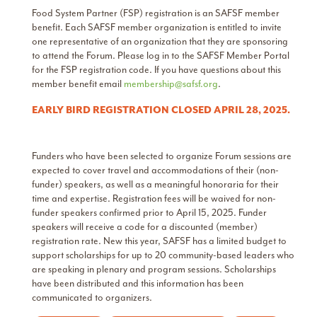
Food System Partner (FSP) registration is an SAFSF member
benefit. Each SAFSF member organization is entitled to invite
one representative of an organization that they are sponsoring
to attend the Forum. Please log in to the SAFSF Member Portal
for the FSP registration code. If you have questions about this
member benefit email
membership@safsf.org
.
EARLY BIRD REGISTRATION CLOSED APRIL 28, 2025.
Funders who have been selected to organize Forum sessions are
expected to cover travel and accommodations of their (non-
funder) speakers, as well as a meaningful honoraria for their
time and expertise. Registration fees will be waived for non-
funder speakers confirmed prior to April 15, 2025. Funder
speakers will receive a code for a discounted (member)
registration rate. New this year, SAFSF has a limited budget to
support scholarships for up to 20 community-based leaders who
are speaking in plenary and program sessions. Scholarships
have been distributed and this information has been
communicated to organizers.