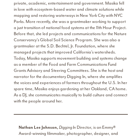
private, academic, entertainment and government. Masika fell
in love with ecosystem-based water and climate solutions while
mapping and restoring waterways in New York City with NYC
Parks. More recently, she was a grantmaker working to support
a just transition of national food systems at the 11th Hour Project.
Before that, she led projects and communications for the Nature
Conservancy’s Global Soil Science Program. She was also a
grantmaker at the S.D. Bechtel, Jr. Foundation, where she
managed projects that improved California’s watersheds.
Today, Masika supports movement building and systems change
as a member of the Food and Farm Communications Fund
Grants Advisory and Steering Committees. She is the host and
narrator for the documentary Digging In, where she amplifies
the voices and experiences of farmers throughout the U.S. In her
spare time, Masika enjoys gardening at her Oakland, CA home.
As a DJ, she communicates musically to build culture and connect
with the people around her.
Nathan Lee Johnson,
Digging In
Director, is an Emmy®
Award-winning filmmaker, photographer, designer, and