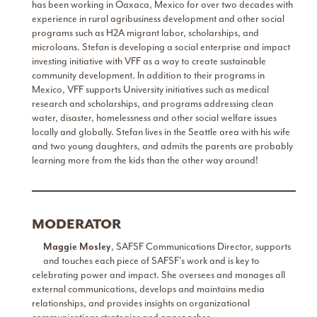
has been working in Oaxaca, Mexico for over two decades with
experience in rural agribusiness development and other social
programs such as H2A migrant labor, scholarships, and
microloans. Stefan is developing a social enterprise and impact
investing initiative with VFF as a way to create sustainable
community development. In addition to their programs in
Mexico, VFF supports University initiatives such as medical
research and scholarships, and programs addressing clean
water, disaster, homelessness and other social welfare issues
locally and globally. Stefan lives in the Seattle area with his wife
and two young daughters, and admits the parents are probably
learning more from the kids than the other way around!
MODERATOR
Maggie Mosley
, SAFSF Communications Director, supports
and touches each piece of SAFSF’s work and is key to
celebrating power and impact. She oversees and manages all
external communications, develops and maintains media
relationships, and provides insights on organizational