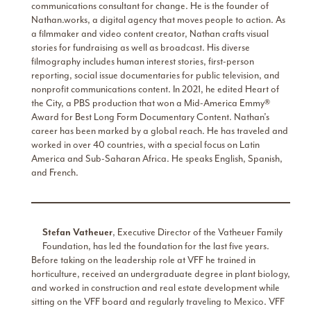
communications consultant for change. He is the founder of
Nathan.works, a digital agency that moves people to action. As
a filmmaker and video content creator, Nathan crafts visual
stories for fundraising as well as broadcast. His diverse
filmography includes human interest stories, first-person
reporting, social issue documentaries for public television, and
nonprofit communications content. In 2021, he edited Heart of
the City, a PBS production that won a Mid-America Emmy®
Award for Best Long Form Documentary Content. Nathan’s
career has been marked by a global reach. He has traveled and
worked in over 40 countries, with a special focus on Latin
America and Sub-Saharan Africa. He speaks English, Spanish,
and French.
Stefan
Vatheuer
, Executive Director of the Vatheuer Family
Foundation, has led the foundation for the last five years.
Before taking on the leadership role at VFF he trained in
horticulture, received an undergraduate degree in plant biology,
and worked in construction and real estate development while
sitting on the VFF board and regularly traveling to Mexico. VFF