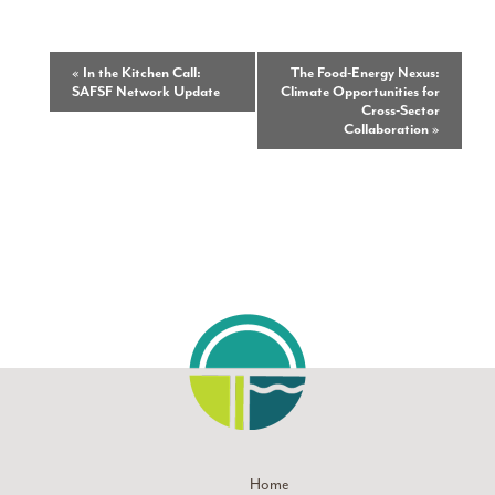
Event
«
In the Kitchen Call:
The Food-Energy Nexus:
SAFSF Network Update
Climate Opportunities for
Navigation
Cross-Sector
Collaboration
»
Home