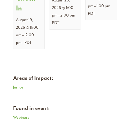
August 20,
pm
1:00 pm
In
–
2026 @ 1:00
PDT
pm
2:00 pm
–
August 19,
PDT
2026 @ 11:00
am
12:00
–
pm
PDT
Areas of Impact:
Justice
Found in event:
Webinars