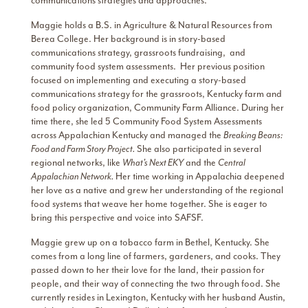
communications strategies and approaches.
Maggie holds a B.S. in Agriculture & Natural Resources from
Berea College. Her background is in story-based
communications strategy, grassroots fundraising, and
community food system assessments. Her previous position
focused on implementing and executing a story-based
communications strategy for the grassroots, Kentucky farm and
food policy organization, Community Farm Alliance. During her
time there, she led 5 Community Food System Assessments
across Appalachian Kentucky and managed the
Breaking Beans:
Food and Farm Story Project.
She also participated in several
regional networks, like
What’s Next EKY
and the
Central
Appalachian Network.
Her time working in Appalachia deepened
her love as a native and grew her understanding of the regional
food systems that weave her home together. She is eager to
bring this perspective and voice into SAFSF.
Maggie grew up on a tobacco farm in Bethel, Kentucky. She
comes from a long line of farmers, gardeners, and cooks. They
passed down to her their love for the land, their passion for
people, and their way of connecting the two through food. She
currently resides in Lexington, Kentucky with her husband Austin,