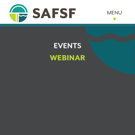
MENU
EVENTS
WEBINAR