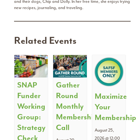
and their dogs, Chip and Dolly. In her free time, she enjoys trying
new recipes, journaling, and traveling.
Related Events
SNAP
Gather
Funder
Round
Maximize
Working
Monthly
Your
Group:
Membership
Membership
Strategy
Call
August 25,
Check
2026 @ 12:00