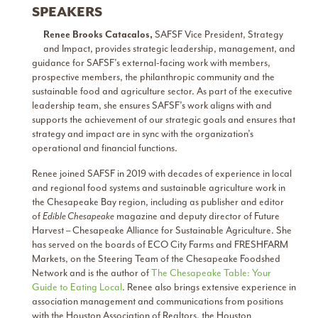
SPEAKERS
Renee Brooks Catacalos,
SAFSF Vice President, Strategy
and Impact, provides strategic leadership, management, and
guidance for SAFSF’s external-facing work with members,
prospective members, the philanthropic community and the
sustainable food and agriculture sector. As part of the executive
leadership team, she ensures SAFSF’s work aligns with and
supports the achievement of our strategic goals and ensures that
strategy and impact are in sync with the organization’s
operational and financial functions.
Renee joined SAFSF in 2019 with decades of experience in local
and regional food systems and sustainable agriculture work in
the Chesapeake Bay region, including as publisher and editor
of
Edible Chesapeake
magazine and deputy director of Future
Harvest – Chesapeake Alliance for Sustainable Agriculture. She
has served on the boards of ECO City Farms and FRESHFARM
Markets, on the Steering Team of the Chesapeake Foodshed
Network and is the author of
The Chesapeake Table: Your
Guide to Eating Local
. Renee also brings extensive experience in
association management and communications from positions
with the Houston Association of Realtors, the Houston