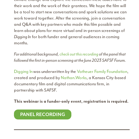
their work and the work of their grantees. We hope the film will
be a tool to start new conversations and spark solutions we can
work toward together. After the screening, join a conversation
and Q&A with key partners who made this film possible and
learn about plans for more virtual and in-person screenings of
Digging In
for both funder and general audiences in coming
months.
For additional background,
check out this recording
of the panel that
followed the first in-person screening at the June 2023 SAFSF Forum.
Digging In
was underwritten by the
Vatheuer Family Foundation
,
created and produced by
Nathan.Works
, a Kansas City-based
documentary film and digital communications firm, in
partnership with SAFSF.
This webinar is a funder-only event, registration is required.
PANEL RECORDING