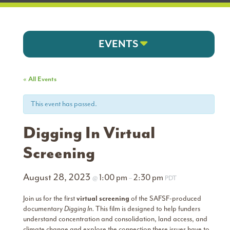
EVENTS
« All Events
This event has passed.
Digging In Virtual
Screening
August 28, 2023
1:00 pm
2:30 pm
@
–
PDT
Join us for the first
virtual screening
of the SAFSF-produced
documentary
Digging In.
This film is designed to help funders
understand concentration and consolidation, land access, and
climate change and explore the connection these issues have to