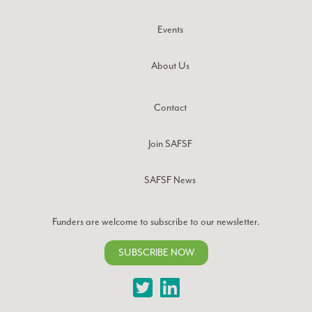
Events
About Us
Contact
Join SAFSF
SAFSF News
Funders are welcome to subscribe to our newsletter.
SUBSCRIBE NOW
Twitter
LinkedIn