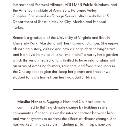
International Protocol Alliance, VOLLMER Public Relations, and
the American Institute of Architects, Potomac Valley
Chapter. She served as Foreign Service officer with the U.S.
Department of State in Mexico City, Mexico and Istanbul,
Turkey.
Renee is a graduate of the University of Virginia and lives in
University Park, Maryland with her husband, Damon. She enjoys
absorbing history, culture and new culinary ideas through travel
and is an avid home cook. She “maintains” a hardy herb garden
which thrives on neglect and is thrilled to have relationships with
an array of amazing farmers, ranchers, and food producers in
the Chesapeake region that keep her pantry and freezer well-
stocked for visits home from her two adult children.
Masika Henson
,
Digging In
Host and Co-Producer, is
committed to fighting climate change by building resilient
communities. She focuses on the interconnection between land
and water systems to address the effects of climate change. She
has worked in many sectors, including philanthropy, non-profit,