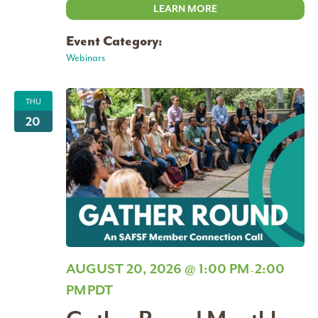
LEARN MORE
Event Category:
Webinars
THU
20
AUGUST 20, 2026 @ 1:00 PM
2:00
-
PM
PDT