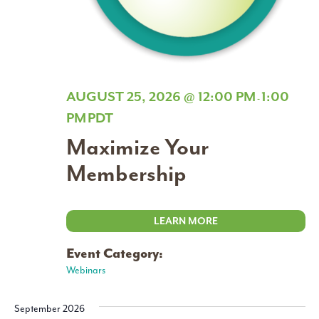
AUGUST 25, 2026 @ 12:00 PM
1:00
-
PM
PDT
Maximize Your
Membership
LEARN MORE
Event Category:
Webinars
September 2026