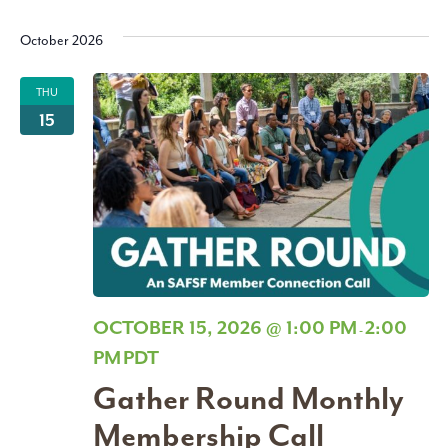
October 2026
THU
15
OCTOBER 15, 2026 @ 1:00 PM
2:00
-
PM
PDT
Gather Round Monthly
Membership Call