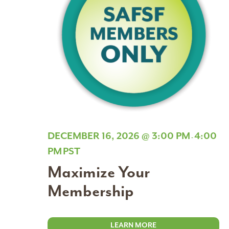
DECEMBER 16, 2026 @ 3:00 PM
4:00
-
PM
PST
Maximize Your
Membership
LEARN MORE