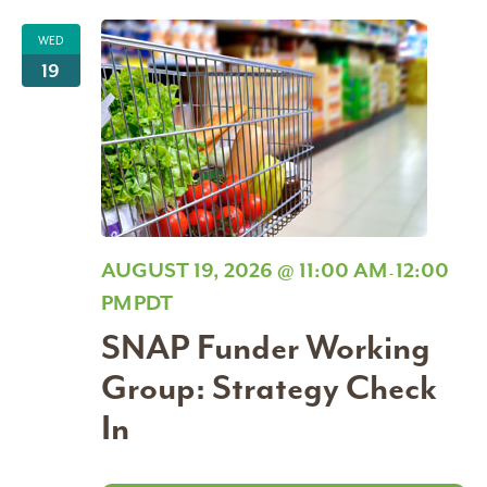
WED
19
AUGUST 19, 2026 @ 11:00 AM
12:00
-
PM
PDT
SNAP Funder Working
Group: Strategy Check
In