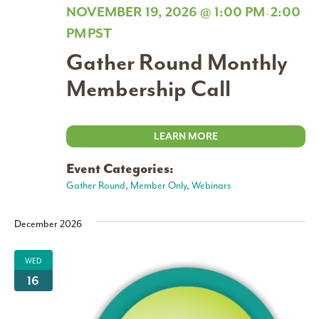
NOVEMBER 19, 2026 @ 1:00 PM
2:00
-
PM
PST
Gather Round Monthly
Membership Call
LEARN MORE
Event Categories:
Gather Round
,
Member Only
,
Webinars
December 2026
WED
16