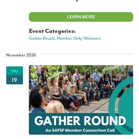
LEARN MORE
Event Categories:
Gather Round
,
Member Only
,
Webinars
November 2026
THU
19