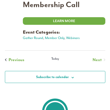
Membership Call
LEARN MORE
Event Categories:
Gather Round
,
Member Only
,
Webinars
Events
Today
Previous
Next
Events
Subscribe to calendar