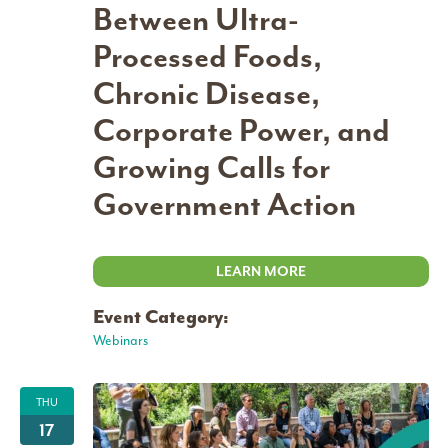
Between Ultra-
Processed Foods,
Chronic Disease,
Corporate Power, and
Growing Calls for
Government Action
LEARN MORE
Event Category:
Webinars
THU
17