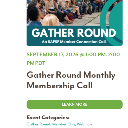
SEPTEMBER 17, 2026 @ 1:00 PM
2:00
-
PM
PDT
Gather Round Monthly
Membership Call
LEARN MORE
Event Categories:
Gather Round
,
Member Only
,
Webinars