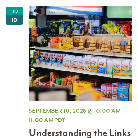
THU
10
SEPTEMBER 10, 2026 @ 10:00 AM
-
11:00 AM
PDT
Understanding the Links