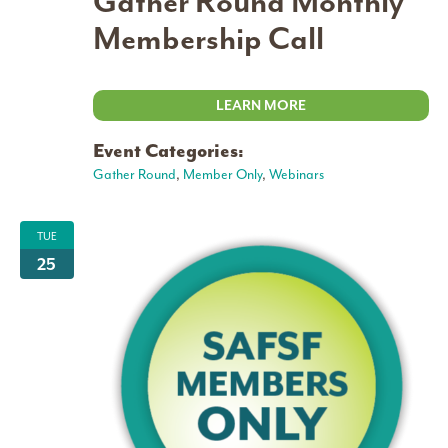
Gather Round Monthly
Membership Call
LEARN MORE
Event Categories:
Gather Round
,
Member Only
,
Webinars
TUE
25