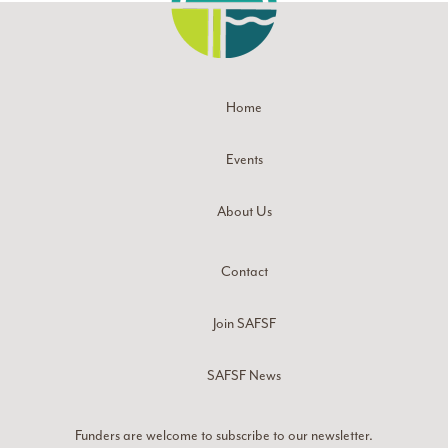
Home
Events
About Us
Contact
Join SAFSF
SAFSF News
Funders are welcome to subscribe to our newsletter.