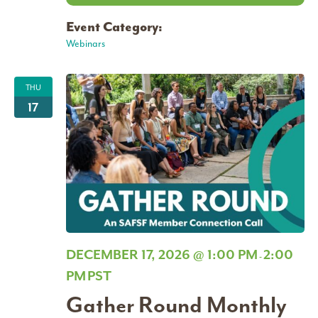
Event Category:
Webinars
THU
17
DECEMBER 17, 2026 @ 1:00 PM
2:00
-
PM
PST
Gather Round Monthly