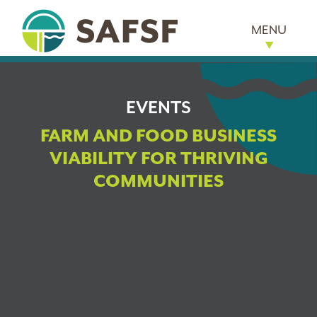
MENU
EVENTS
FARM AND FOOD BUSINESS
VIABILITY FOR THRIVING
COMMUNITIES