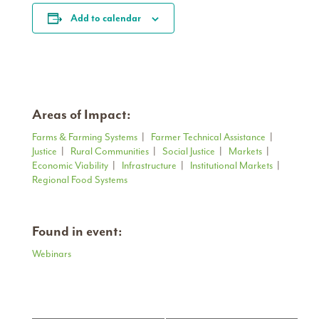
Add to calendar
Areas of Impact:
Farms & Farming Systems
|
Farmer Technical Assistance
|
Justice
|
Rural Communities
|
Social Justice
|
Markets
|
Economic Viability
|
Infrastructure
|
Institutional Markets
|
Regional Food Systems
Found in event:
Webinars