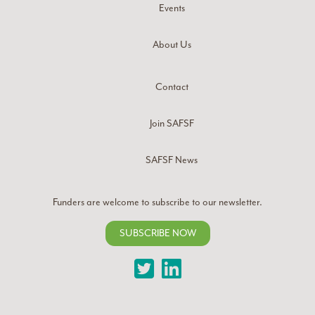
Events
About Us
Contact
Join SAFSF
SAFSF News
Funders are welcome to subscribe to our newsletter.
SUBSCRIBE NOW
Twitter
LinkedIn