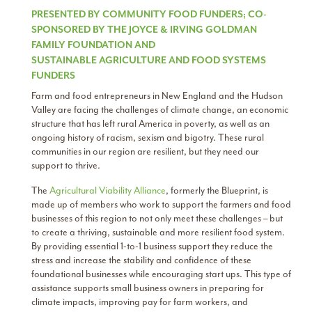
PRESENTED BY COMMUNITY FOOD FUNDERS; CO-
SPONSORED BY THE JOYCE & IRVING GOLDMAN
FAMILY FOUNDATION AND
SUSTAINABLE AGRICULTURE AND FOOD SYSTEMS
FUNDERS
Farm and food entrepreneurs in New England and the Hudson
Valley are facing the challenges of climate change, an economic
structure that has left rural America in poverty, as well as an
ongoing history of racism, sexism and bigotry. These rural
communities in our region are resilient, but they need our
support to thrive.
The
Agricultural Viability Alliance
​, formerly the Blueprint, is
made up of members who work to support the farmers and food
businesses of this region to not only meet these challenges – but
to create a thriving, sustainable and more resilient food system.
By providing essential 1-to-1 business support they reduce the
stress and increase the stability and confidence of these
foundational businesses while encouraging start ups. This type of
assistance supports small business owners in preparing for
climate impacts, improving pay for farm workers, and