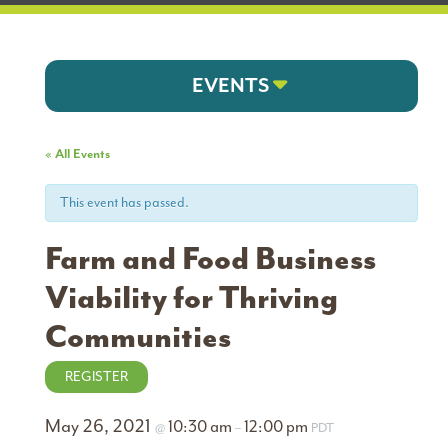
EVENTS
« All Events
This event has passed.
Farm and Food Business
Viability for Thriving
Communities
REGISTER
May 26, 2021
10:30 am
12:00 pm
@
–
PDT