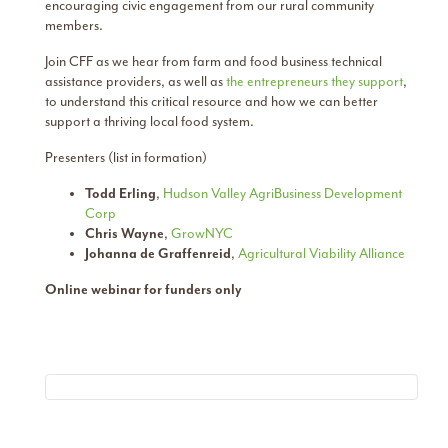
encouraging civic engagement from our rural community
members.
Join CFF as we hear from farm and food business technical
assistance providers, as well as
the entrepreneurs they support
,
to understand this critical resource and how we can better
support a thriving local food system.
Presenters (list in formation)
Todd Erling
,
Hudson Valley AgriBusiness Development
Corp
Chris Wayne
,
GrowNYC
Johanna de Graffenreid
,
Agricultural Viability Alliance
Online webinar for funders only