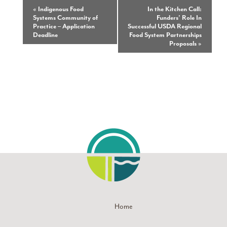
Event
«
Indigenous Food
In the Kitchen Call:
Systems Community of
Funders’ Role In
Navigation
Practice – Application
Successful USDA Regional
Deadline
Food System Partnerships
Proposals
»
Home