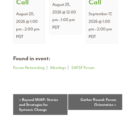
Call
Call
August 25,
2026 @ 12:00
August 20,
September 17,
pm
1:00 pm
–
2026 @ 1:00
2026 @ 1:00
PDT
pm
2:00 pm
pm
2:00 pm
–
–
PDT
PDT
Found in event:
Forum Networking
|
Meetings
|
SAFSF Forum
Event
«
Beyond SNAP: Stories
Gather Round: Forum
and Strategies for
Orientation
»
Navigation
Systemic Change