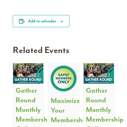
Add to calendar
Related Events
Gather
Gather
Round
Round
Maximize
Monthly
Monthly
Your
Membership
Membership
Membership