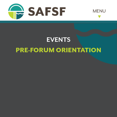
MENU
EVENTS
PRE-FORUM ORIENTATION