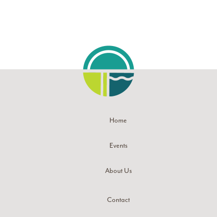
Home
Events
About Us
Contact