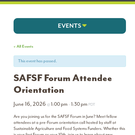
EVENTS
« All Events
This event has passed.
SAFSF Forum Attendee
Orientation
June 16, 2026
1:00 pm
1:30 pm
@
–
PDT
Are you joining us for the SAFSF Forum in June? Meet fellow
attendees at a pre-Forum orientation call hosted by staff at
Sustainable Agriculture and Food Systems Funders. Whether this
is your first Forum or your 10th, join us to learn about new