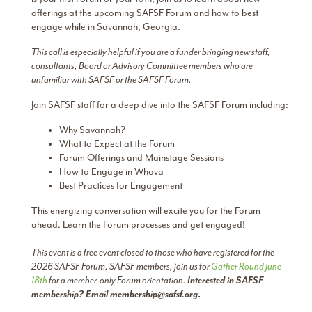
offerings at the upcoming SAFSF Forum and how to best
engage while in Savannah, Georgia.
This call is especially helpful if you are a funder bringing new staff,
consultants, Board or Advisory Committee members who are
unfamiliar with SAFSF or the SAFSF Forum.
Join SAFSF staff for a deep dive into the SAFSF Forum including:
Why Savannah?
What to Expect at the Forum
Forum Offerings and Mainstage Sessions
How to Engage in Whova
Best Practices for Engagement
This energizing conversation will excite you for the Forum
ahead. Learn the Forum processes and get engaged!
This event is a free event closed to those who have registered for the
2026 SAFSF Forum. SAFSF members, join us for
Gather Round June
18th
for a member-only Forum orientation.
Interested in SAFSF
membership? Email
membership@safsf.org
.