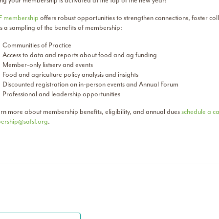
ng your membership is activated at the top of the new year!
F membership
offers robust opportunities to strengthen connections, foster co
is a sampling of the benefits of membership:
Communities of Practice
Access to data and reports about food and ag funding
Member-only listserv and events
Food and agriculture policy analysis and insights
Discounted registration on in-person events and Annual Forum
Professional and leadership opportunities
arn more about membership benefits, eligibility, and annual dues
schedule a ca
rship@safsf.org
.