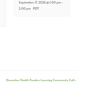
September 17, 2026 @ 1:00 pm
–
2:00 pm
PDT
December Health Funders Learning Community Call
»