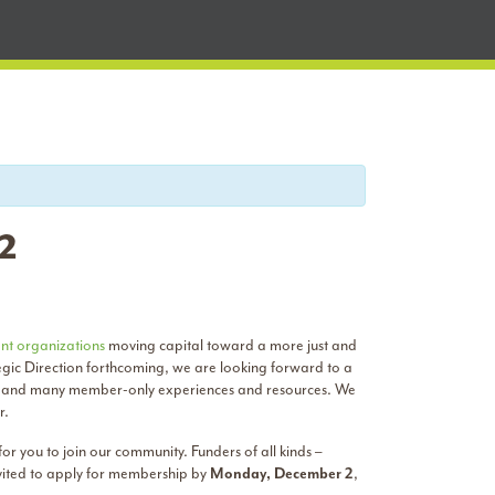
 2
nt organizations
moving capital toward a more just and
egic Direction forthcoming, we are looking forward to a
m, and many member-only experiences and resources. We
r.
r you to join our community. Funders of all kinds –
nvited to apply for membership by
Monday, December 2
,