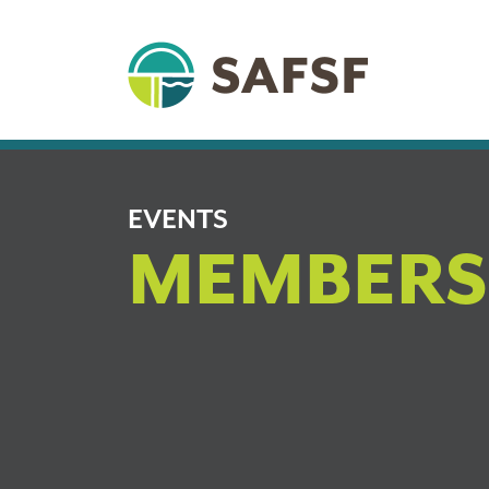
EVENTS
MEMBERS