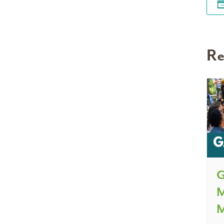
Re
G
M
M