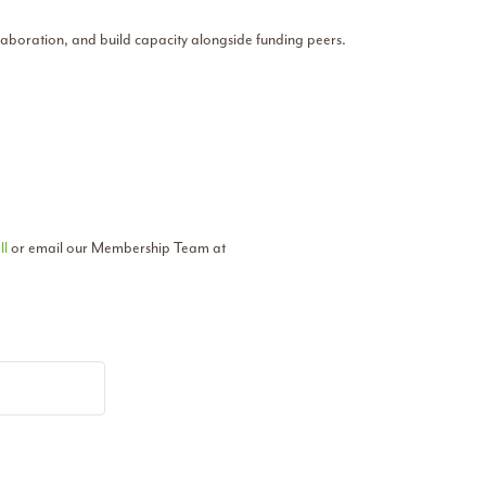
llaboration, and build capacity alongside funding peers.
ll
or email our Membership Team at