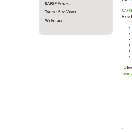
ensuri
SAFSF Forum
SAFS
Tours / Site Visits
Here 
Webinars
To le
membe