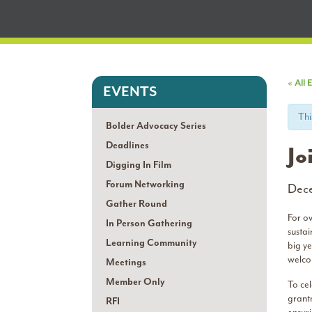
« All 
EVENTS
Thi
Bolder Advocacy Series
Deadlines
Jo
Digging In Film
Forum Networking
Dec
Gather Round
For o
In Person Gathering
susta
Learning Community
big y
welco
Meetings
Member Only
To cel
grant
RFI