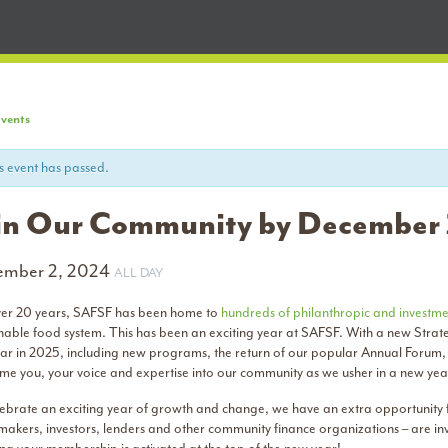
Events
s event has passed.
in Our Community by December
ember 2, 2024
ALL DAY
ver 20 years, SAFSF has been home to
hundreds of philanthropic and investme
inable food system. This has been an exciting year at SAFSF. With a new Strat
ear in 2025, including new programs, the return of our popular Annual Foru
me you, your voice and expertise into our community as we usher in a new yea
ebrate an exciting year of growth and change, we have an extra opportunity fo
makers, investors, lenders and other community finance organizations – are i