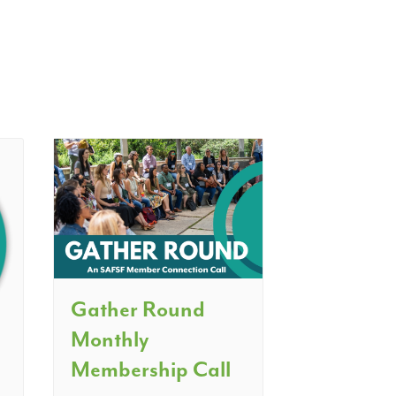
Gather Round
Monthly
Membership Call