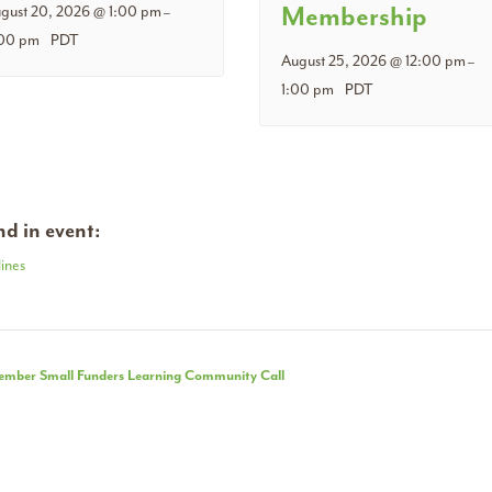
Membership
gust 20, 2026 @ 1:00 pm
–
00 pm
PDT
August 25, 2026 @ 12:00 pm
–
1:00 pm
PDT
d in event:
ines
nt
mber Small Funders Learning Community Call
igation