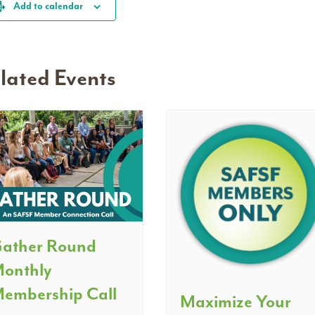
Add to calendar
lated Events
ather Round
onthly
embership Call
Maximize Your