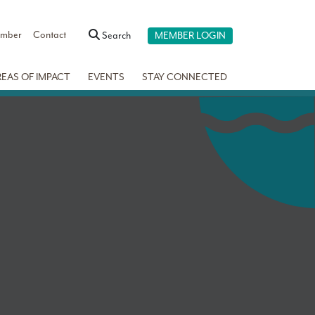
ember
Contact
Search
MEMBER LOGIN
REAS OF IMPACT
EVENTS
STAY CONNECTED