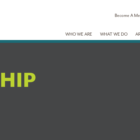
Become A M
WHO WE ARE
WHAT WE DO
A
HIP