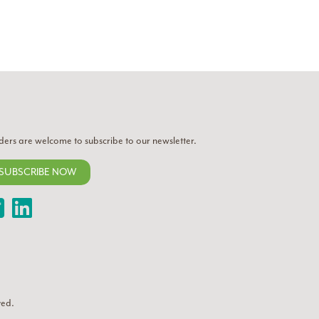
ders are welcome to subscribe to our newsletter.
SUBSCRIBE NOW
Twitter
LinkedIn
ved.