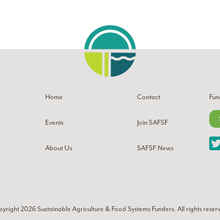
Home
Contact
Fun
Events
Join SAFSF
About Us
SAFSF News
yright 2026
Sustainable Agriculture & Food Systems Funders
. All rights reser