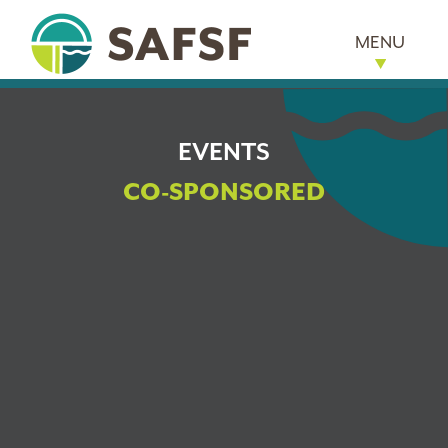
MENU
EVENTS
CO-SPONSORED