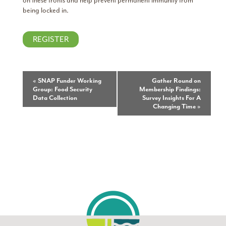
on these fronts and help prevent permanent immunity from
being locked in.
REGISTER
Event
«
SNAP Funder Working
Gather Round on
Group: Food Security
Membership Findings:
Navigation
Data Collection
Survey Insights For A
Changing Time
»