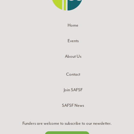
Home
Events
About Us
Contact
Join SAFSF
SAFSF News
Funders are welcome to subscribe to our newsletter.