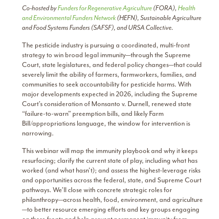
Co-hosted by
Funders for Regenerative Agriculture
(FORA),
Health
and Environmental Funders Network
(HEFN), Sustainable Agriculture
and Food Systems Funders (SAFSF), and URSA Collective.
The pesticide industry is pursuing a coordinated, multi-front
strategy to win broad legal immunity—through the Supreme
Court, state legislatures, and federal policy changes—that could
severely limit the ability of farmers, farmworkers, families, and
communities to seek accountability for pesticide harms. With
major developments expected in 2026, including the Supreme
Court’s consideration of Monsanto v. Durnell, renewed state
“failure-to-warn” preemption bills, and likely Farm
Bill/appropriations language, the window for intervention is
narrowing.
This webinar will map the immunity playbook and why it keeps
resurfacing; clarify the current state of play, including what has
worked (and what hasn’t); and assess the highest-leverage risks
and opportunities across the federal, state, and Supreme Court
pathways. We’ll close with concrete strategic roles for
philanthropy—across health, food, environment, and agriculture
—to better resource emerging efforts and key groups engaging