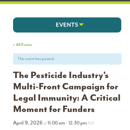
EVENTS
« All Events
This event has passed.
The Pesticide Industry’s
Multi-Front Campaign for
Legal Immunity: A Critical
Moment for Funders
April 9, 2026
11:00 am
12:30 pm
@
–
PDT