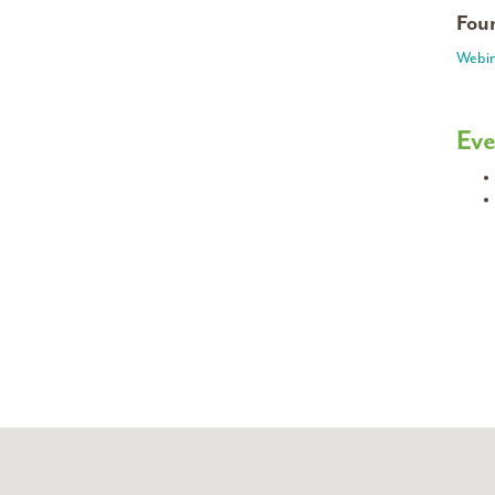
Foun
Webin
Eve