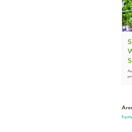
S
W
S
Au
p
Area
Equit