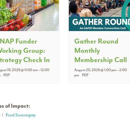
NAP Funder
Gather Round
orking Group:
Monthly
trategy Check In
Membership Call
gust 19, 2026 @ 11:00 am
–
12:00
August 20, 2026 @ 1:00 pm
–
2:00
m
PDT
pm
PDT
s of Impact:
y
|
Food Sovereignty