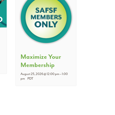
Maximize Your
Membership
August 25, 2026 @ 12:00 pm
–
1:00
pm
PDT