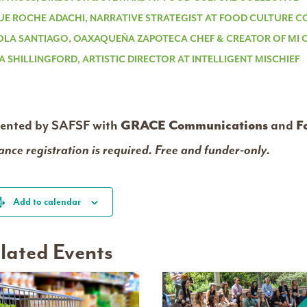
UE ROCHE ADACHI, NARRATIVE STRATEGIST AT FOOD CULTURE C
OLA SANTIAGO, OAXAQUEÑA ZAPOTECA CHEF & CREATOR OF MI
A SHILLINGFORD, ARTISTIC DIRECTOR AT INTELLIGENT MISCHIEF
sented by SAFSF with
GRACE Communications
and
F
nce registration is required. Free and funder-only.
Add to calendar
lated Events