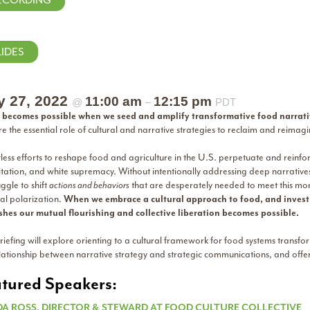
ECORDING
LIDES
y 27, 2022
11:00 am
12:15 pm
@
–
PDT
becomes possible when we seed and amplify transformative food narrat
re the essential role of cultural and narrative strategies to reclaim and rei
ess efforts to reshape food and agriculture in the U.S. perpetuate and reinfo
itation, and white supremacy. Without intentionally addressing deep narrativ
uggle to shift
actions and behaviors
that are desperately needed to meet this mom
cal polarization.
When we embrace a cultural approach to food, and invest i
shes our mutual flourishing and collective liberation becomes possible.
riefing will explore orienting to a cultural framework for food systems transf
lationship between narrative strategy and strategic communications, and offer 
tured Speakers:
DA ROSS, DIRECTOR & STEWARD AT FOOD CULTURE COLLECTIVE