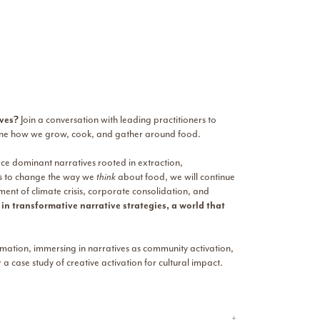
ives?
Join a conversation with leading practitioners to
magine how we grow, cook, and gather around food.
rce dominant narratives rooted in extraction,
es to change the way we
think
about food, we will continue
ent of climate crisis, corporate consolidation, and
n transformative narrative strategies, a world that
ormation, immersing in narratives as community activation,
a case study of creative activation for cultural impact.