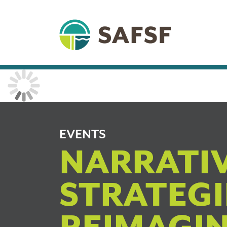
EVENTS
NARRATI
STRATEGI