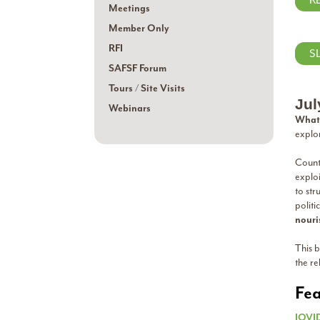
R
Meetings
Member Only
RFI
S
SAFSF Forum
Tours / Site Visits
Jul
Webinars
What 
explo
Countl
explo
to str
politi
nouri
This b
the re
Fea
JOVI