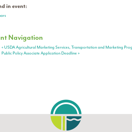
d in event:
ars
nt Navigation
«
USDA Agricultural Marketing Services, Transportation and Marketing Pro
Public Policy Associate Application Deadline
»