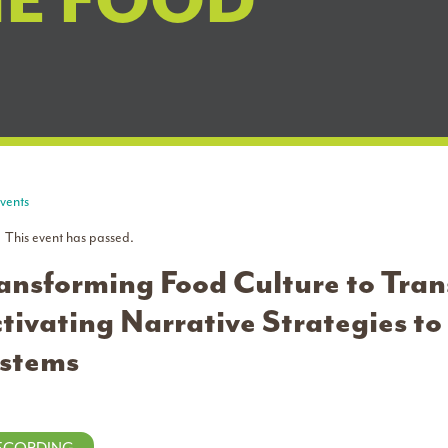
NE FOOD
Events
This event has passed.
ansforming Food Culture to Tra
tivating Narrative Strategies t
stems