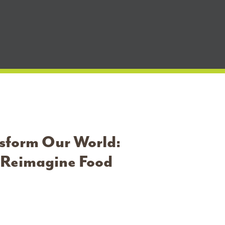
nsform Our World:
o Reimagine Food