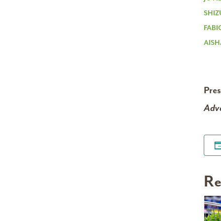
SHIZ
FABI
AISH
Pre
Adva
Re