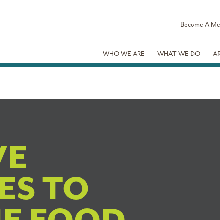
Become A M
WHO WE ARE
WHAT WE DO
A
VE
ES TO