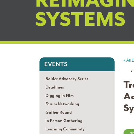
REIMAGI
SYSTEMS
« All 
EVENTS
Bolder Advocacy Series
Tr
Deadlines
Ac
Digging In Film
Forum Networking
Sy
Gather Round
In Person Gathering
Learning Community