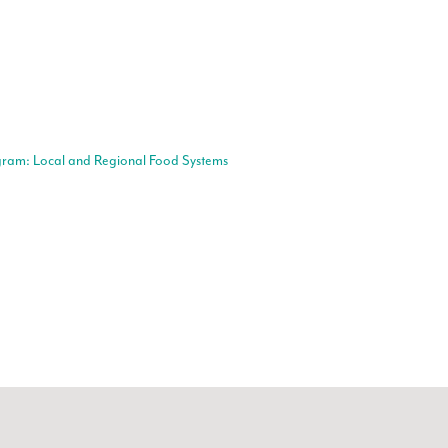
gram: Local and Regional Food Systems