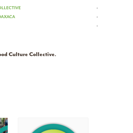
OLLECTIVE
 OAXACA
ood Culture Collective
.