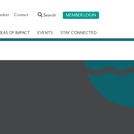
ember
Contact
Search
MEMBER LOGIN
REAS OF IMPACT
EVENTS
STAY CONNECTED