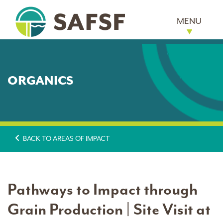
MENU
ORGANICS
BACK TO AREAS OF IMPACT
Pathways to Impact through
Grain Production | Site Visit at