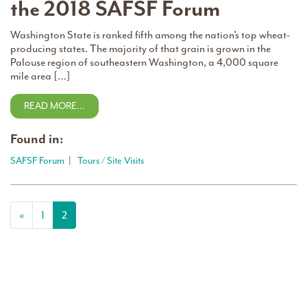
the 2018 SAFSF Forum
Washington State is ranked fifth among the nation’s top wheat-
producing states. The majority of that grain is grown in the
Palouse region of southeastern Washington, a 4,000 square
mile area […]
READ MORE…
Found in:
SAFSF Forum
|
Tours / Site Visits
Posts navigation
«
1
2