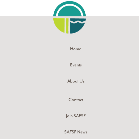
Home
Events
About Us
Contact
Join SAFSF
SAFSF News