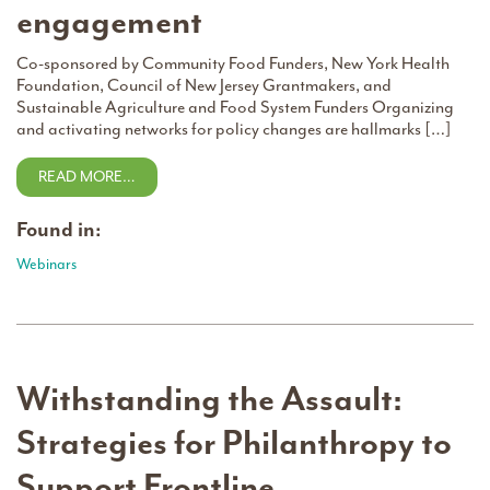
engagement
Co-sponsored by Community Food Funders, New York Health
Foundation, Council of New Jersey Grantmakers, and
Sustainable Agriculture and Food System Funders Organizing
and activating networks for policy changes are hallmarks […]
READ MORE…
Found in:
Webinars
Withstanding the Assault:
Strategies for Philanthropy to
Support Frontline