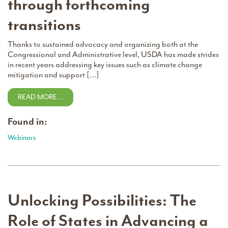
through forthcoming
transitions
Thanks to sustained advocacy and organizing both at the
Congressional and Administrative level, USDA has made strides
in recent years addressing key issues such as climate change
mitigation and support […]
READ MORE…
Found in:
Webinars
Unlocking Possibilities: The
Role of States in Advancing a