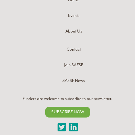
Events
About Us
Contact
Join SAFSF
SAFSF News
Funders are welcome to subscribe to our newsletter.
SUBSCRIBE NOW
Twitter
LinkedIn