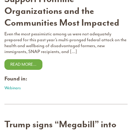
Organizations and the
Communities Most Impacted
Even the most pessimistic among us were not adequately
prepared for this past year’s multi-pronged federal attack on the
health and wellbeing of disadvantaged farmers, new
immigrants, SNAP recipients, and […]
READ MORE…
Found in:
Webinars
Trump signs “Megabill” into