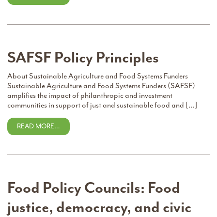
SAFSF Policy Principles
About Sustainable Agriculture and Food Systems Funders
Sustainable Agriculture and Food Systems Funders (SAFSF)
amplifies the impact of philanthropic and investment
communities in support of just and sustainable food and […]
READ MORE…
Food Policy Councils: Food
justice, democracy, and civic