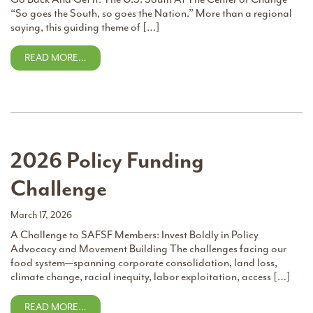
“So goes the South, so goes the Nation.” More than a regional
saying, this guiding theme of […]
READ MORE…
2026 Policy Funding
Challenge
March 17, 2026
A Challenge to SAFSF Members: Invest Boldly in Policy
Advocacy and Movement Building The challenges facing our
food system—spanning corporate consolidation, land loss,
climate change, racial inequity, labor exploitation, access […]
READ MORE…