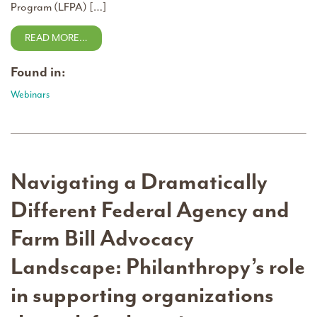
Program (LFPA) […]
READ MORE…
Found in:
Webinars
Navigating a Dramatically
Different Federal Agency and
Farm Bill Advocacy
Landscape: Philanthropy’s role
in supporting organizations