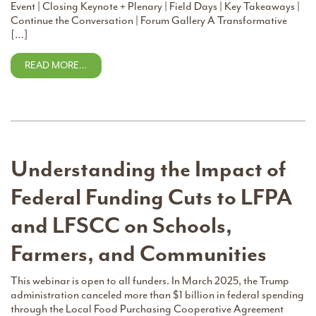
Event | Closing Keynote + Plenary | Field Days | Key Takeaways |
Continue the Conversation | Forum Gallery A Transformative
[…]
READ MORE…
Understanding the Impact of
Federal Funding Cuts to LFPA
and LFSCC on Schools,
Farmers, and Communities
This webinar is open to all funders. In March 2025, the Trump
administration canceled more than $1 billion in federal spending
through the Local Food Purchasing Cooperative Agreement