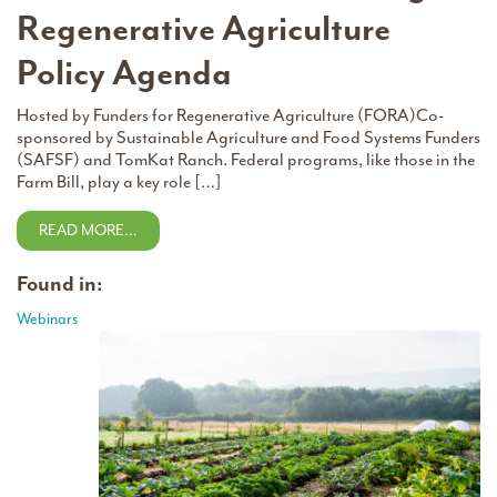
Regenerative Agriculture
Policy Agenda
Hosted by Funders for Regenerative Agriculture (FORA)Co-
sponsored by Sustainable Agriculture and Food Systems Funders
(SAFSF) and TomKat Ranch. Federal programs, like those in the
Farm Bill, play a key role […]
READ MORE…
Found in:
Webinars