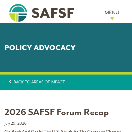
MENU
POLICY ADVOCACY
BACK TO AREAS OF IMPACT
2026 SAFSF Forum Recap
July 29, 2026
Go Back And Get It: The U.S. South At The Center of Change