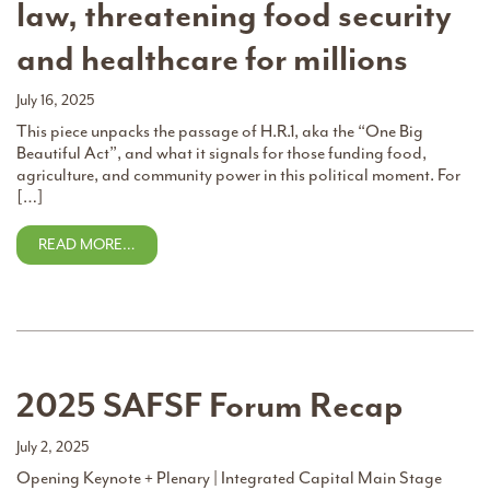
law, threatening food security
and healthcare for millions
July 16, 2025
This piece unpacks the passage of H.R.1, aka the “One Big
Beautiful Act”, and what it signals for those funding food,
agriculture, and community power in this political moment. For
[…]
READ MORE…
2025 SAFSF Forum Recap
July 2, 2025
Opening Keynote + Plenary | Integrated Capital Main Stage