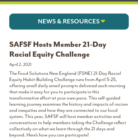
NEWS & RESOURCES
SAFSF Hosts Member 21-Day
Racial Equity Challenge
April 2, 2021
The Food Solutions New England (FSNE) 21-Day Racial
Equity Habit-Building Challenge runs from April 5-25,
offering small daily email prompts delivered each morning
that make it easy for you to participate in this
transformative effort at your own pace. This self-guided
learning journey examines the history and impacts of racism
and inequities and how they are connected to our food
system. This year, SAFSF will host member activities and
conversations to help members taking the Challenge reflect
collectively on what we learn through the 21 days and
beyond. Here’s how you can participate!