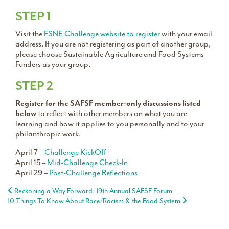
STEP 1
Visit the
FSNE Challenge website to register
with your email
address. If you are not registering as part of another group,
please choose Sustainable Agriculture and Food Systems
Funders as your group.
STEP 2
Register for the SAFSF member-only discussions listed
below
to reflect with other members on what you are
learning and how it applies to you personally and to your
philanthropic work.
April 7 –
Challenge KickOff
April 15 –
Mid-Challenge Check-In
April 29 –
Post-Challenge Reflections
Post navigation
Reckoning a Way Forward: 19th Annual SAFSF Forum
10 Things To Know About Race/Racism & the Food System