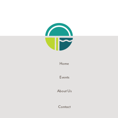
Home
Events
About Us
Contact