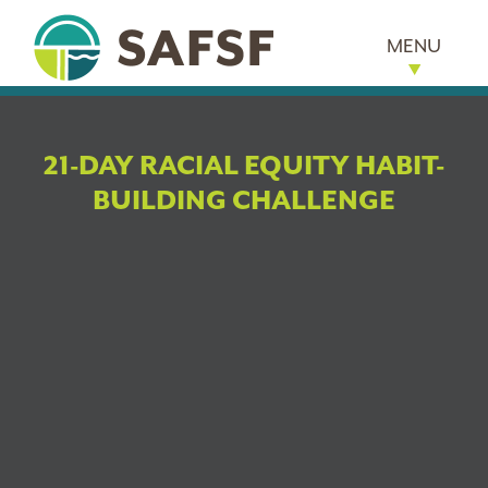
MENU
21-DAY RACIAL EQUITY HABIT-
BUILDING CHALLENGE