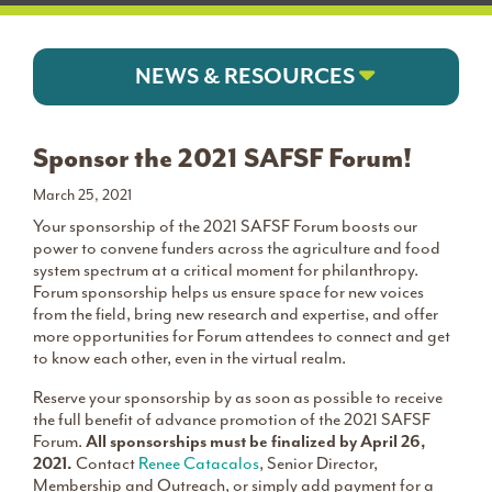
NEWS & RESOURCES
Sponsor the 2021 SAFSF Forum!
March 25, 2021
Your sponsorship of the 2021 SAFSF Forum boosts our
power to convene funders across the agriculture and food
system spectrum at a critical moment for philanthropy.
Forum sponsorship helps us ensure space for new voices
from the field, bring new research and expertise, and offer
more opportunities for Forum attendees to connect and get
to know each other, even in the virtual realm.
Reserve your sponsorship by as soon as possible to receive
the full benefit of advance promotion of the 2021 SAFSF
Forum.
All sponsorships must be finalized by April 26,
2021.
Contact
Renee Catacalos
, Senior Director,
Membership and Outreach, or simply add payment for a