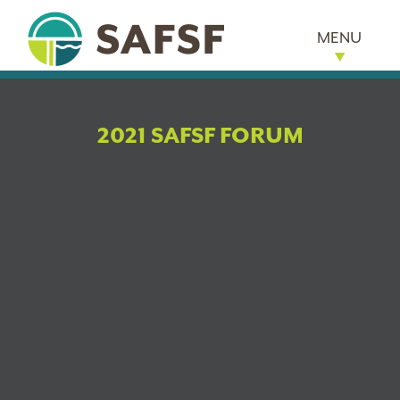
MENU
2021 SAFSF FORUM