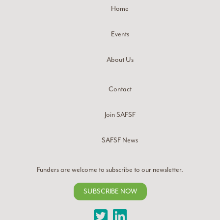
Home
Events
About Us
Contact
Join SAFSF
SAFSF News
Funders are welcome to subscribe to our newsletter.
SUBSCRIBE NOW
Twitter
LinkedIn