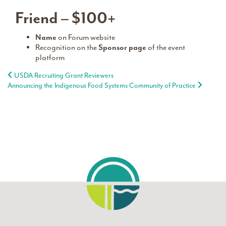
Friend – $100+
Name
on Forum website
Recognition on the
Sponsor page
of the event
platform
Post navigation
USDA Recruiting Grant Reviewers
Announcing the Indigenous Food Systems Community of Practice