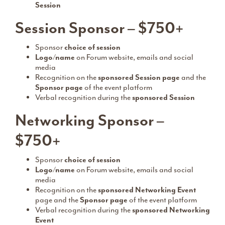
Session
Session Sponsor – $750+
Sponsor
choice of session
Logo/name
on Forum website, emails and social
media
Recognition on the
sponsored Session page
and the
Sponsor page
of the event platform
Verbal recognition during the
sponsored Session
Networking Sponsor –
$750+
Sponsor
choice of session
Logo/name
on Forum website, emails and social
media
Recognition on the
sponsored Networking Event
page and the
Sponsor page
of the event platform
Verbal recognition during the
sponsored Networking
Event