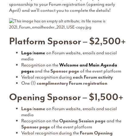
sponsorship to your Forum registration (opening early
April) and we’ll contact you to complete the details!
Platform Sponsor – $2,500+
Logo/name
on Forum website, emails and social
media
Recognition on the
Welcome and Main Agenda
pages
and the
Sponsor page
of the event platform
Verbal recognition during
each Forum activity
One (1)
complimentary Forum registration
Opening Sponsor – $1,500+
Logo/name
on Forum website, emails and social
media
Recognition on the
Opening Session page
and the
Sponsor page
of the event platform
Verbal recognition during the
Forum Opening