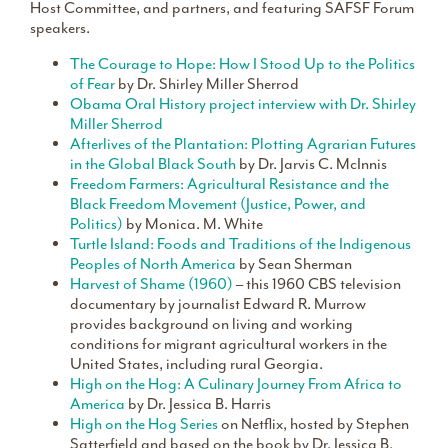
Host Committee, and partners, and featuring SAFSF Forum
speakers.
The Courage to Hope: How I Stood Up to the Politics
of Fear
by Dr. Shirley Miller Sherrod
Obama Oral History project interview with Dr. Shirley
Miller Sherrod
Afterlives of the Plantation: Plotting Agrarian Futures
in the Global Black South
by Dr. Jarvis C. McInnis
Freedom Farmers: Agricultural Resistance and the
Black Freedom Movement (Justice, Power, and
Politics)
by Monica. M. White
Turtle Island: Foods and Traditions of the Indigenous
Peoples of North America
by Sean Sherman
Harvest of Shame (1960)
– this 1960 CBS television
documentary by journalist Edward R. Murrow
provides background on living and working
conditions for migrant agricultural workers in the
United States, including rural Georgia.
High on the Hog: A Culinary Journey From Africa to
America
by Dr. Jessica B. Harris
High on the Hog Series
on Netflix, hosted by Stephen
Satterfield and based on the book by Dr. Jessica B.