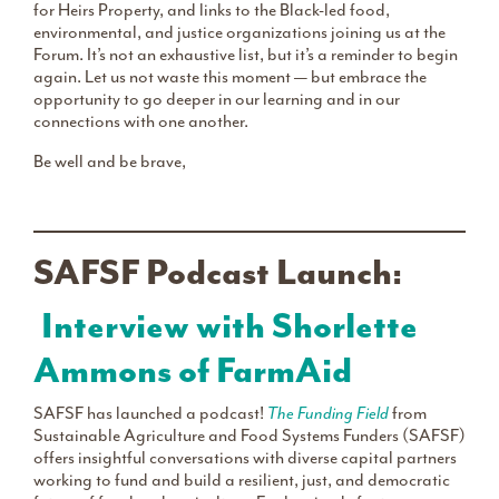
for Heirs Property, and links to the Black-led food,
environmental, and justice organizations joining us at the
Forum. It’s not an exhaustive list, but it’s a reminder to begin
again. Let us not waste this moment — but embrace the
opportunity to go deeper in our learning and in our
connections with one another.
Be well and be brave,
SAFSF Podcast Launch:
Interview with Shorlette
Ammons of FarmAid
SAFSF has launched a podcast!
The Funding Field
from
Sustainable Agriculture and Food Systems Funders (SAFSF)
offers insightful conversations with diverse capital partners
working to fund and build a resilient, just, and democratic