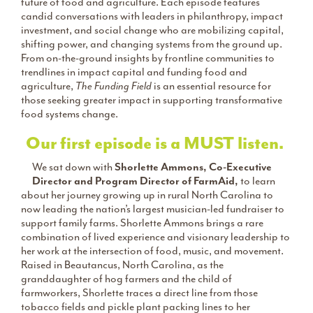
future of food and agriculture. Each episode features
candid conversations with leaders in philanthropy, impact
investment, and social change who are mobilizing capital,
shifting power, and changing systems from the ground up.
From on-the-ground insights by frontline communities to
trendlines in impact capital and funding food and
agriculture,
The Funding Field
is an essential resource for
those seeking greater impact in supporting transformative
food systems change.
Our first episode is a MUST listen.
We sat down with
Shorlette Ammons, Co-Executive
Director and Program Director of FarmAid,
to learn
about her journey growing up in rural North Carolina to
now leading the nation’s largest musician-led fundraiser to
support family farms. Shorlette Ammons brings a rare
combination of lived experience and visionary leadership to
her work at the intersection of food, music, and movement.
Raised in Beautancus, North Carolina, as the
granddaughter of hog farmers and the child of
farmworkers, Shorlette traces a direct line from those
tobacco fields and pickle plant packing lines to her