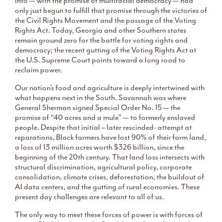
into — with the promise of multiracial democracy — had
only just begun to fulfill that promise through the victories of
the Civil Rights Movement and the passage of the Voting
Rights Act. Today, Georgia and other Southern states
remain ground zero for the battle for voting rights and
democracy; the recent gutting of the Voting Rights Act at
the U.S. Supreme Court points toward a long road to
reclaim power.
Our nation’s food and agriculture is deeply intertwined with
what happens next in the South. Savannah was where
General Sherman signed Special Order No. 15 — the
promise of “40 acres and a mule” — to formerly enslaved
people. Despite that initial – later rescinded- attempt at
reparations, Black farmers have lost 90% of their farm land,
a loss of 13 million acres worth $326 billion, since the
beginning of the 20th century. That land loss intersects with
structural discrimination, agricultural policy, corporate
consolidation, climate crises, deforestation, the buildout of
AI data centers, and the gutting of rural economies. These
present day challenges are relevant to all of us.
The only way to meet these forces of power is with forces of