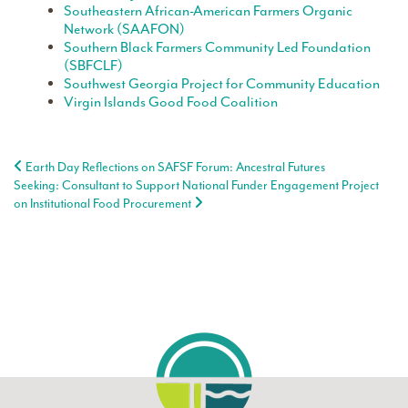
Southeastern African-American Farmers Organic
Network (SAAFON)
Southern Black Farmers Community Led Foundation
(SBFCLF)
Southwest Georgia Project for Community Education
Virgin Islands Good Food Coalition
Post navigation
Earth Day Reflections on SAFSF Forum: Ancestral Futures
Seeking: Consultant to Support National Funder Engagement Project
on Institutional Food Procurement