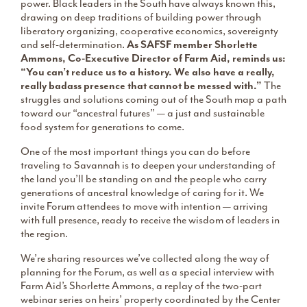
power. Black leaders in the South have always known this,
drawing on deep traditions of building power through
liberatory organizing, cooperative economics, sovereignty
and self-determination.
As SAFSF member Shorlette
Ammons, Co-Executive Director of Farm Aid, reminds us:
“You can’t reduce us to a history. We also have a really,
really badass presence that cannot be messed with.”
The
struggles and solutions coming out of the South map a path
toward our “ancestral futures” — a just and sustainable
food system for generations to come.
One of the most important things you can do before
traveling to Savannah is to deepen your understanding of
the land you’ll be standing on and the people who carry
generations of ancestral knowledge of caring for it. We
invite Forum attendees to move with intention — arriving
with full presence, ready to receive the wisdom of leaders in
the region.
We’re sharing resources we’ve collected along the way of
planning for the Forum, as well as a special interview with
Farm Aid’s Shorlette Ammons, a replay of the two-part
webinar series on heirs’ property coordinated by the Center