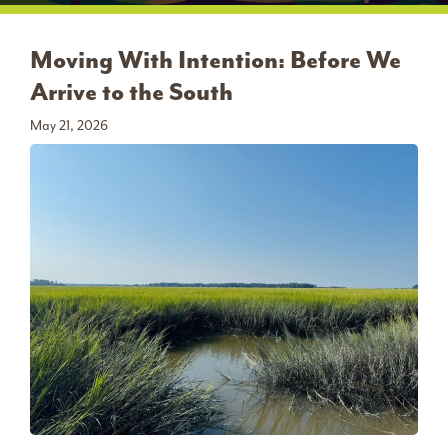
Moving With Intention: Before We
Arrive to the South
May 21, 2026