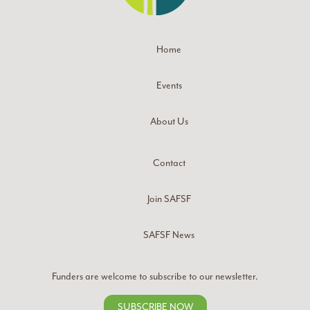
Home
Events
About Us
Contact
Join SAFSF
SAFSF News
Funders are welcome to subscribe to our newsletter.
SUBSCRIBE NOW