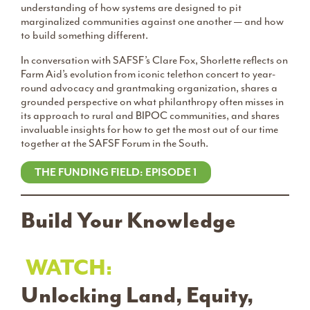
understanding of how systems are designed to pit
marginalized communities against one another — and how
to build something different.
In conversation with SAFSF’s Clare Fox, Shorlette reflects on
Farm Aid’s evolution from iconic telethon concert to year-
round advocacy and grantmaking organization, shares a
grounded perspective on what philanthropy often misses in
its approach to rural and BIPOC communities, and shares
invaluable insights for how to get the most out of our time
together at the SAFSF Forum in the South.
THE FUNDING FIELD: EPISODE 1
Build Your Knowledge
WATCH:
Unlocking Land, Equity,