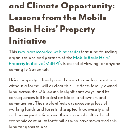
and Climate Opportunity:
Lessons from the Mobile
Basin Heirs’ Property
Initiative
This
two-part recorded webinar series
featuring founding
organizations and partners of the
Mobile Basin Heirs’
Property Initiative (MBHPi)
, is essential viewing for anyone
coming to Savannah.
Heirs’ property — land passed down through generations
without a formal will or clear title — affects family-owned
land across the U.S. South in significant ways, and its
consequences fall hardest on Black landowners and
communities. The ripple effects are sweeping: loss of
working lands and forests, disrupted biodiversity and
carbon sequestration, and the erosion of cultural and
economic continuity for families who have stewarded this
land for generations.