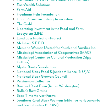
East Alabama Black Belt Farmer’s Cooperative
EnerWealth Solutions
Farm Aid
Freedman Heirs Foundation
Gullah/Geechee Fishing Association
The Guild
Liberating Investment in the Food and Farm
Ecosystem (LIFE)
Land Loss Protection Project
McIntosh S.E.E.D
Men and Women United for Youth and Families Inc.
Mississippi Association of Cooperatives (MAC)
Mississippi Center for Cultural Production (Sipp
Culture)
Mystic Roots Foundation
National Black Food & Justice Alliance (NBFJA)
National Black Growers Council
Persimmon Collective
Rise and Root Farm (Karen Washington)
Rollen’s Raw Grains
Seed Time Harvest Farms
Southern Rural Black Women’s Initiative For Economic
and Social Justice (SRBWI)