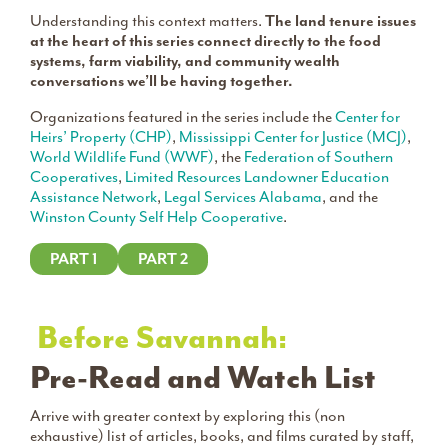
Understanding this context matters.
The land tenure issues
at the heart of this series connect directly to the food
systems, farm viability, and community wealth
conversations we’ll be having together.
Organizations featured in the series include the
Center for
Heirs’ Property (CHP)
,
Mississippi Center for Justice (MCJ)
,
World Wildlife Fund (WWF)
, the
Federation of Southern
Cooperatives
,
Limited Resources Landowner Education
Assistance Network
,
Legal Services Alabama
, and the
Winston County Self Help Cooperative
.
PART 1
PART 2
Before Savannah:
Pre-Read and Watch List
Arrive with greater context by exploring this (non
exhaustive) list of articles, books, and films curated by staff,