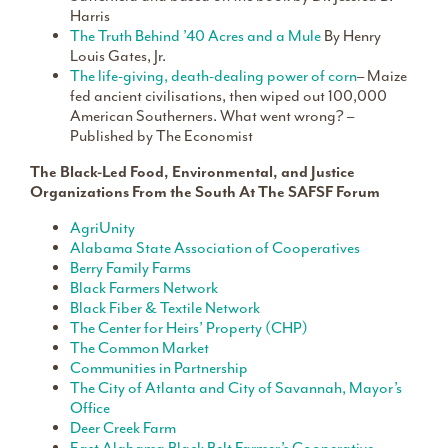
Harris
The Truth Behind ’40 Acres and a Mule
By Henry
Louis Gates, Jr.
The life-giving, death-dealing power of corn
– Maize
fed ancient civilisations, then wiped out 100,000
American Southerners. What went wrong? –
Published by The Economist
The Black-Led Food, Environmental, and Justice
Organizations From the South At The SAFSF Forum
AgriUnity
Alabama State Association of Cooperatives
Berry Family Farms
Black Farmers Network
Black Fiber & Textile Network
The Center for Heirs’ Property (CHP)
The Common Market
Communities in Partnership
The City of Atlanta and City of Savannah, Mayor’s
Office
Deer Creek Farm