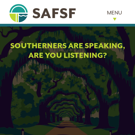
MENU
SOUTHERNERS ARE SPEAKING,
ARE YOU LISTENING?