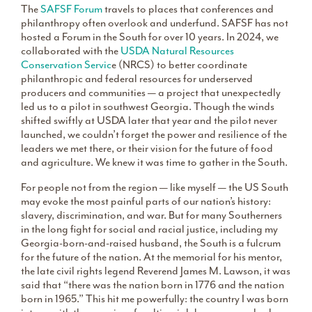
The
SAFSF Forum
travels to places that conferences and
philanthropy often overlook and underfund. SAFSF has not
hosted a Forum in the South for over 10 years. In 2024, we
collaborated with the
USDA Natural Resources
Conservation Servic
e (NRCS) to better coordinate
philanthropic and federal resources for underserved
producers and communities — a project that unexpectedly
led us to a pilot in southwest Georgia. Though the winds
shifted swiftly at USDA later that year and the pilot never
launched, we couldn’t forget the power and resilience of the
leaders we met there, or their vision for the future of food
and agriculture. We knew it was time to gather in the South.
For people not from the region — like myself — the US South
may evoke the most painful parts of our nation’s history:
slavery, discrimination, and war. But for many Southerners
in the long fight for social and racial justice, including my
Georgia-born-and-raised husband, the South is a fulcrum
for the future of the nation. At the memorial for his mentor,
the late civil rights legend Reverend James M. Lawson, it was
said that “there was the nation born in 1776 and the nation
born in 1965.” This hit me powerfully: the country I was born