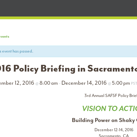
Events
s event has passed.
16 Policy Briefing in Sacrament
ember 12, 2016
December 14, 2016
8:00 am
5:00 pm
@
–
@
PS
3rd Annual SAFSF Policy Brie
VISION TO ACT
Building Power on Shaky
December 12-14, 2016
Sacramento, CA