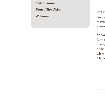
SAFSF Forum
Tours / Site Visits
POLI
Webinars
During
moveme
ensure
Sacram
farmer
immigr
of the
while 
Challe