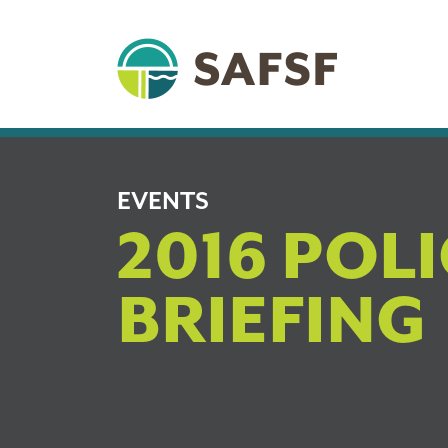
EVENTS
2016 POL
BRIEFING