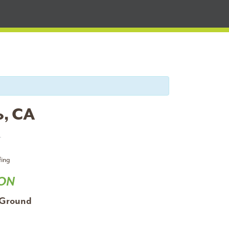
o, CA
T
fing
ION
 Ground