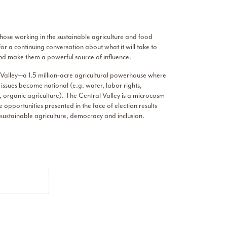
 those working in the sustainable agriculture and food
r a continuing conversation about what it will take to
 and make them a powerful source of influence.
al Valley—a 1.5 million-acre agricultural powerhouse where
issues become national (e.g. water, labor rights,
s, organic agriculture). The Central Valley is a microcosm
 opportunities presented in the face of election results
 sustainable agriculture, democracy and inclusion.