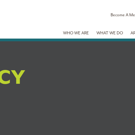
Become A M
WHO WE ARE
WHAT WE DO
A
ICY