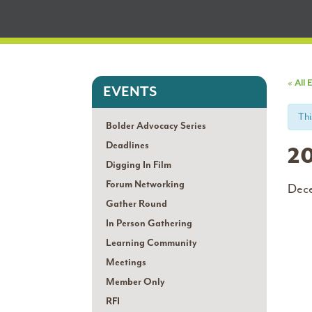
« All 
EVENTS
Thi
Bolder Advocacy Series
Deadlines
20
Digging In Film
Forum Networking
Dec
Gather Round
In Person Gathering
Learning Community
Meetings
Member Only
RFI