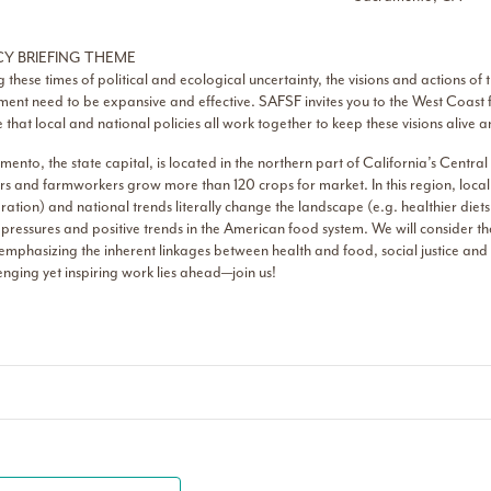
CY BRIEFING THEME
 these times of political and ecological uncertainty, the visions and actions of
nt need to be expansive and effective. SAFSF invites you to the West Coast fo
 that local and national policies all work together to keep these visions alive
ento, the state capital, is located in the northern part of California’s Centr
s and farmworkers grow more than 120 crops for market. In this region, local 
ation) and national trends literally change the landscape (e.g. healthier diet
 pressures and positive trends in the American food system. We will consider the
emphasizing the inherent linkages between health and food, social justice and
nging yet inspiring work lies ahead—join us!