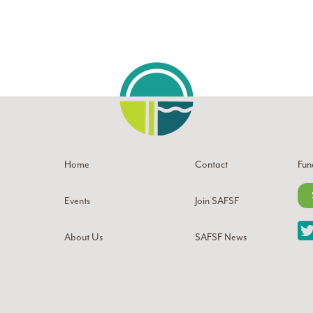
Home
Contact
Fun
Events
Join SAFSF
About Us
SAFSF News