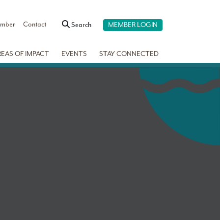
ember
Contact
Search
MEMBER LOGIN
REAS OF IMPACT
EVENTS
STAY CONNECTED