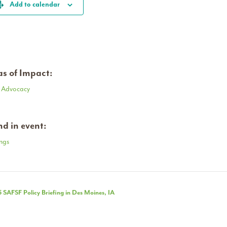
Add to calendar
s of Impact:
y Advocacy
d in event:
ngs
nt
 SAFSF Policy Briefing in Des Moines, IA
igation