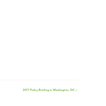
2017 Policy Briefing in Washington, DC
»