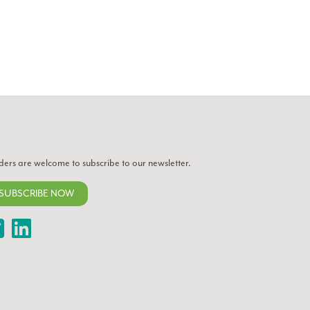
ders are welcome to subscribe to our newsletter.
SUBSCRIBE NOW
Twitter
LinkedIn