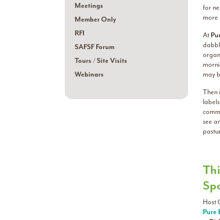
Meetings
for ne
more s
Member Only
RFI
At
Pur
dabbli
SAFSF Forum
organ
Tours / Site Visits
mornin
Webinars
may be
Then i
labels
commu
see a
pastu
Thi
Sp
Host 
Pure 