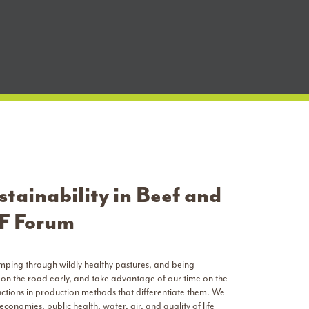
tainability in Beef and
SF Forum
omping through wildly healthy pastures, and being
 on the road early, and take advantage of our time on the
inctions in production methods that differentiate them. We
 economies, public health, water, air, and quality of life