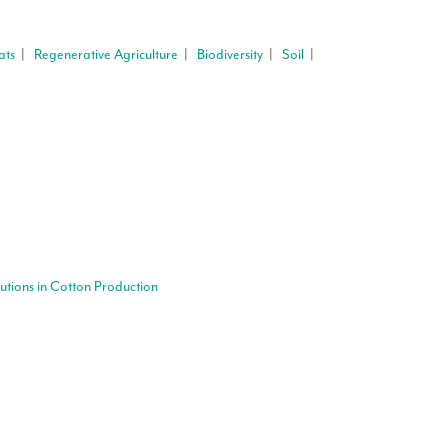
ats
|
Regenerative Agriculture
|
Biodiversity
|
Soil
|
lutions in Cotton Production