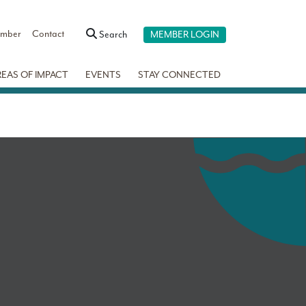
ember
Contact
Search
MEMBER LOGIN
REAS OF IMPACT
EVENTS
STAY CONNECTED