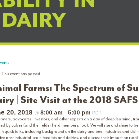
BILITY IN
 DAIRY
Events
This event has passed.
imal Farms: The Spectrum of Sus
iry | Site Visit at the 2018 SAF
e 20, 2018
8:00 am
5:00 pm
@
–
PDT
farmers, advocates, investors, and other experts on a day of deep learning, tr
ed by calves (and their elder herd members, too). We will rise and shine to be
th quick talks, including background on the dairy and beef industries and dist
rive past industrial-scale feedlots and dairies, and discuss their impact on rural