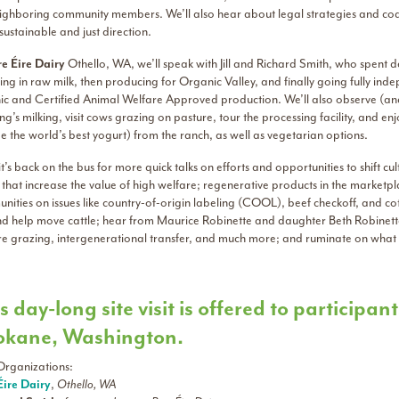
ighboring community members. We’ll also hear about legal strategies and coali
ustainable and just direction.
e Éire Dairy
Othello, WA, we’ll speak with Jill and Richard Smith, who spent d
ng in raw milk, then producing for Organic Valley, and finally going fully indep
ic and Certified Animal Welfare Approved production. We’ll also observe (and 
g’s milking, visit cows grazing on pasture, tour the processing facility, and 
 the world’s best yogurt) from the ranch, as well as vegetarian options.
t’s back on the bus for more quick talks on efforts and opportunities to shift cu
 that increase the value of high welfare; regenerative products in the market
nities on issues like country-of-origin labeling (COOL), beef checkoff, and c
nd help move cattle; hear from Maurice Robinette and daughter Beth Robinette
re grazing, intergenerational transfer, and much more; and ruminate on what 
s day-long site visit is offered to particip
okane, Washington.
Organizations:
Éire Dairy
,
Othello, WA