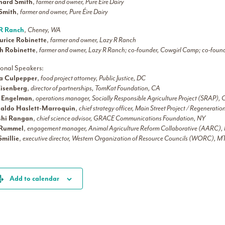
hard Smith
,
farmer and owner, Pure Éire Dairy
l Smith
,
farmer and owner, Pure Éire Dairy
R Ranch
,
Cheney, WA
rice Robinette
,
farmer and owner, Lazy R Ranch
h Robinette
,
farmer and owner, Lazy R Ranch; co-founder, Cowgirl Camp; co-foun
ional Speakers:
ca Culpepper
,
food project attorney, Public Justice, DC
Eisenberg
,
director of partnerships, TomKat Foundation, CA
e Engelman
,
operations manager, Socially Responsible Agriculture Project (SRAP),
aldo Haslett-Marroquin
,
chief strategy officer, Main Street Project / Regenerati
shi Rangan
,
chief science advisor, GRACE Communications Foundation, NY
 Rummel
,
engagement manager, Animal Agriculture Reform Collaborative (AARC)
Smillie
,
executive director, Western Organization of Resource Councils (WORC), M
Add to calendar