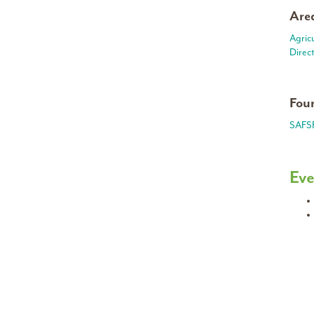
Area
Agric
Direc
Foun
SAFS
Eve