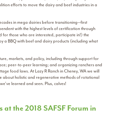
tion efforts to move the dairy and beef industries in a
ecades in mega dairies before transitioning—first
endent with the highest levels of certification through
for those who are interested, participate in!) the
enjoy a BBQ with beef and dairy products (including what
lture, markets, and policy, including through support for
place; peer-to-peer learning; and organizing ranchers and
ottage food laws. At Lazy R Ranch in Cheney, WA we will
 about holistic and regenerative methods of rotational
we’ve learned and seen. Plus, calves!
ants at the 2018 SAFSF Forum in