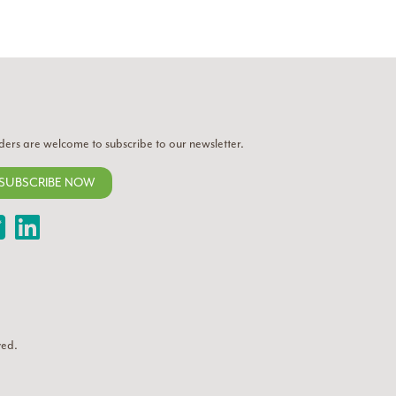
ders are welcome to subscribe to our newsletter.
SUBSCRIBE NOW
Twitter
LinkedIn
ved.