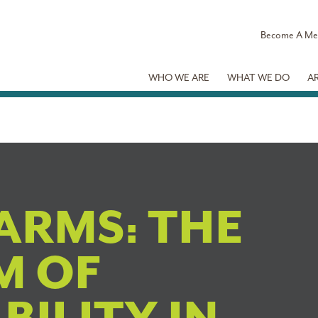
Become A M
WHO WE ARE
WHAT WE DO
A
ARMS: THE
M OF