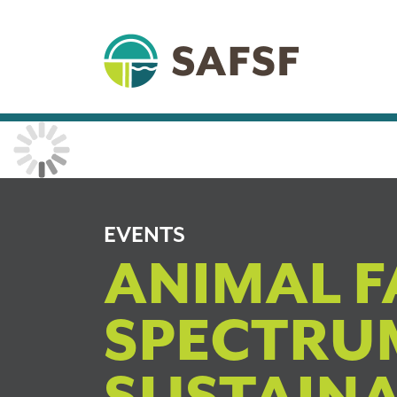
EVENTS
ANIMAL F
SPECTRU