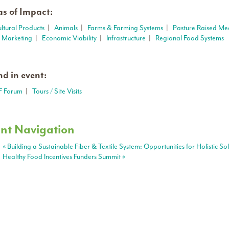
s of Impact:
ultural Products
|
Animals
|
Farms & Farming Systems
|
Pasture Raised Me
t Marketing
|
Economic Viability
|
Infrastructure
|
Regional Food Systems
d in event:
F Forum
|
Tours / Site Visits
nt Navigation
«
Building a Sustainable Fiber & Textile System: Opportunities for Holistic So
Healthy Food Incentives Funders Summit
»