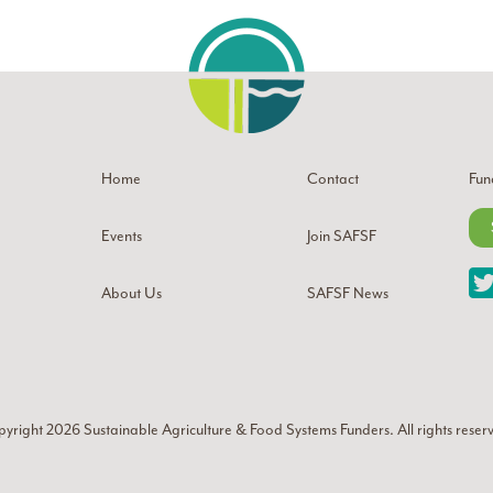
Home
Contact
Fun
Events
Join SAFSF
About Us
SAFSF News
yright 2026
Sustainable Agriculture & Food Systems Funders
. All rights reser