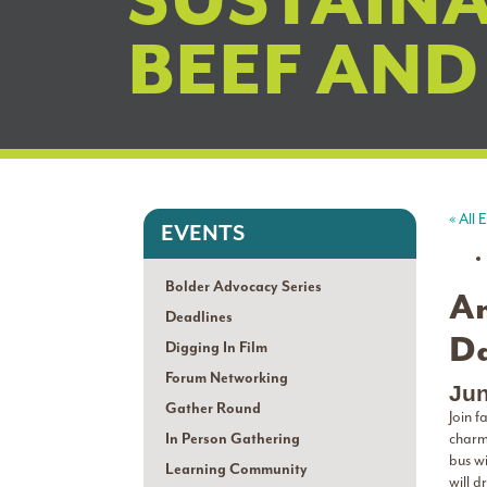
SUSTAINA
BEEF AND
« All 
EVENTS
Bolder Advocacy Series
An
Deadlines
Da
Digging In Film
Forum Networking
Jun
Gather Round
Join 
In Person Gathering
charm
bus wi
Learning Community
will d