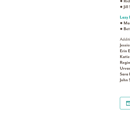
●
Ric
●
Jil
Lazy 
●
Mau
●
Bet
Addit
Jessi
Erin 
Kati
Regin
Urva
Sara
John 