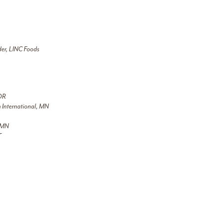
der, LINC Foods
 OR
on International, MN
, MN
T