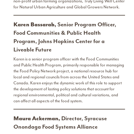
non-profit urban farming organizations, Truly Living Well Center
for Natural Urban Agriculture and Global Growers Network.
Karen Bassarab,
Senior Program Officer,
Food Communities & Public Health
Program, Johns Hopkins Center for a
Liveable Future
Karen is a senior program officer with the Food Communities
and Public Health Program, primarily responsible for managing
the Food Policy Network project, a national resource hub for
local and regional councils from across the United States and
Canada. Karen enjoys the dynamic work of this role to support
the development of lasting policy solutions that account for
regional environmental, political and cultural variations, and
can affect all aspects of the food system.
Maura Ackerman,
Director, Syracuse
Onondaga Food Systems Alliance