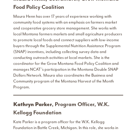
Food Policy Coalition
Maura Henn has over 17 years of experience working with
community food systems with an emphasis on farmers market
and cooperative grocery store management. She works with
local Montana farmers markets and small agriculture producers
to promote local foods and connect suppliers with low-income
buyers through the Supplemental Nutrition Assistance Program
(SNAP) incentives, including collecting survey data and
conducting outreach activities at local markets. She is the
coordinator for the Grow Montana Food Policy Coalition and
manages NCAT’s participation in the Montana Double SNAP
Dollars Network. Maura also coordinates the Business and
Community program of the Montana Harvest of the Month
Program.
Kathryn Parker
, Program Officer, W.K.
Kellogg Foundation
Kate Parker is a program officer for the W.K. Kellogg
Foundation in Battle Creek, Michigan. In this role, she works in