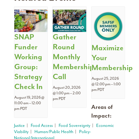
SNAP
Gather
Funder
Round
Maximize
Working
Monthly
Your
Group:
Membership
Membership
Strategy
Call
August 25, 2026
Check In
@ 12:00 pm
–
1:00
August 20, 2026
pm
PDT
@ 1:00 pm
–
2:00
August 19, 2026 @
pm
PDT
11:00 am
–
12:00
Areas of
pm
PDT
Impact:
Justice
|
Food Access
|
Food Sovereignty
|
Economic
Viability
|
Human/Public Health
|
Policy-
National/International