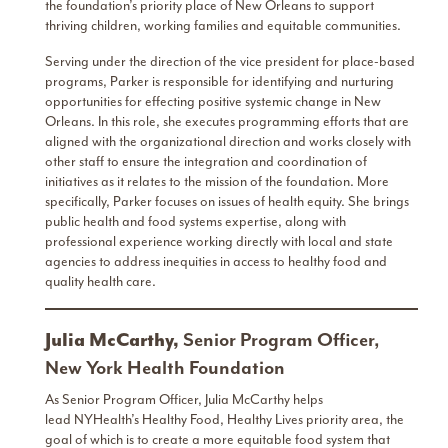
the foundation’s priority place of New Orleans to support
thriving children, working families and equitable communities.
Serving under the direction of the vice president for place-based
programs, Parker is responsible for identifying and nurturing
opportunities for effecting positive systemic change in New
Orleans. In this role, she executes programming efforts that are
aligned with the organizational direction and works closely with
other staff to ensure the integration and coordination of
initiatives as it relates to the mission of the foundation. More
specifically, Parker focuses on issues of health equity. She brings
public health and food systems expertise, along with
professional experience working directly with local and state
agencies to address inequities in access to healthy food and
quality health care.
Julia McCarthy,
Senior Program Officer,
New York Health Foundation
As Senior Program Officer, Julia McCarthy helps
lead NYHealth’s Healthy Food, Healthy Lives priority area, the
goal of which is to create a more equitable food system that