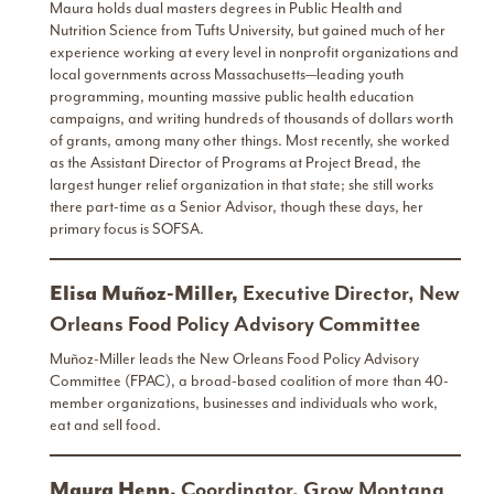
Maura holds dual masters degrees in Public Health and
Nutrition Science from Tufts University, but gained much of her
experience working at every level in nonprofit organizations and
local governments across Massachusetts—leading youth
programming, mounting massive public health education
campaigns, and writing hundreds of thousands of dollars worth
of grants, among many other things. Most recently, she worked
as the Assistant Director of Programs at Project Bread, the
largest hunger relief organization in that state; she still works
there part-time as a Senior Advisor, though these days, her
primary focus is SOFSA.
Elisa Muñoz-Miller,
Executive Director, New
Orleans Food Policy Advisory Committee
Muñoz-Miller leads the New Orleans Food Policy Advisory
Committee (FPAC), a broad-based coalition of more than 40-
member organizations, businesses and individuals who work,
eat and sell food.
Maura Henn,
Coordinator, Grow Montana