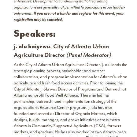
enterprises. Development or fundraising staff of regranting
organizations are generally not permitted to participate in our funder-
only events.
If you are not a funder and register for this event, your
registration may be canceled.
Speakers:
j. olu baiyewu
, City of Atlanta Urban
Agriculture Director
(Panel Moderator)
As the City of Atlanta Urban Agriculture Director, j. olu leads the
strategic planning process, stakeholder and partner
collaboration, and program implementation for Atlanta’s urban
agriculture and fresh food access activities. Prior to joining the
City of Atlanta j. olu was Director of Programs and Outreach at
Atlanta nonprofit Food Well Alliance. There he led the
partnership, outreach, and implementation strategy of the
organization’s Resource Center program. j. olu has also
founded and served as Director of Organix Matters, which
designs, builds, manages, and grows initiatives across metro
Atlanta in Community Supported Agriculture (CSA), farmers
markets, and gardens. He has also worked at two Atlanta-area