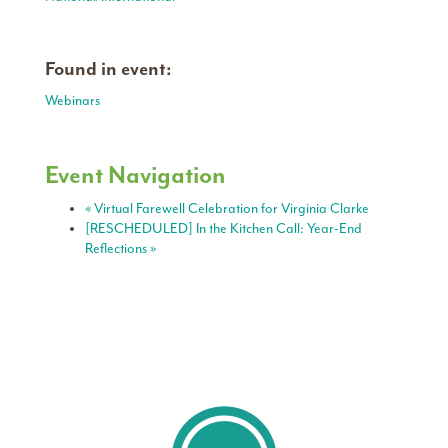
Found in event:
Webinars
Event Navigation
«
Virtual Farewell Celebration for Virginia Clarke
[RESCHEDULED] In the Kitchen Call: Year-End
Reflections
»