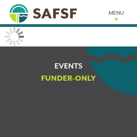
MENU
EVENTS
FUNDER-ONLY