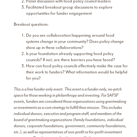
Panel discussion with food policy council leaders
Facilitated breakout group discussions to explore
opportunities for funder engagement
Breakout questions:
Do you see collaboration happening around food
systems change in your community? Does policy change
show up in these collaborations?
Is your foundation already supporting food policy
councils? If not, are there barriers you have faced?
How can food policy councils effectively make the case for
their work to funders? What information would be helpful
for you?
This is a free funder-only event.
This event is a funder-only, no-pitch
space for those working in philanthropy and investing. For SAFSF
events, funders are considered those organizations using grantmaking
or investments as a core strategy to fulfill their mission. This includes
individual donors, executive and program staff, and members of the
board of grantmaking organizations (family foundations, individual
donors, corporate foundations, government, community foundations,
etc.), as well as representatives of non-profit or for-profit investment