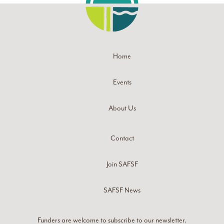
Home
Events
About Us
Contact
Join SAFSF
SAFSF News
Funders are welcome to subscribe to our newsletter.