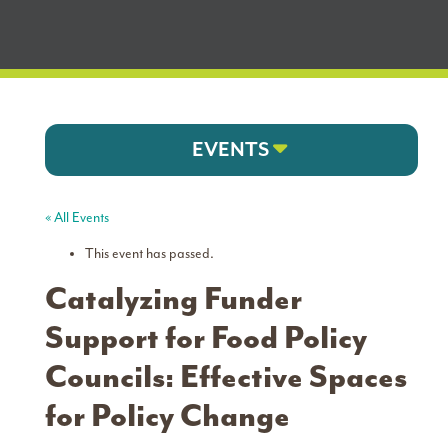
EVENTS
« All Events
This event has passed.
Catalyzing Funder
Support for Food Policy
Councils: Effective Spaces
for Policy Change