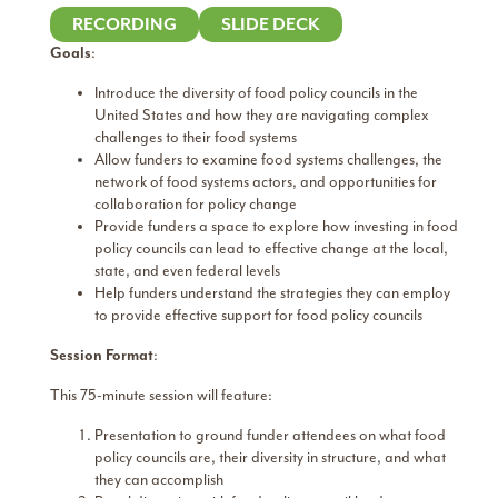
RECORDING
SLIDE DECK
Goals
:
Introduce the diversity of food policy councils in the
United States and how they are navigating complex
challenges to their food systems
Allow funders to examine food systems challenges, the
network of food systems actors, and opportunities for
collaboration for policy change
Provide funders a space to explore how investing in food
policy councils can lead to effective change at the local,
state, and even federal levels
Help funders understand the strategies they can employ
to provide effective support for food policy councils
Session Format
:
This 75-minute session will feature:
Presentation to ground funder attendees on what food
policy councils are, their diversity in structure, and what
they can accomplish