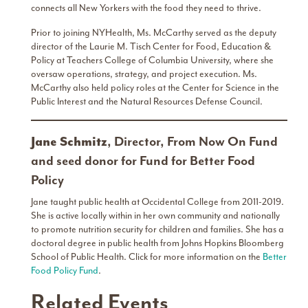
connects all New Yorkers with the food they need to thrive.
Prior to joining NYHealth, Ms. McCarthy served as the deputy
director of the Laurie M. Tisch Center for Food, Education &
Policy at Teachers College of Columbia University, where she
oversaw operations, strategy, and project execution. Ms.
McCarthy also held policy roles at the Center for Science in the
Public Interest and the Natural Resources Defense Council.
Jane Schmitz
,
Director, From Now On Fund
and seed donor for Fund for Better Food
Policy
Jane taught public health at Occidental College from 2011-2019.
She is active locally within in her own community and nationally
to promote nutrition security for children and families. She has a
doctoral degree in public health from Johns Hopkins Bloomberg
School of Public Health. Click for more information on the
Better
Food Policy Fund
.
Related Events