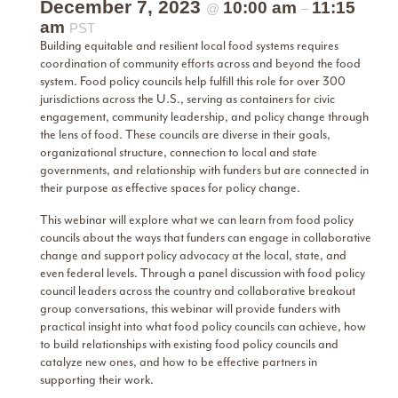
December 7, 2023
10:00 am
11:15
@
–
am
PST
Building equitable and resilient local food systems requires
coordination of community efforts across and beyond the food
system. Food policy councils help fulfill this role for over 300
jurisdictions across the U.S., serving as containers for civic
engagement, community leadership, and policy change through
the lens of food. These councils are diverse in their goals,
organizational structure, connection to local and state
governments, and relationship with funders but are connected in
their purpose as effective spaces for policy change.
This webinar will explore what we can learn from food policy
councils about the ways that funders can engage in collaborative
change and support policy advocacy at the local, state, and
even federal levels. Through a panel discussion with food policy
council leaders across the country and collaborative breakout
group conversations, this webinar will provide funders with
practical insight into what food policy councils can achieve, how
to build relationships with existing food policy councils and
catalyze new ones, and how to be effective partners in
supporting their work.