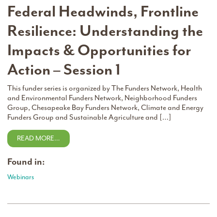
Federal Headwinds, Frontline
Resilience: Understanding the
Impacts & Opportunities for
Action – Session 1
This funder series is organized by The Funders Network, Health
and Environmental Funders Network, Neighborhood Funders
Group, Chesapeake Bay Funders Network, Climate and Energy
Funders Group and Sustainable Agriculture and […]
READ MORE…
Found in:
Webinars