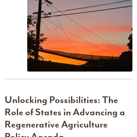
Unlocking Possibilities: The
Role of States in Advancing a
Regenerative Agriculture
Policy Agenda