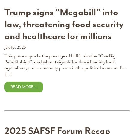
Trump signs “Megabill” into
law, threatening food security
and healthcare for millions
July 16, 2025
This piece unpacks the passage of H.R.1, aka the “One Big
Beautiful Act”, and what it signals for those funding food,
agriculture, and community power in this political moment. For
[…]
READ MORE…
2025 SAFSF Forum Recap