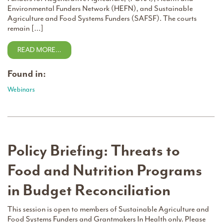
Environmental Funders Network (HEFN), and Sustainable
Agriculture and Food Systems Funders (SAFSF). The courts
remain […]
READ MORE…
Found in:
Webinars
Policy Briefing: Threats to
Food and Nutrition Programs
in Budget Reconciliation
This session is open to members of Sustainable Agriculture and
Food Systems Funders and Grantmakers In Health only. Please