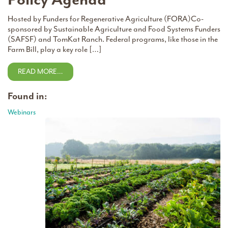
Hosted by Funders for Regenerative Agriculture (FORA)Co-
sponsored by Sustainable Agriculture and Food Systems Funders
(SAFSF) and TomKat Ranch. Federal programs, like those in the
Farm Bill, play a key role […]
READ MORE…
Found in:
Webinars