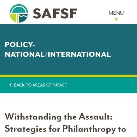
MENU
POLICY-
NATIONAL/INTERNATIONAL
BACK TO AREAS OF IMPACT
Withstanding the Assault:
Strategies for Philanthropy to