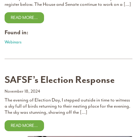
register below. The House and Senate continue to work on a […]
READ MORE…
Found in:
Webinars
SAFSF’s Election Response
November 18, 2024
The evening of Election Day, I stepped outside in time to witness
a sky full of birds returning to their nesting place for the evening.
The sky was stunning, showing off the […]
READ MORE…