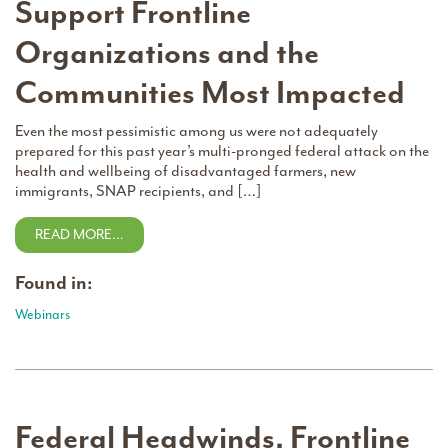
Support Frontline
Organizations and the
Communities Most Impacted
Even the most pessimistic among us were not adequately
prepared for this past year’s multi-pronged federal attack on the
health and wellbeing of disadvantaged farmers, new
immigrants, SNAP recipients, and […]
READ MORE…
Found in:
Webinars
Federal Headwinds, Frontline