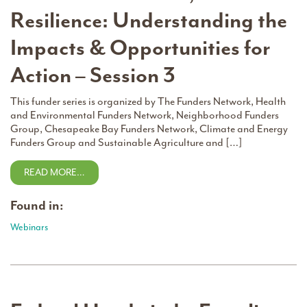
Resilience: Understanding the
Impacts & Opportunities for
Action – Session 3
This funder series is organized by The Funders Network, Health
and Environmental Funders Network, Neighborhood Funders
Group, Chesapeake Bay Funders Network, Climate and Energy
Funders Group and Sustainable Agriculture and […]
READ MORE…
Found in:
Webinars