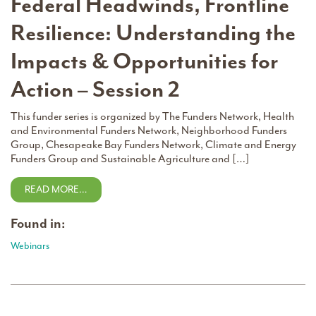
Federal Headwinds, Frontline
Resilience: Understanding the
Impacts & Opportunities for
Action – Session 2
This funder series is organized by The Funders Network, Health
and Environmental Funders Network, Neighborhood Funders
Group, Chesapeake Bay Funders Network, Climate and Energy
Funders Group and Sustainable Agriculture and […]
READ MORE…
Found in:
Webinars