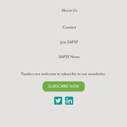
About Us
Contact
Join SAFSF
SAFSF News
Funders are welcome to subscribe to our newsletter.
SUBSCRIBE NOW
Twitter
LinkedIn