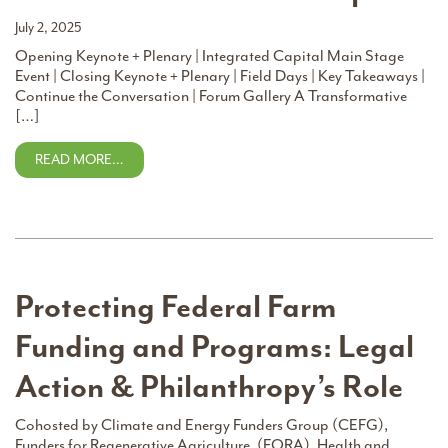
July 2, 2025
Opening Keynote + Plenary | Integrated Capital Main Stage
Event | Closing Keynote + Plenary | Field Days | Key Takeaways |
Continue the Conversation | Forum Gallery A Transformative
[…]
READ MORE…
Protecting Federal Farm
Funding and Programs: Legal
Action & Philanthropy’s Role
Cohosted by Climate and Energy Funders Group (CEFG),
Funders for Regenerative Agriculture, (FORA), Health and