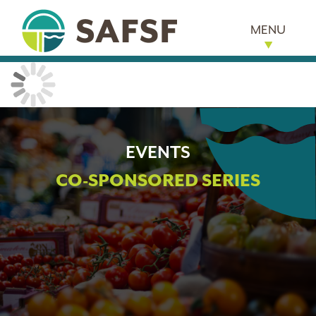
MENU
EVENTS
CO-SPONSORED SERIES