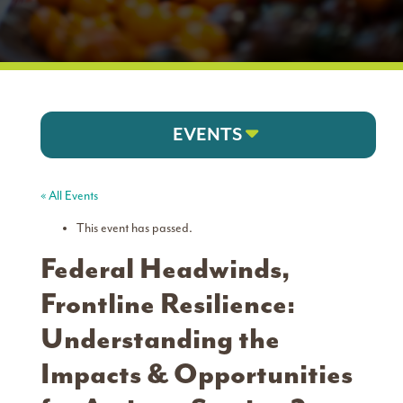
EVENTS
« All Events
This event has passed.
Federal Headwinds,
Frontline Resilience:
Understanding the
Impacts & Opportunities