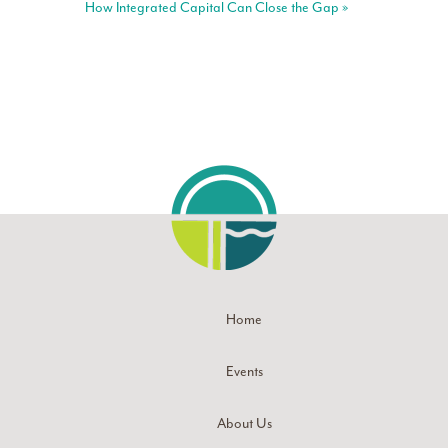
How Integrated Capital Can Close the Gap
»
Home
Events
About Us