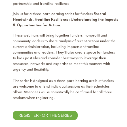
partnership and frontline resilience.
Join us for a three-part learning series for funders
Federal
Headwinds, Frontline Resilience:
Understanding the Impacts
& Opportunities for Action.
These webinars will bring together funders, nonprofit and
community leaders to share analysis of recent actions under the
current administration, including impacts on frontline
communities and leaders. They’ll also create space for funders
to look past silos and consider best ways to leverage their
resources, networks and expertise to meet this moment with
urgency and flexibility.
The series is designed as a three-part learning arc but funders
are welcome to attend individual sessions as their schedules
allow. Attendees will automatically be confirmed for all three
sessions when registering.
REGISTER FOR THE SERIES