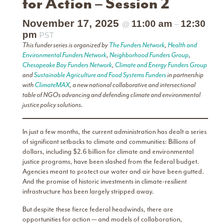
for Action – Session 2
November 17, 2025
11:00 am
12:30
@
–
pm
PST
This funder series is organized by
The Funders Network
,
Health and
Environmental Funders Network
,
Neighborhood Funders Group
,
Chesapeake Bay Funders Network
,
Climate and Energy Funders Group
and
Sustainable Agriculture and Food Systems Funders
in partnership
with
ClimateMAX
, a new national collaborative and intersectional
table of NGOs advancing and defending climate and environmental
justice policy solutions.
In just a few months, the current administration has dealt a series
of significant setbacks to climate and communities: Billions of
dollars, including $2.6 billion for climate and environmental
justice programs, have been slashed from the federal budget.
Agencies meant to protect our water and air have been gutted.
And the promise of historic investments in climate-resilient
infrastructure has been largely stripped away.
But despite these fierce federal headwinds, there are
opportunities for action — and models of collaboration,