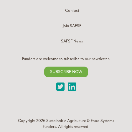
Contact
Join SAFSF
SAFSF News
Funders are welcome to subscribe to our newsletter.
SUBSCRIBE NOW
Twitter
LinkedIn
Copyright 2026
Sustainable Agriculture & Food Systems
Funders
. All rights reserved.