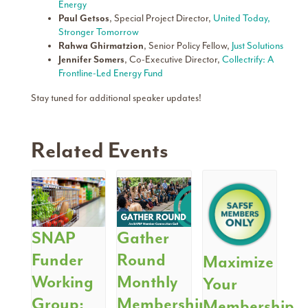
Energy
Paul Getsos
, Special Project Director,
United Today,
Stronger Tomorrow
Rahwa Ghirmatzion
, Senior Policy Fellow,
Just Solutions
Jennifer Somers
, Co-Executive Director,
Collectrify: A
Frontline-Led Energy Fund
Stay tuned for additional speaker updates!
Related Events
SNAP
Gather
Funder
Round
Maximize
Working
Monthly
Your
Group:
Membership
Membership