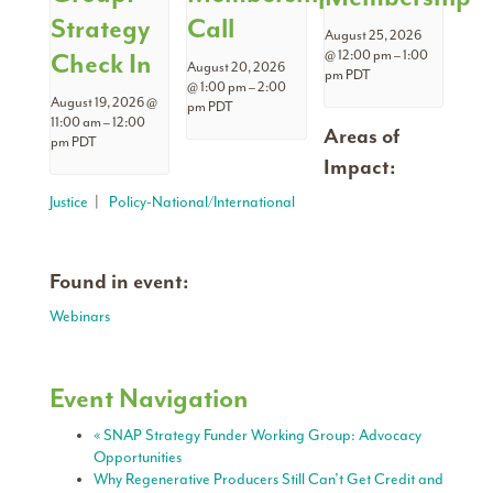
Strategy
Call
August 25, 2026
Check In
@ 12:00 pm
–
1:00
August 20, 2026
pm
PDT
@ 1:00 pm
–
2:00
August 19, 2026 @
pm
PDT
11:00 am
–
12:00
Areas of
pm
PDT
Impact:
Justice
|
Policy-National/International
Found in event:
Webinars
Event Navigation
«
SNAP Strategy Funder Working Group: Advocacy
Opportunities
Why Regenerative Producers Still Can’t Get Credit and