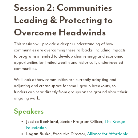
Session 2: Communities
Leading & Protecting to
Overcome Headwinds
This session will provide a deeper understanding of how
communities are overcoming these rollbacks, including impacts
to programs intended to develop clean energy and economic
opportunities for limited wealth and historically underinvested
communities.
We’ll look at how communities are currently adapting and
adjusting and create space for small-group breakouts, so
funders can hear directly from groups on the ground about their
ongoing work.
Speakers
Jessica Boehland
, Senior Program Officer,
The Kresge
Foundation
Logan Burke
, Executive Director,
Alliance for Affordable