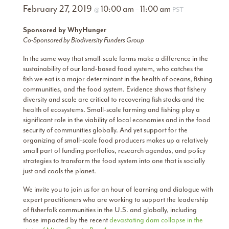
February 27, 2019
10:00 am
11:00 am
@
–
PST
Sponsored by WhyHunger
Co-Sponsored by Biodiversity Funders Group
In the same way that small-scale farms make a difference in the
sustainability of our land-based food system, who catches the
fish we eat is a major determinant in the health of oceans, fishing
communities, and the food system. Evidence shows that fishery
diversity and scale are critical to recovering fish stocks and the
health of ecosystems. Small-scale farming and fishing play a
significant role in the viability of local economies and in the food
security of communities globally. And yet support for the
organizing of small-scale food producers makes up a relatively
small part of funding portfolios, research agendas, and policy
strategies to transform the food system into one that is socially
just and cools the planet.
We invite you to join us for an hour of learning and dialogue with
expert practitioners who are working to support the leadership
of fisherfolk communities in the U.S. and globally, including
those impacted by the recent
devastating dam collapse in the