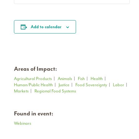
Add to calendar
Areas of Impact:
Agricultural Products
|
Animals
|
Fish
|
Health
|
Human/Public Health
|
Justice
|
Food Sovereignty
|
Labor
|
Markets
|
Regional Food Systems
Found in event:
Webinars