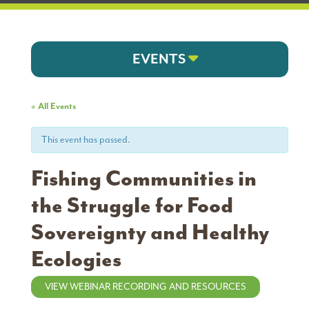
EVENTS
« All Events
This event has passed.
Fishing Communities in
the Struggle for Food
Sovereignty and Healthy
Ecologies
VIEW WEBINAR RECORDING AND RESOURCES