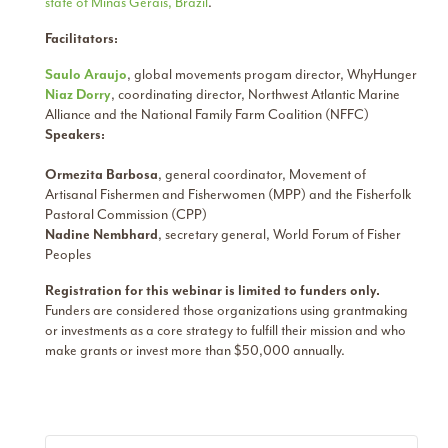
state of Minas Gerais, Brazil
.
Facilitators:
Saulo Araujo
, global movements progam director, WhyHunger
Niaz Dorry
, coordinating director, Northwest Atlantic Marine
Alliance and the National Family Farm Coalition (NFFC)
Speakers:
Ormezita Barbosa
, general coordinator, Movement of
Artisanal Fishermen and Fisherwomen (MPP) and the Fisherfolk
Pastoral Commission (CPP)
Nadine Nembhard
, secretary general, World Forum of Fisher
Peoples
Registration for this webinar is limited to funders only.
Funders are considered those organizations using grantmaking
or investments as a core strategy to fulfill their mission and who
make grants or invest more than $50,000 annually.