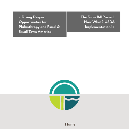
Event
«
Diving Deeper:
The Farm Bill Passed;
Opportunities for
Now What? USDA
Navigation
Philanthropy and Rural &
Implementation!
»
Small-Town America
Home