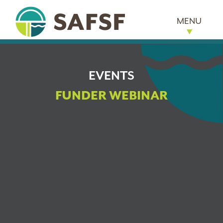
MENU
EVENTS
FUNDER WEBINAR