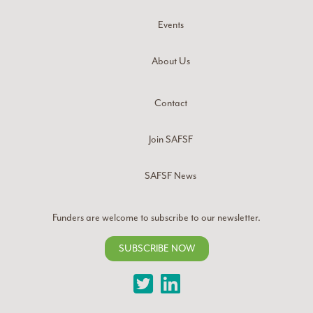
Events
About Us
Contact
Join SAFSF
SAFSF News
Funders are welcome to subscribe to our newsletter.
SUBSCRIBE NOW
Twitter
LinkedIn