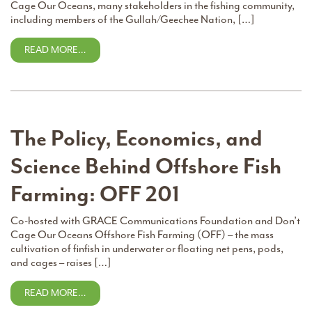
Cage Our Oceans, many stakeholders in the fishing community,
including members of the Gullah/Geechee Nation, […]
READ MORE…
The Policy, Economics, and
Science Behind Offshore Fish
Farming: OFF 201
Co-hosted with GRACE Communications Foundation and Don’t
Cage Our Oceans Offshore Fish Farming (OFF) – the mass
cultivation of finfish in underwater or floating net pens, pods,
and cages – raises […]
READ MORE…