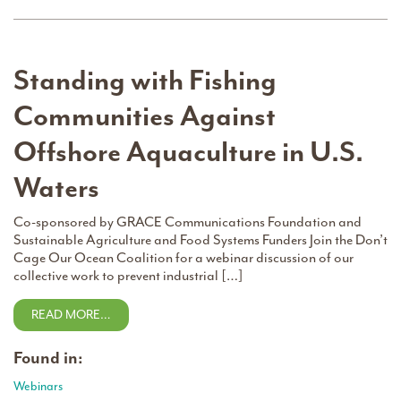
Standing with Fishing
Communities Against
Offshore Aquaculture in U.S.
Waters
Co-sponsored by GRACE Communications Foundation and
Sustainable Agriculture and Food Systems Funders Join the Don’t
Cage Our Ocean Coalition for a webinar discussion of our
collective work to prevent industrial […]
READ MORE…
Found in:
Webinars