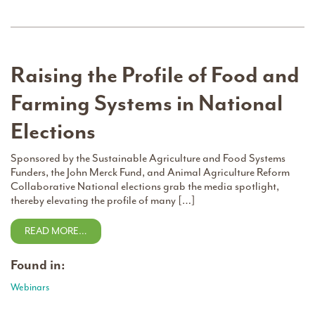
Raising the Profile of Food and
Farming Systems in National
Elections
Sponsored by the Sustainable Agriculture and Food Systems
Funders, the John Merck Fund, and Animal Agriculture Reform
Collaborative National elections grab the media spotlight,
thereby elevating the profile of many […]
READ MORE…
Found in:
Webinars