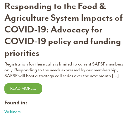
Responding to the Food &
Agriculture System Impacts of
COVID-19: Advocacy for
COVID-19 policy and funding
priorities
Registration for these calls is limited to current SAFSF members
only. Responding to the needs expressed by our membership,
SAFSF will host a strategy call series over the next month […]
READ MORE…
Found in:
Webinars