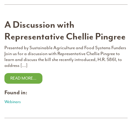
A Discussion with
Representative Chellie Pingree
Presented by Sustainable Agriculture and Food Systems Funders
Join us for a discussion with Representative Chellie Pingree to
learn and discuss the bill she recently introduced, H.R. 5861, to
address […]
READ MORE…
Found in:
Webinars