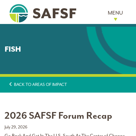
MENU
FISH
BACK TO AREAS OF IMPACT
2026 SAFSF Forum Recap
July 29, 2026
Go Back And Get It: The U.S. South At The Center of Change