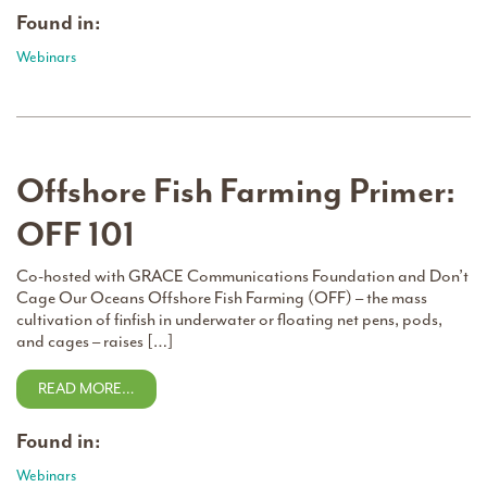
Found in:
Webinars
Offshore Fish Farming Primer:
OFF 101
Co-hosted with GRACE Communications Foundation and Don’t
Cage Our Oceans Offshore Fish Farming (OFF) – the mass
cultivation of finfish in underwater or floating net pens, pods,
and cages – raises […]
READ MORE…
Found in:
Webinars