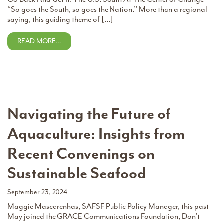
“So goes the South, so goes the Nation.” More than a regional
saying, this guiding theme of […]
READ MORE…
Navigating the Future of
Aquaculture: Insights from
Recent Convenings on
Sustainable Seafood
September 23, 2024
Maggie Mascarenhas, SAFSF Public Policy Manager, this past
May joined the GRACE Communications Foundation, Don’t