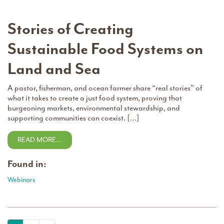
Stories of Creating
Sustainable Food Systems on
Land and Sea
A pastor, fisherman, and ocean farmer share “real stories” of
what it takes to create a just food system, proving that
burgeoning markets, environmental stewardship, and
supporting communities can coexist. […]
READ MORE…
Found in:
Webinars