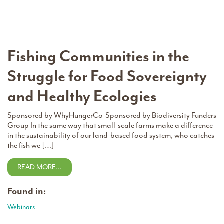
Fishing Communities in the
Struggle for Food Sovereignty
and Healthy Ecologies
Sponsored by WhyHungerCo-Sponsored by Biodiversity Funders
Group In the same way that small-scale farms make a difference
in the sustainability of our land-based food system, who catches
the fish we […]
READ MORE…
Found in:
Webinars