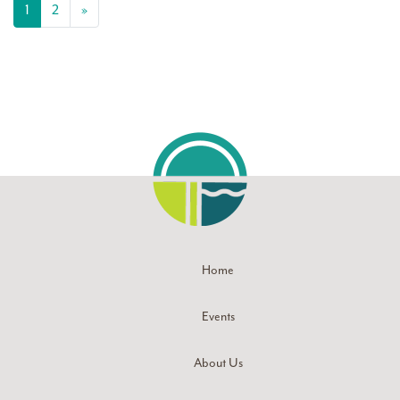
Posts navigation
1
2
»
Home
Events
About Us