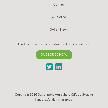
Contact
Join SAFSF
SAFSF News
Funders are welcome to subscribe to our newsletter.
SUBSCRIBE NOW
Twitter
LinkedIn
Copyright 2026
Sustainable Agriculture & Food Systems
Funders
. All rights reserved.