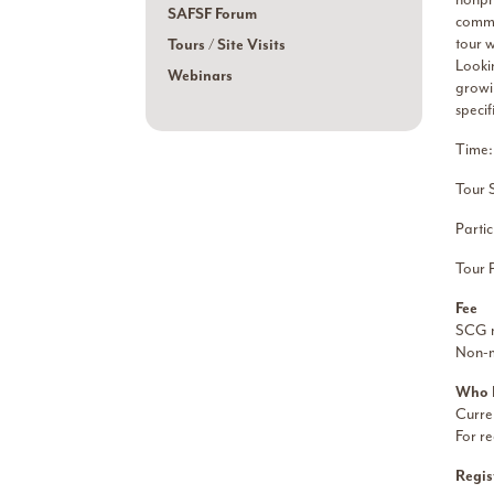
SAFSF Forum
commu
tour 
Tours / Site Visits
Looki
Webinars
growin
specif
Time:
Tour 
Partic
Tour 
Fee
SCG m
Non-
Who 
Curre
For re
Regis