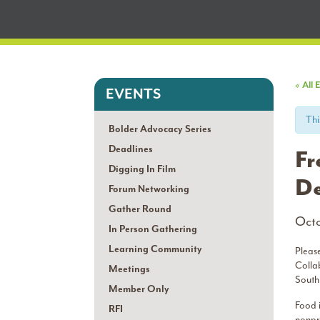
« All 
EVENTS
Thi
Bolder Advocacy Series
Deadlines
Fr
Digging In Film
De
Forum Networking
Gather Round
Octo
In Person Gathering
Learning Community
Pleas
Colla
Meetings
South
Member Only
Food i
RFI
nonpro