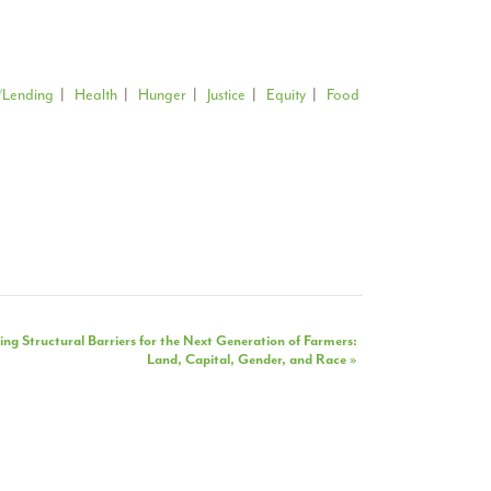
/Lending
|
Health
|
Hunger
|
Justice
|
Equity
|
Food
ng Structural Barriers for the Next Generation of Farmers:
Land, Capital, Gender, and Race
»