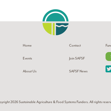
Home
Contact
Fun
Events
Join SAFSF
About Us
SAFSF News
yright 2026
Sustainable Agriculture & Food Systems Funders
. All rights reser