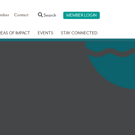
ember
Contact
Search
MEMBER LOGIN
REAS OF IMPACT
EVENTS
STAY CONNECTED