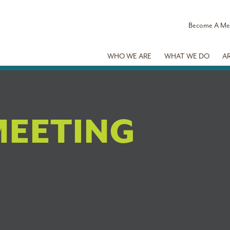
Become A M
WHO WE ARE
WHAT WE DO
A
MEETING