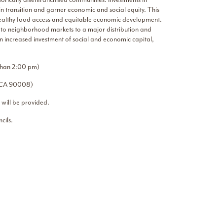
n transition and garner economic and social equity. This
g healthy food access and equitable economic development.
s to neighborhood markets to a major distribution and
an increased investment of social and economic capital,
 than 2:00 pm)
s, CA 90008)
 will be provided.
cils.