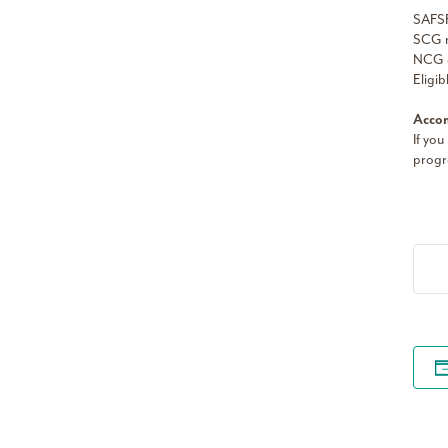
SAFSF
SCG m
NCG a
Eligib
Accom
If you
progr