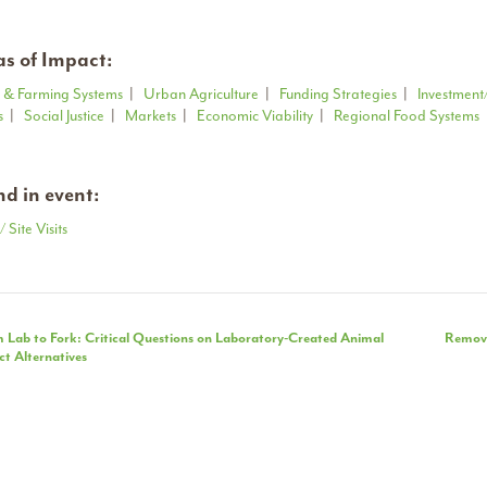
s of Impact:
 & Farming Systems
|
Urban Agriculture
|
Funding Strategies
|
Investment
s
|
Social Justice
|
Markets
|
Economic Viability
|
Regional Food Systems
d in event:
/ Site Visits
nt
 Lab to Fork: Critical Questions on Laboratory-Created Animal
Removi
t Alternatives
igation