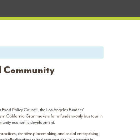
nd Community
 Food Policy Council, the Los Angeles Funders’
rn California Grantmakers for a funders-only bus tour in
ommunity economic development.
practices, creative placemaking and social enterprising,
torically disenfranchised communities. Investments in