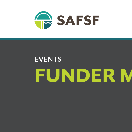
EVENTS
FUNDER 