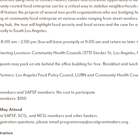
nity-rooted food enterprise can be a critical way to stabilize neighborhoods i
will feature the projects of several non-profit organizations who are bridgin
ng at community food enterprise at various scales ranging from street vendor
g hub, the tour will highlight food security and food access and the case for 
ically in South Los Angeles.
 8:00 am – 2:00 pm (bus will leave promptly at 9:00 am and return no later
Starting Location: Community Health Councils (3731 Stocker St, Los Angele
ipants may park on site behind the office building for free. Breakfast and lunch
Partners: Los Angeles Food Policy Council, LURN and Community Health Coun
embers and SAFSF members: No cost to participate
members: $100
May Attend
nt SAFSF, SCG, and NCG members and other funders.
gistration questions, please email
programsrsvp@socalgrantmakers.org
.
tration