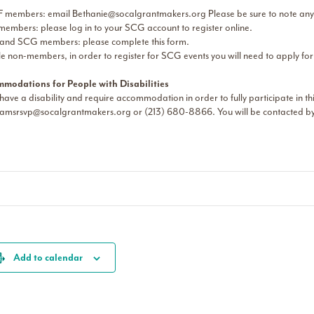
 members: email
Bethanie@socalgrantmakers.org
Please be sure to note any
embers: please log in to your SCG account to register online.
nd SCG members: please complete this form.
le non-members, in order to register for SCG events you will need to apply fo
modations for People with Disabilities
 have a disability and require accommodation in order to fully participate in t
amsrsvp@socalgrantmakers.org
or (213) 680-8866. You will be contacted by 
Add to calendar