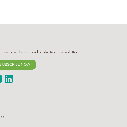
ders are welcome to subscribe to our newsletter.
SUBSCRIBE NOW
Twitter
LinkedIn
ved.