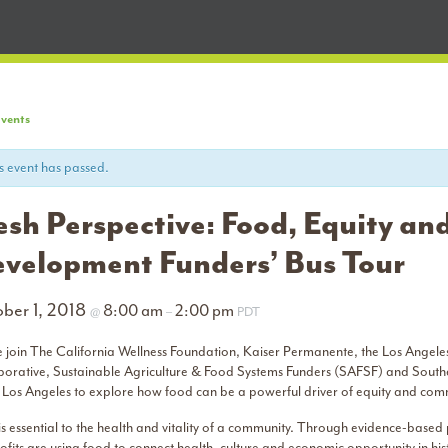
Events
s event has passed.
esh Perspective: Food, Equity a
velopment Funders’ Bus Tour
ber 1, 2018
8:00 am
2:00 pm
@
–
PDT
e join The California Wellness Foundation, Kaiser Permanente, the Los Angeles
borative, Sustainable Agriculture & Food Systems Funders (SAFSF) and Southe
 Los Angeles to explore how food can be a powerful driver of equity and c
s essential to the health and vitality of a community. Through evidence-based 
fits are using food to connect health, culture and economic opportunity in his