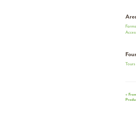
Area
Farms
Acces
Foun
Tours 
Eve
«
From
Produc
Nav