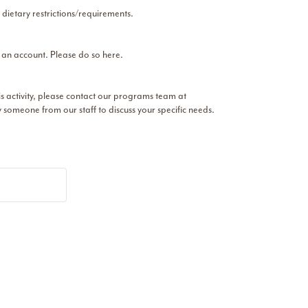
 dietary restrictions/requirements.
r an account. Please do so here.
his activity, please contact our programs team at
someone from our staff to discuss your specific needs.