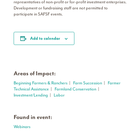
representatives of non-profit or for-profit investment enterprises.
Development or fundraising staff are not permitted to
participate in SAFSF events.
Add to calendar
Areas of Impact:
Beginning Farmers & Ranchers
|
Farm Succession
|
Farmer
Technical Assistance
|
Farmland Conservation
|
Investment/Lending
|
Labor
Found in event:
Webinars