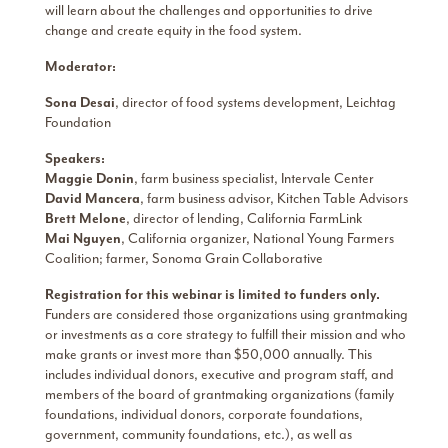
will learn about the challenges and opportunities to drive
change and create equity in the food system.
Moderator:
Sona Desai
, director of food systems development, Leichtag
Foundation
Speakers:
Maggie Donin
, farm business specialist, Intervale Center
David Mancera
, farm business advisor, Kitchen Table Advisors
Brett Melone
, director of lending, California FarmLink
Mai Nguyen
, California organizer, National Young Farmers
Coalition; farmer, Sonoma Grain Collaborative
Registration for this webinar is limited to funders only.
Funders are considered those organizations using grantmaking
or investments as a core strategy to fulfill their mission and who
make grants or invest more than $50,000 annually. This
includes individual donors, executive and program staff,​ and
members of the board of grantmaking organizations (family
foundations, individual donors, corporate foundations,
government, community foundations, etc.), as well as