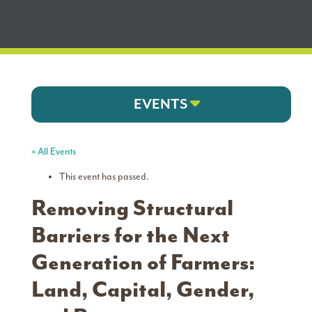
EVENTS
« All Events
This event has passed.
Removing Structural
Barriers for the Next
Generation of Farmers:
Land, Capital, Gender,