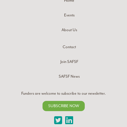
Home
Events
About Us
Contact
Join SAFSF
SAFSF News
Funders are welcome to subscribe to our newsletter.
SUBSCRIBE NOW
Twitter
LinkedIn