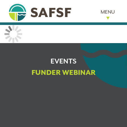
MENU
EVENTS
FUNDER WEBINAR