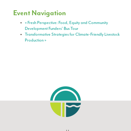
Event Navigation
«
Fresh Perspective: Food, Equity and Community
Development Funders’ Bus Tour
Transformative Strategies for Climate-Friendly Livestock
Production
»