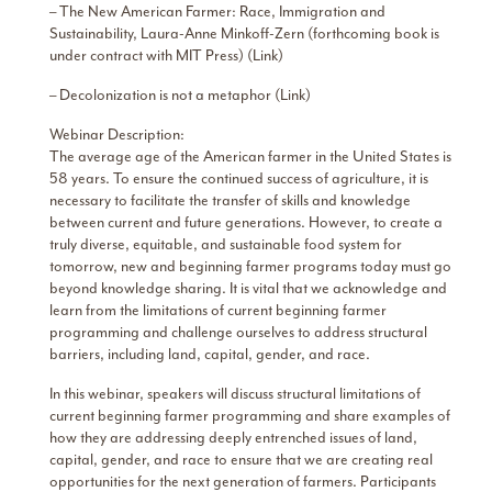
– The New American Farmer: Race, Immigration and
Sustainability, Laura-Anne Minkoff-Zern (forthcoming book is
under contract with MIT Press) (Link)
– Decolonization is not a metaphor (Link)
Webinar Description:
The average age of the American farmer in the United States is
58 years. To ensure the continued success of agriculture, it is
necessary to facilitate the transfer of skills and knowledge
between current and future generations. However, to create a
truly diverse, equitable, and sustainable food system for
tomorrow, new and beginning farmer programs today must go
beyond knowledge sharing. It is vital that we acknowledge and
learn from the limitations of current beginning farmer
programming and challenge ourselves to address structural
barriers, including land, capital, gender, and race.
In this webinar, speakers will discuss structural limitations of
current beginning farmer programming and share examples of
how they are addressing deeply entrenched issues of land,
capital, gender, and race to ensure that we are creating real
opportunities for the next generation of farmers. Participants