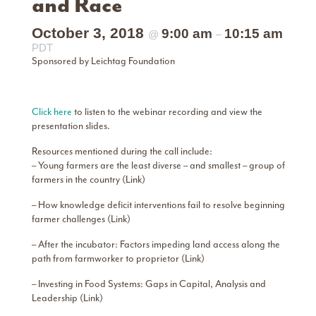
and Race
October 3, 2018
9:00 am
10:15 am
@
–
PDT
Sponsored by Leichtag Foundation
Click here
to listen to the webinar recording and view the
presentation slides.
Resources mentioned during the call include:
– Young farmers are the least diverse – and smallest – group of
farmers in the country (Link)
– How knowledge deficit interventions fail to resolve beginning
farmer challenges (Link)
– After the incubator: Factors impeding land access along the
path from farmworker to proprietor (Link)
– Investing in Food Systems: Gaps in Capital, Analysis and
Leadership (Link)