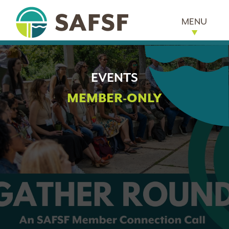
MENU
EVENTS
MEMBER-ONLY