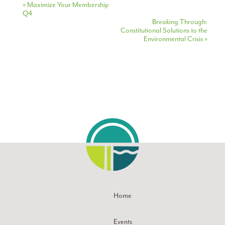
Event
«
Maximize Your Membership
Q4
Navigation
Breaking Through:
Constitutional Solutions to the
Environmental Crisis
»
Home
Events