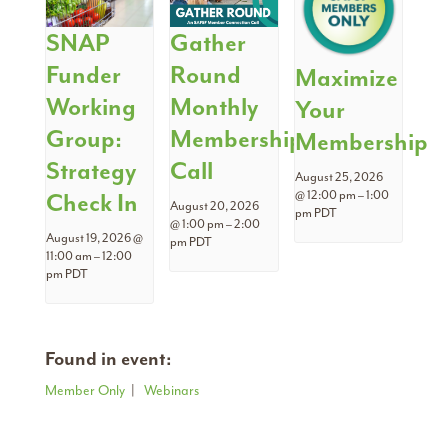
SNAP
Gather
Funder
Round
Maximize
Working
Monthly
Your
Group:
Membership
Membership
Strategy
Call
August 25, 2026
Check In
@ 12:00 pm
–
1:00
August 20, 2026
pm
PDT
@ 1:00 pm
–
2:00
August 19, 2026 @
pm
PDT
11:00 am
–
12:00
pm
PDT
Found in event:
Member Only
|
Webinars