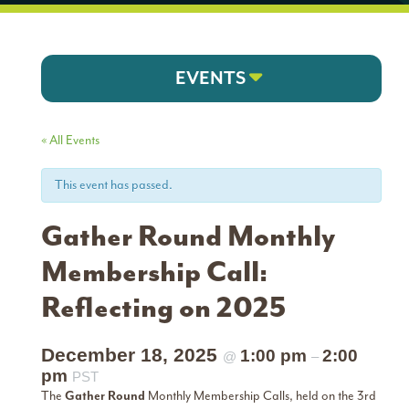
EVENTS
« All Events
This event has passed.
Gather Round Monthly
Membership Call:
Reflecting on 2025
December 18, 2025
1:00 pm
2:00
@
–
pm
PST
The
Gather Round
Monthly Membership Calls, held on the 3rd