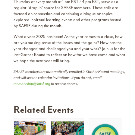
Thursday of every month at 1 pm PST / 4 pm EST, serve as a
regular “drop in” space for SAFSF members. These calls are
focused on connection and continuing dialogue on topics
explored in virtual learning events and other programs hosted
by SAFSF during the month.
What a year 2025 has been! As the year comes to a close, how
are you making sense of the losses and the gains? How has the
year changed and challenged you and your work? Join us for the
last Gather Round to reflect on how far we have come and what
we hope the next year will bring.
SAFSF members are automatically enrolled in Gather Round meetings,
and will see the calendar invitations. If you do not, email
membership@safsf.org
to receive access.
Related Events