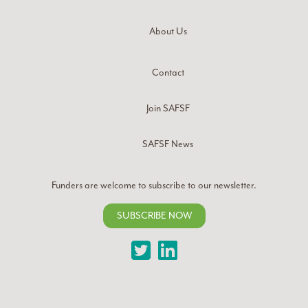
About Us
Contact
Join SAFSF
SAFSF News
Funders are welcome to subscribe to our newsletter.
SUBSCRIBE NOW
Twitter
LinkedIn