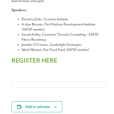
lessons have emerged.
Speakers:
David LeZaks, Croatan Institute
A-dae Briones, First Nations Development Institute
(SAFSF member)
Sarah Kelley, Common Threads Consulting / SAFSF
Fibers Roadmap
Jennifer O’Connor, Guidelight Strategies
Mark Watson, Fair Food Fund
(SAFSF member)
REGISTER HERE
Add to calendar