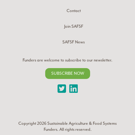
Contact
Join SAFSF
SAFSF News
Funders are welcome to subscribe to our newsletter.
SUBSCRIBE NOW
Twitter
LinkedIn
Copyright 2026
Sustainable Agriculture & Food Systems
Funders
. All rights reserved.