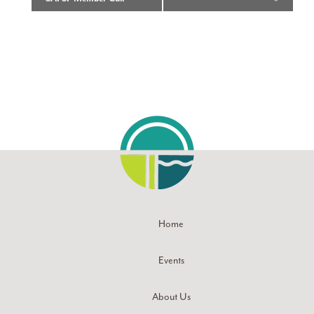
Home
Events
About Us