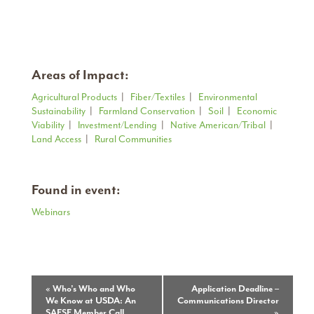
Areas of Impact:
Agricultural Products
|
Fiber/Textiles
|
Environmental
Sustainability
|
Farmland Conservation
|
Soil
|
Economic
Viability
|
Investment/Lending
|
Native American/Tribal
|
Land Access
|
Rural Communities
Found in event:
Webinars
Event
«
Who’s Who and Who
Application Deadline –
We Know at USDA: An
Communications Director
Navigation
SAFSF Member Call
»