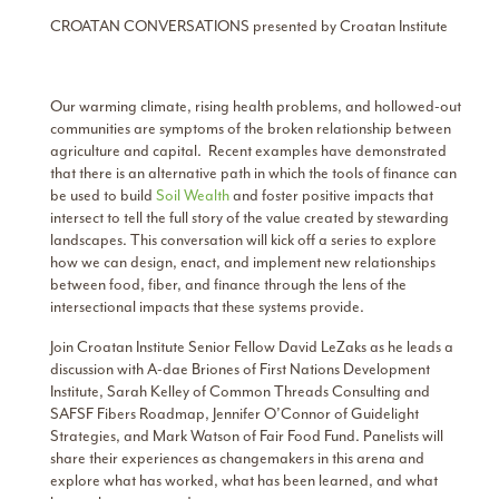
CROATAN CONVERSATIONS presented by Croatan Institute
Our warming climate, rising health problems, and hollowed-out
communities are symptoms of the broken relationship between
agriculture and capital. Recent examples have demonstrated
that there is an alternative path in which the tools of finance can
be used to build
Soil Wealth
and foster positive impacts that
intersect to tell the full story of the value created by stewarding
landscapes. This conversation will kick off a series to explore
how we can design, enact, and implement new relationships
between food, fiber, and finance through the lens of the
intersectional impacts that these systems provide.
Join Croatan Institute Senior Fellow David LeZaks as he leads a
discussion with A-dae Briones of First Nations Development
Institute, Sarah Kelley of Common Threads Consulting and
SAFSF Fibers Roadmap, Jennifer O’Connor of Guidelight
Strategies, and Mark Watson of Fair Food Fund. Panelists will
share their experiences as changemakers in this arena and
explore what has worked, what has been learned, and what