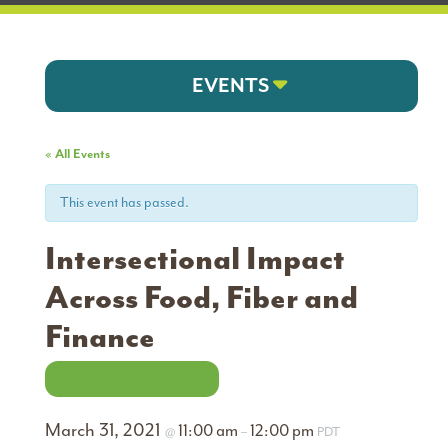
EVENTS
« All Events
This event has passed.
Intersectional Impact
Across Food, Fiber and
Finance
ACCESS RECORDING
March 31, 2021
11:00 am
12:00 pm
@
–
PDT