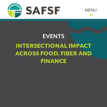
MENU
EVENTS
INTERSECTIONAL IMPACT
ACROSS FOOD, FIBER AND
FINANCE