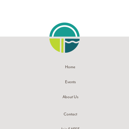
Home
Events
About Us
Contact