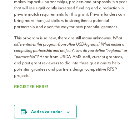
makes impactful partnerships, projects and proposals in a year
that will see significantly increased funding and a reduction in
private match requirements for this grant. Private funders can
bring more than just dollars to strengthen a potential
partnership and open the way for new potential grantees.
This program is so new, there are still many unknowns.
What
differentiates this program from other USDA grants? What makes a
compelling partnership and project? How do you define “regional” or
“partnership”?
Hear from USDA-AMS staff, current grantees,
and past grant reviewers to dig into these questions to help
potential grantees and partners design competitive RFSP
projects.
REGISTER HERE!
Add to calendar