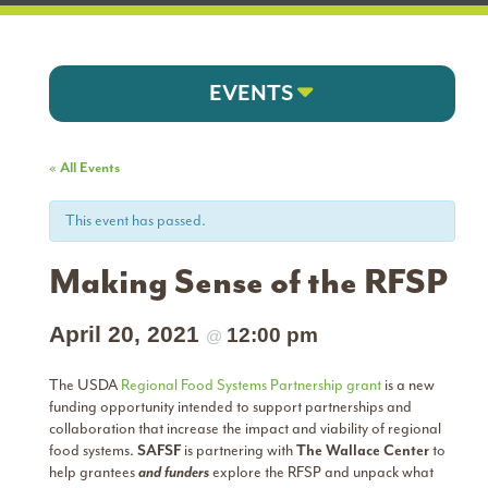
EVENTS
« All Events
This event has passed.
Making Sense of the RFSP
April 20, 2021
12:00 pm
@
The USDA
Regional Food Systems Partnership grant
is a new
funding opportunity intended to support partnerships and
collaboration that increase the impact and viability of regional
food systems.
SAFSF
is partnering with
The Wallace Center
to
help grantees
and funders
explore the RFSP and unpack what