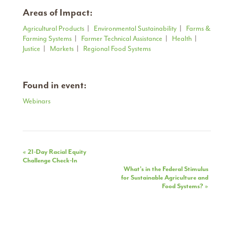
Areas of Impact:
Agricultural Products
|
Environmental Sustainability
|
Farms &
Farming Systems
|
Farmer Technical Assistance
|
Health
|
Justice
|
Markets
|
Regional Food Systems
Found in event:
Webinars
Event
«
21-Day Racial Equity
Challenge Check-In
Navigation
What’s in the Federal Stimulus
for Sustainable Agriculture and
Food Systems?
»