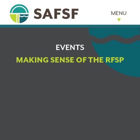
MENU
EVENTS
MAKING SENSE OF THE RFSP