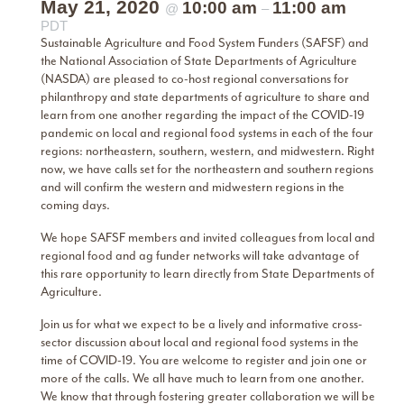
May 21, 2020
10:00 am
11:00 am
@
–
PDT
Sustainable Agriculture and Food System Funders (SAFSF) and
the National Association of State Departments of Agriculture
(NASDA) are pleased to co-host regional conversations for
philanthropy and state departments of agriculture to share and
learn from one another regarding the impact of the COVID-19
pandemic on local and regional food systems in each of the four
regions: northeastern, southern, western, and midwestern. Right
now, we have calls set for the northeastern and southern regions
and will confirm the western and midwestern regions in the
coming days.
We hope SAFSF members and invited colleagues from local and
regional food and ag funder networks will take advantage of
this rare opportunity to learn directly from State Departments of
Agriculture.
Join us for what we expect to be a lively and informative cross-
sector discussion about local and regional food systems in the
time of COVID-19. You are welcome to register and join one or
more of the calls. We all have much to learn from one another.
We know that through fostering greater collaboration we will be