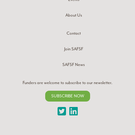
About Us
Contact
Join SAFSF
SAFSF News
Funders are welcome to subscribe to our newsletter.
SUBSCRIBE NOW
Twitter
LinkedIn