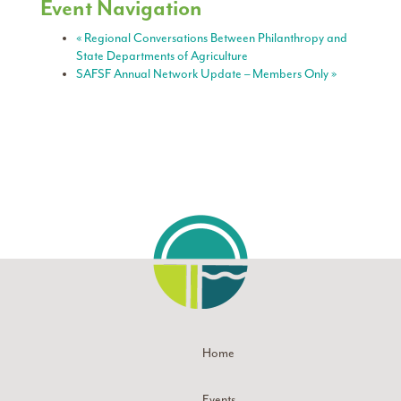
Event Navigation
«
Regional Conversations Between Philanthropy and
State Departments of Agriculture
SAFSF Annual Network Update – Members Only
»
Home
Events