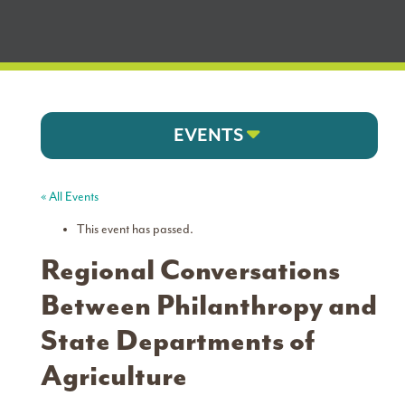
EVENTS
« All Events
This event has passed.
Regional Conversations
Between Philanthropy and
State Departments of
Agriculture