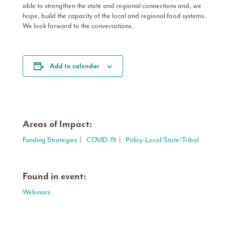
able to strengthen the state and regional connections and, we
hope, build the capacity of the local and regional food systems.
We look forward to the conversations.
Add to calendar
Areas of Impact:
Funding Strategies
|
COVID-19
|
Policy-Local/State/Tribal
Found in event:
Webinars