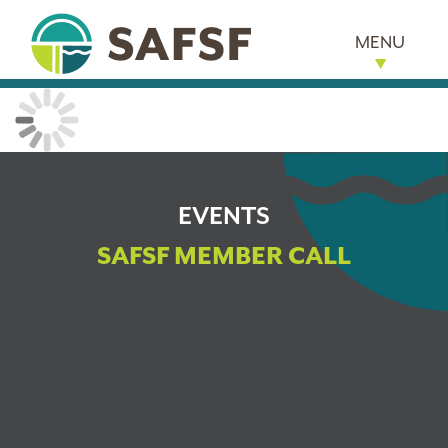
MENU
EVENTS
SAFSF MEMBER CALL