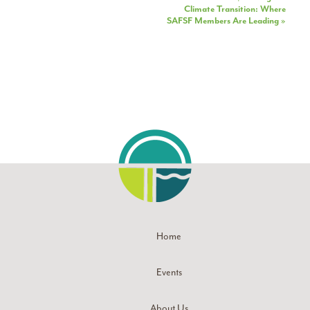
Climate Transition: Where
SAFSF Members Are Leading
»
Home
Events
About Us