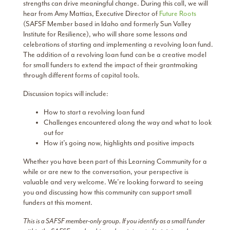
strengths can drive meaningful change. During this call, we will
hear from Amy Mattias, Executive Director of
Future Roots
(SAFSF Member based in Idaho and formerly Sun Valley
Institute for Resilience), who will share some lessons and
celebrations of starting and implementing a revolving loan fund.
The addition of a revolving loan fund can be a creative model
for small funders to extend the impact of their grantmaking
through different forms of capital tools.
Discussion topics will include:
How to start a revolving loan fund
Challenges encountered along the way and what to look
out for
How it’s going now, highlights and positive impacts
Whether you have been part of this Learning Community for a
while or are new to the conversation, your perspective is
valuable and very welcome. We’re looking forward to seeing
you and discussing how this community can support small
funders at this moment.
This is a SAFSF member-only group. If you identify as a small funder