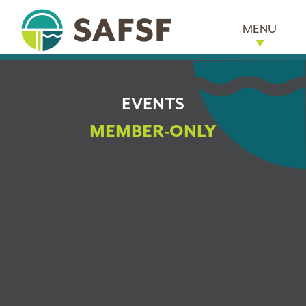
MENU
EVENTS
MEMBER-ONLY