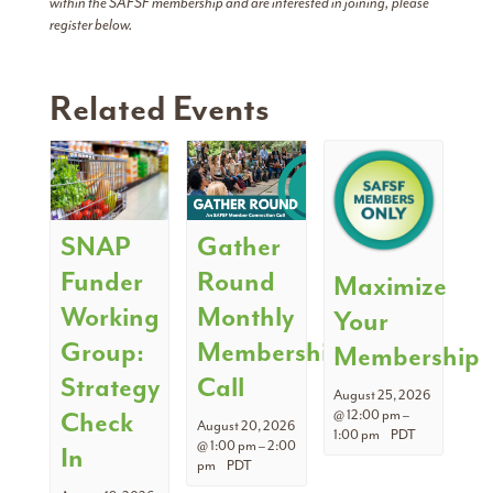
within the SAFSF membership and are interested in joining, please
register below.
Related Events
SNAP
Gather
Funder
Round
Maximize
Working
Monthly
Your
Group:
Membership
Membership
Strategy
Call
August 25, 2026
Check
@ 12:00 pm
–
August 20, 2026
1:00 pm
PDT
@ 1:00 pm
–
2:00
In
pm
PDT