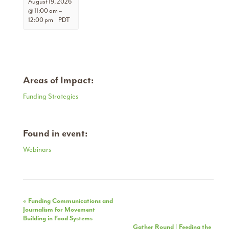
August 19, 2026
@ 11:00 am
–
12:00 pm
PDT
Areas of Impact:
Funding Strategies
Found in event:
Webinars
Event
«
Funding Communications and
Journalism for Movement
Navigation
Building in Food Systems
Gather Round | Feeding the