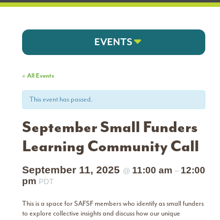
EVENTS
« All Events
This event has passed.
September Small Funders
Learning Community Call
September 11, 2025
11:00 am
12:00
@
–
pm
PDT
This is a space for SAFSF members who identify as small funders
to explore collective insights and discuss how our unique