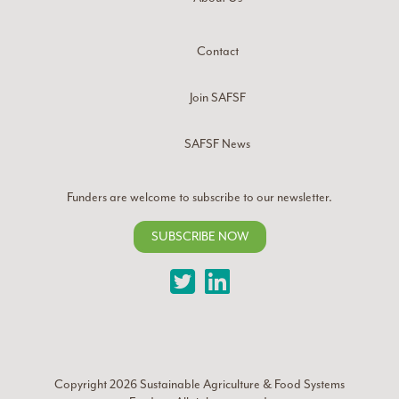
Contact
Join SAFSF
SAFSF News
Funders are welcome to subscribe to our newsletter.
SUBSCRIBE NOW
Twitter
LinkedIn
Copyright 2026
Sustainable Agriculture & Food Systems