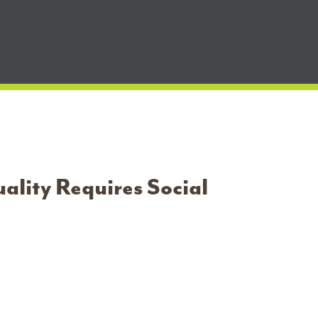
ality Requires Social