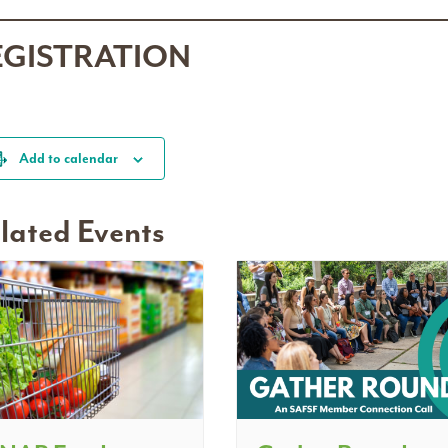
EGISTRATION
Add to calendar
lated Events