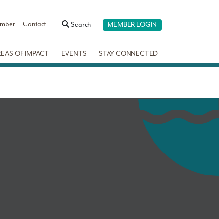
ember
Contact
Search
MEMBER LOGIN
REAS OF IMPACT
EVENTS
STAY CONNECTED