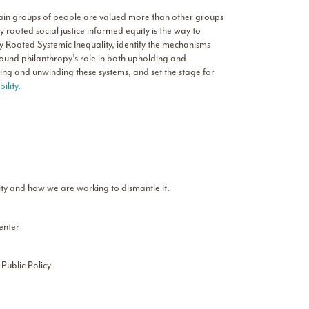
rtain groups of people are valued more than other groups
ly rooted social justice informed equity is the way to
ally Rooted Systemic Inequality, identify the mechanisms
round philanthropy’s role in both upholding and
olding and unwinding these systems, and set the stage for
lity.
ity and how we are working to dismantle it.
enter
 Public Policy