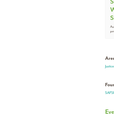
S
W
S
Au
p
Area
Justic
Foun
SAFS
Eve