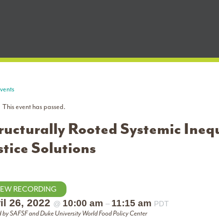
Events
This event has passed.
ructurally Rooted Systemic Inequ
stice Solutions
IEW RECORDING
il 26, 2022
10:00 am
11:15 am
@
–
PDT
 by SAFSF and Duke University World Food Policy Center