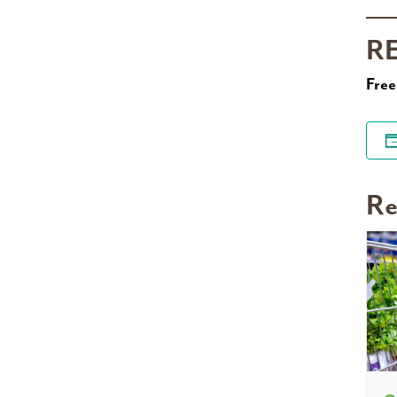
R
Free
Re