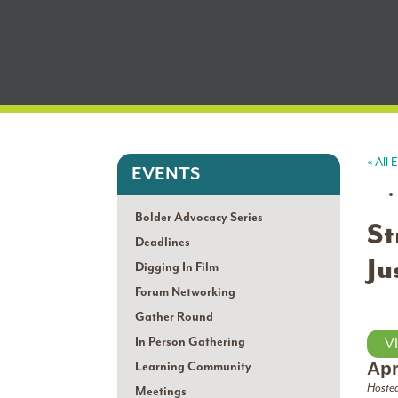
« All 
EVENTS
Bolder Advocacy Series
St
Deadlines
Ju
Digging In Film
Forum Networking
Gather Round
In Person Gathering
V
Apr
Learning Community
Hosted
Meetings