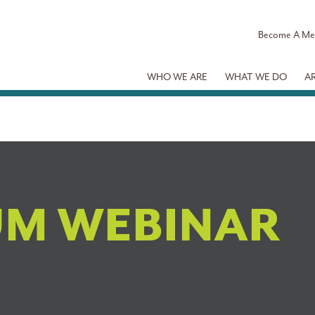
Become A M
WHO WE ARE
WHAT WE DO
A
UM WEBINAR