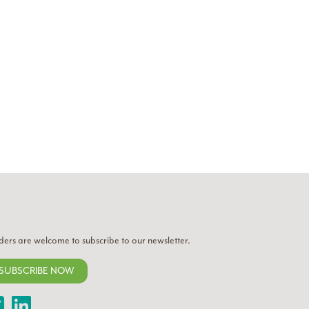
ders are welcome to subscribe to our newsletter.
SUBSCRIBE NOW
Twitter
LinkedIn