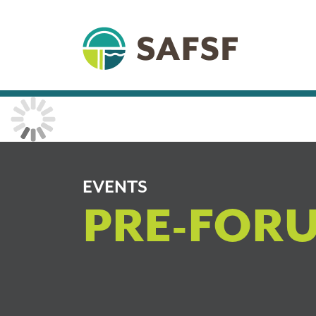
EVENTS
PRE-FOR