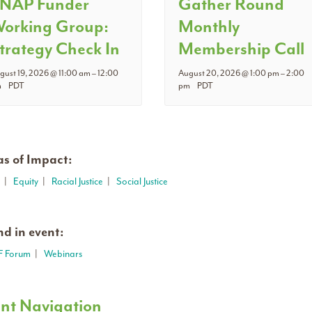
NAP Funder
Gather Round
orking Group:
Monthly
trategy Check In
Membership Call
gust 19, 2026 @ 11:00 am
–
12:00
August 20, 2026 @ 1:00 pm
–
2:00
m
PDT
pm
PDT
s of Impact:
e
|
Equity
|
Racial Justice
|
Social Justice
d in event:
F Forum
|
Webinars
nt Navigation