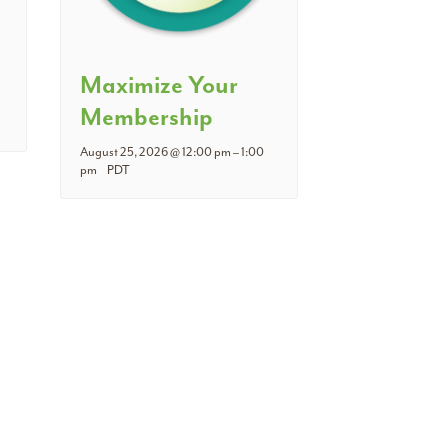
Maximize Your
Membership
August 25, 2026 @ 12:00 pm
–
1:00
pm
PDT