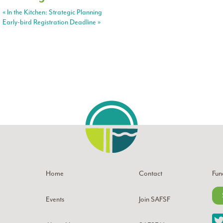
«
In the Kitchen: Strategic Planning
Early-bird Registration Deadline
»
Home
Contact
Fun
Events
Join SAFSF