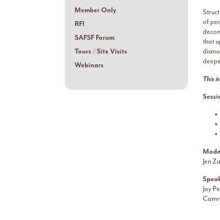
Member Only
Struc
of peo
RFI
decons
SAFSF Forum
that 
Tours / Site Visits
disman
deeper
Webinars
This i
Sessi
Mode
Jen Zu
Speak
Jay Pe
Camry