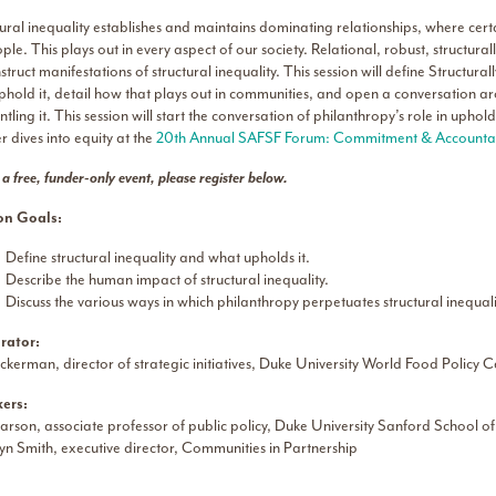
tural inequality establishes and maintains dominating relationships, where ce
ple. This plays out in every aspect of our society. Relational, robust, structural
truct manifestations of structural inequality. This session will define Structur
uphold it, detail how that plays out in communities, and open a conversation a
tling it. This session will start the conversation of philanthropy’s role in uph
 dives into equity at the
20th Annual SAFSF Forum: Commitment & Accountabi
s a free, funder-only event, please register below.
on Goals:
Define structural inequality and what upholds it.
Describe the human impact of structural inequality.
Discuss the various ways in which philanthropy perpetuates structural inequal
rator:
ckerman, director of strategic initiatives, Duke University World Food Policy C
ers:
arson, associate professor of public policy, Duke University Sanford School of
n Smith, executive director, Communities in Partnership