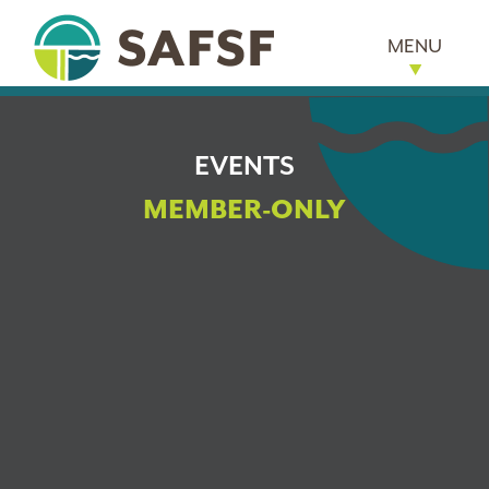
MENU
EVENTS
MEMBER-ONLY