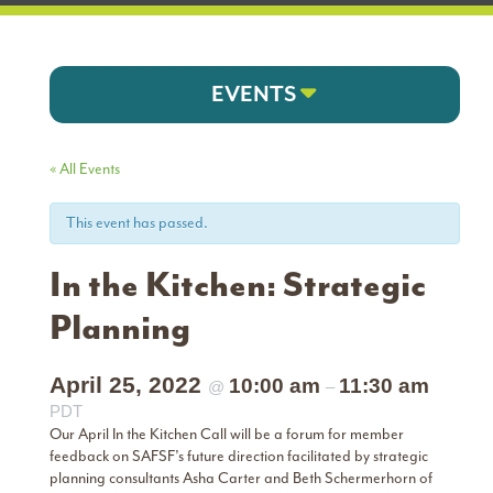
EVENTS
« All Events
This event has passed.
In the Kitchen: Strategic
Planning
April 25, 2022
10:00 am
11:30 am
@
–
PDT
Our April In the Kitchen Call will be a forum for member
feedback on SAFSF’s future direction facilitated by strategic
planning consultants Asha Carter and Beth Schermerhorn of