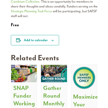
Cambium Collective
. This is an opportunity for members to
share their thoughts and ideas candidly. Funders serving on the
Strategic Planning Task Force
will be participating, but SAFSF
staff will not.
Free
Add to calendar
Related Events
SNAP
Gather
Funder
Round
Maximize
Working
Monthly
Your