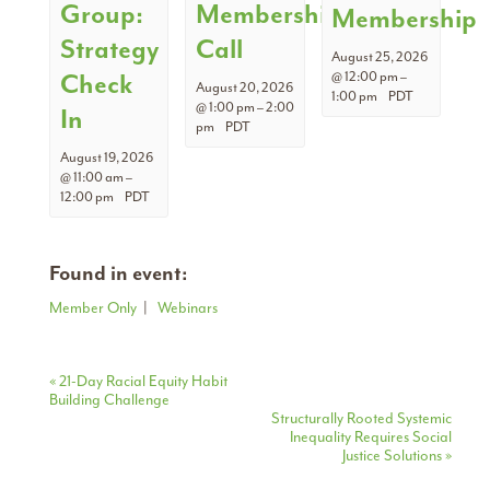
Group:
Membership
Membership
Strategy
Call
August 25, 2026
Check
@ 12:00 pm
–
August 20, 2026
1:00 pm
PDT
@ 1:00 pm
–
2:00
In
pm
PDT
August 19, 2026
@ 11:00 am
–
12:00 pm
PDT
Found in event:
Member Only
|
Webinars
Event
«
21-Day Racial Equity Habit
Building Challenge
Navigation
Structurally Rooted Systemic
Inequality Requires Social
Justice Solutions
»