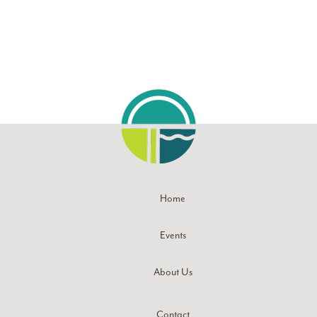
Home
Events
About Us
Contact