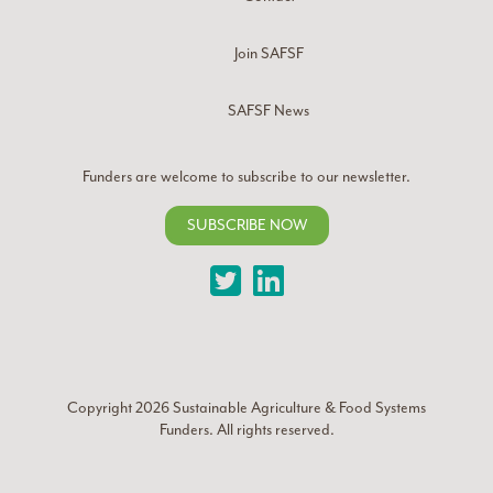
Join SAFSF
SAFSF News
Funders are welcome to subscribe to our newsletter.
SUBSCRIBE NOW
Twitter
LinkedIn
Copyright 2026
Sustainable Agriculture & Food Systems
Funders
. All rights reserved.