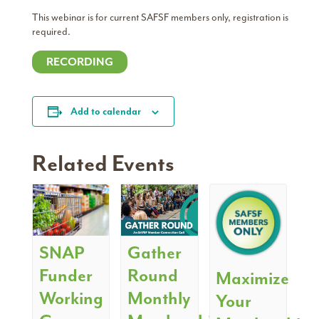
This webinar is for current SAFSF members only, registration is
required.
RECORDING
Add to calendar
Related Events
SNAP
Gather
Funder
Round
Maximize
Working
Monthly
Your