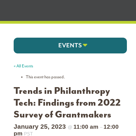
EVENTS
« All Events
This event has passed.
Trends in Philanthropy
Tech: Findings from 2022
Survey of Grantmakers
January 25, 2023
11:00 am
12:00
@
–
pm
PST