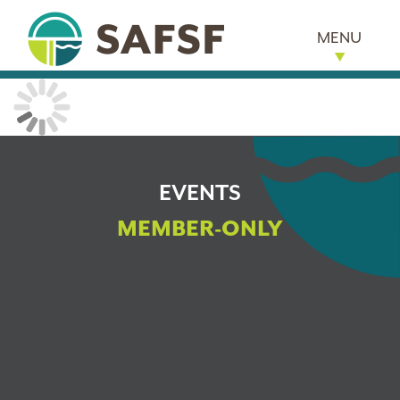
MENU
EVENTS
MEMBER-ONLY