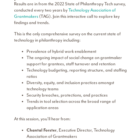
Results are in from the 2022 State of Philanthropy Tech survey,
conducted every two years by
Technology Association of
Grantmakers
(TAG). Join this interactive call to explore key
findings and trends.
This is the only comprehensive survey on the current state of
technology in philanthropy including:
Prevalence of hybrid work enablement
The ongoing impact of social change on grantmaker
support for grantees, staff turnover and retention
Technology budgeting, reporting structure, and staffing
ratios
Diversity, equity, and inclusion practices amongst
technology teams
Security breaches, protections, and practices
Trends in tool selection across the broad range of
application areas
At this session, you’ll hear from:
Chantal Forster
, Executive Director, Technology
Association of Grantmakers