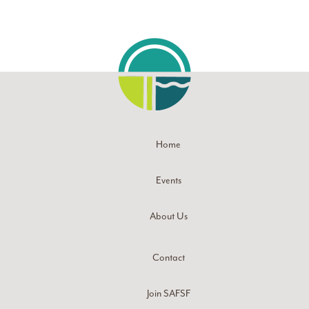
Home
Events
About Us
Contact
Join SAFSF