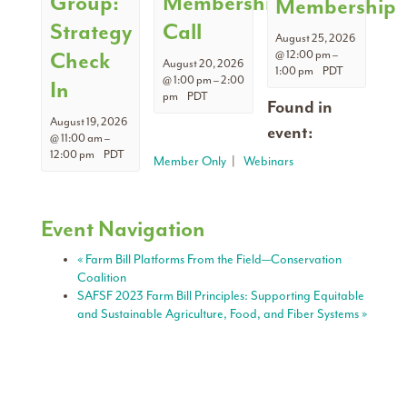
Group:
Membership
Membership
Strategy
Call
August 25, 2026
Check
@ 12:00 pm
–
August 20, 2026
1:00 pm
PDT
@ 1:00 pm
–
2:00
In
pm
PDT
Found in
August 19, 2026
event:
@ 11:00 am
–
12:00 pm
PDT
Member Only
|
Webinars
Event Navigation
«
Farm Bill Platforms From the Field—Conservation
Coalition
SAFSF 2023 Farm Bill Principles: Supporting Equitable
and Sustainable Agriculture, Food, and Fiber Systems
»