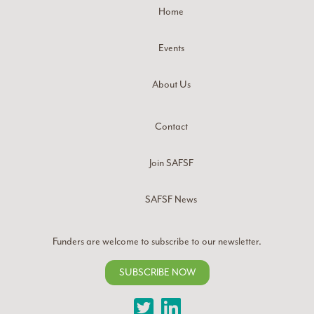
Home
Events
About Us
Contact
Join SAFSF
SAFSF News
Funders are welcome to subscribe to our newsletter.
SUBSCRIBE NOW
Twitter
LinkedIn