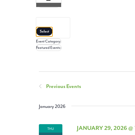
Open
filter
Close
filter
Remove
Featured
filters
Close
Events
Select
filter
Event Category
:
Remove
Featured Events
:
filters
Remove
filters
Previous
Events
January 2026
JANUARY 29, 2026 @
THU