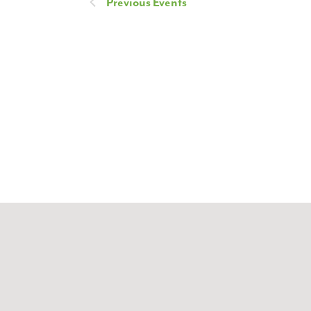
Previous
Events