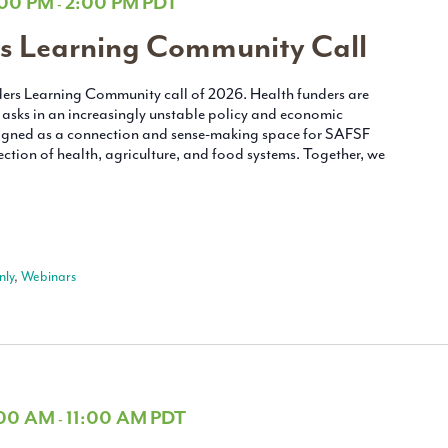
:00 PM
2:00 PM
PDT
-
s Learning Community Call
unders Learning Community call of 2026. Health funders are
asks in an increasingly unstable policy and economic
esigned as a connection and sense-making space for SAFSF
ction of health, agriculture, and food systems. Together, we
ly
,
Webinars
:00 AM
11:00 AM
PDT
-