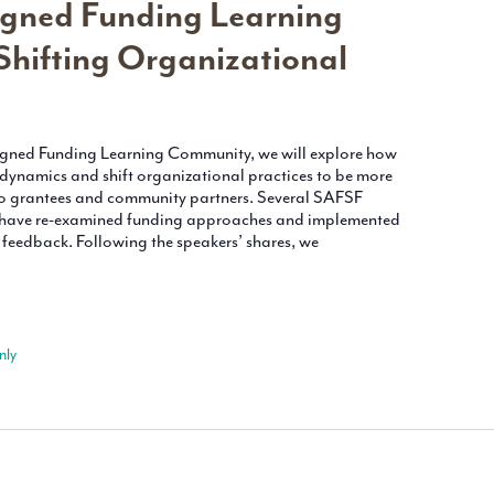
gned Funding Learning
hifting Organizational
ligned Funding Learning Community, we will explore how
 dynamics and shift organizational practices to be more
o grantees and community partners. Several SAFSF
y have re-examined funding approaches and implemented
eedback. Following the speakers’ shares, we
nly