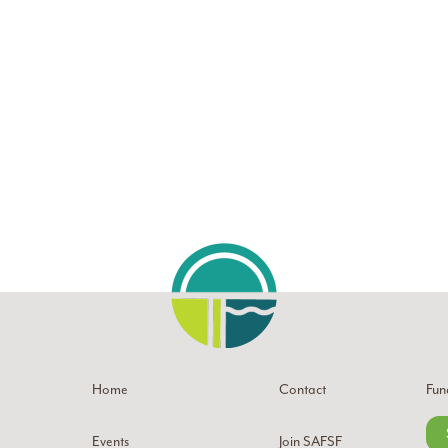
Home
Contact
Fun
Events
Join SAFSF