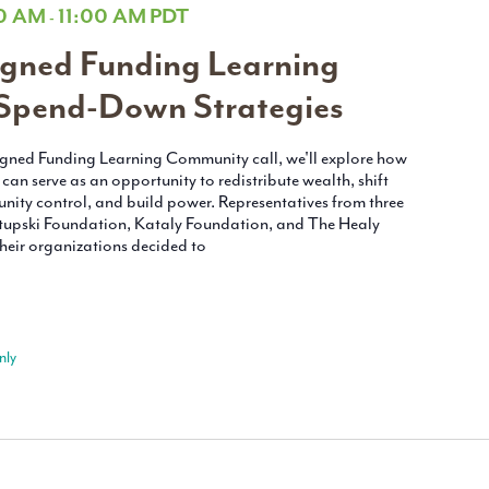
00 AM
11:00 AM
PDT
-
gned Funding Learning
Spend-Down Strategies
ligned Funding Learning Community call, we'll explore how
an serve as an opportunity to redistribute wealth, shift
nity control, and build power. Representatives from three
upski Foundation, Kataly Foundation, and The Healy
heir organizations decided to
nly