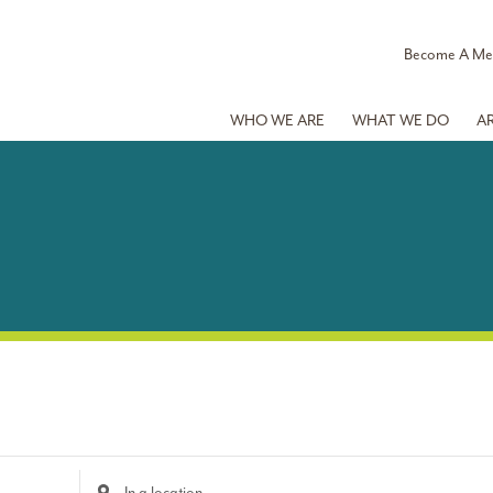
Become A M
WHO WE ARE
WHAT WE DO
A
Enter