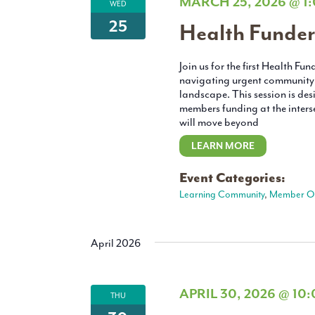
MARCH 25, 2026 @ 1
WED
25
Health Funder
Join us for the first Health F
navigating urgent community 
landscape. This session is d
members funding at the interse
will move beyond
LEARN MORE
Event Categories:
Learning Community
,
Member On
April 2026
APRIL 30, 2026 @ 10
THU