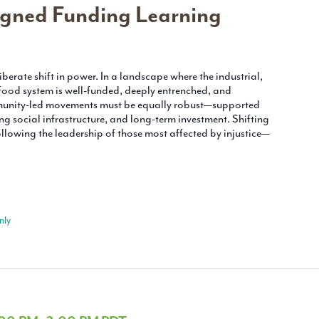
gned Funding Learning
berate shift in power. In a landscape where the industrial,
ood system is well-funded, deeply entrenched, and
munity-led movements must be equally robust—supported
ong social infrastructure, and long-term investment. Shifting
lowing the leadership of those most affected by injustice—
nly