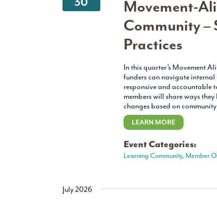
30
Movement-Ali
Community – S
Practices
In this quarter’s Movement A
funders can navigate internal
responsive and accountable t
members will share ways the
changes based on community f
LEARN MORE
Event Categories:
Learning Community
,
Member O
July 2026