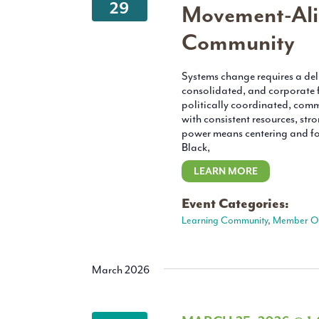
29
Movement-Ali
Community
Systems change requires a deli
consolidated, and corporate f
politically coordinated, com
with consistent resources, str
power means centering and fol
Black,
LEARN MORE
Event Categories:
Learning Community
,
Member O
March 2026