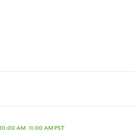
 10:00 AM
11:00 AM
PST
-