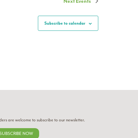
Next
Events
Subscribe to calendar
ders are welcome to subscribe to our newsletter.
SUBSCRIBE NOW