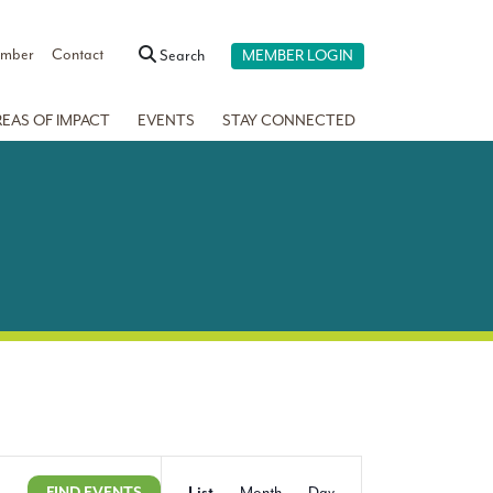
ember
Contact
Search
MEMBER LOGIN
REAS OF IMPACT
EVENTS
STAY CONNECTED
Event
Show
FIND EVENTS
List
Month
Day