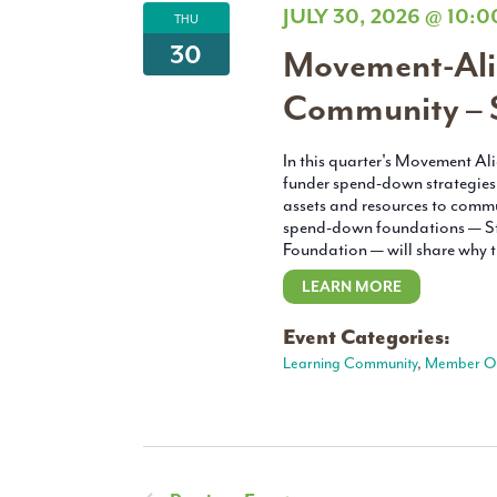
JULY 30, 2026 @ 10:
THU
30
Movement-Ali
Community – 
In this quarter's Movement A
funder spend-down strategies c
assets and resources to commu
spend-down foundations — St
Foundation — will share why t
LEARN MORE
Event Categories:
Learning Community
,
Member O