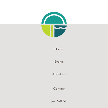
Home
Events
About Us
Contact
Join SAFSF