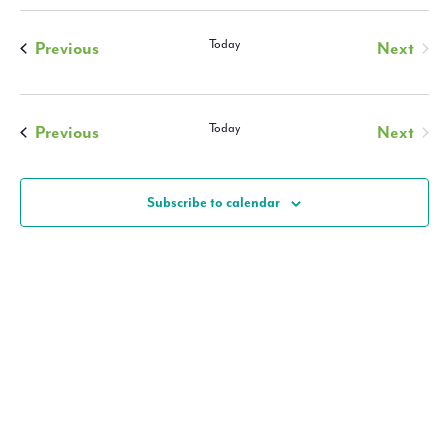
and
Views
Events
Today
Previous
Next
Navigati
Events
Events
Today
Previous
Next
Events
Subscribe to calendar