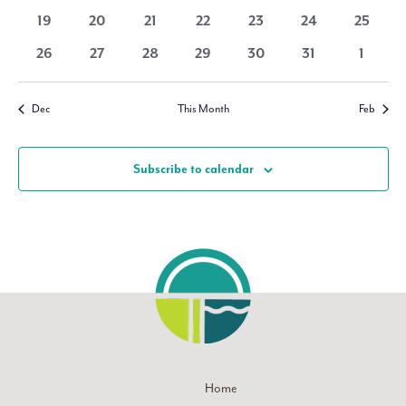
Navigati
events
events
events
events
events
events
events
0
0
0
0
0
0
0
19
20
21
22
23
24
25
events
events
events
events
events
events
events
0
0
0
0
0
0
0
26
27
28
29
30
31
1
events
events
events
events
events
events
events
Dec
This Month
Feb
Subscribe to calendar
Home