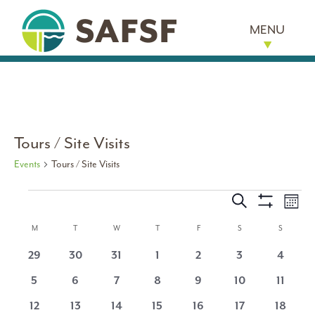
MENU
Tours / Site Visits
Events
Tours / Site Visits
Events
Events
Eve
Search
Month
Show
Vi
Search
Calendar
Filters
M
MONDAY
T
TUESDAY
W
WEDNESDAY
T
THURSDAY
F
FRIDAY
S
SATURDAY
S
SUNDAY
Nav
and
0
0
0
0
0
0
0
29
30
31
1
2
3
4
of
events
events
events
events
events
events
events
0
0
0
0
0
0
0
5
6
7
8
9
10
11
Views
Events
events
events
events
events
events
events
events
0
0
0
0
0
0
0
12
13
14
15
16
17
18