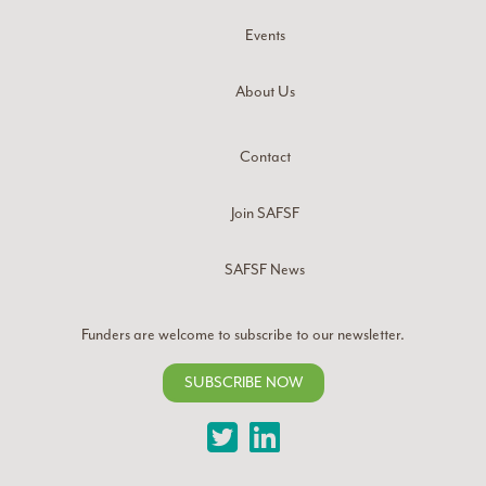
Events
About Us
Contact
Join SAFSF
SAFSF News
Funders are welcome to subscribe to our newsletter.
SUBSCRIBE NOW
Twitter
LinkedIn