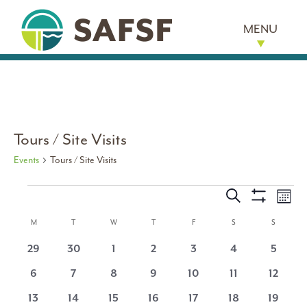
MENU
Tours / Site Visits
Events
Tours / Site Visits
Events
Events
Eve
Search
Month
Show
Vi
Search
Calendar
Filters
M
MONDAY
T
TUESDAY
W
WEDNESDAY
T
THURSDAY
F
FRIDAY
S
SATURDAY
S
SUNDAY
Nav
and
0
0
0
0
0
0
0
29
30
1
2
3
4
5
of
events
events
events
events
events
events
events
0
0
0
0
0
0
0
6
7
8
9
10
11
12
Views
Events
events
events
events
events
events
events
events
0
0
0
0
0
0
0
13
14
15
16
17
18
19