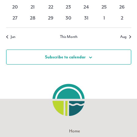
Navigati
events
events
events
events
events
events
events
0
0
0
0
0
0
0
20
21
22
23
24
25
26
events
events
events
events
events
events
events
0
0
0
0
0
0
0
27
28
29
30
31
1
2
events
events
events
events
events
events
events
Jun
This Month
Aug
Subscribe to calendar
Home