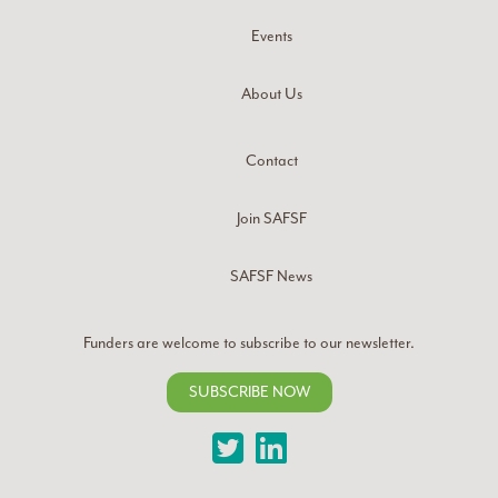
Events
About Us
Contact
Join SAFSF
SAFSF News
Funders are welcome to subscribe to our newsletter.
SUBSCRIBE NOW
Twitter
LinkedIn