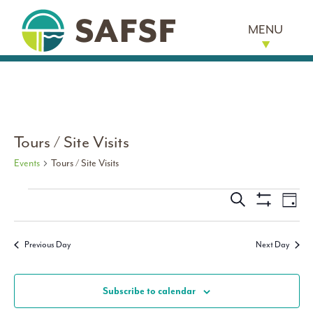
MENU
Tours / Site Visits
Events
Tours / Site Visits
Events for March 1, 2026
Events
Eve
Search
Day
Show
Vi
Search
Filters
Nav
Previous Day
Next Day
and
Views
Subscribe to calendar