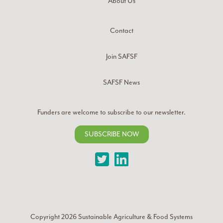
About Us
Contact
Join SAFSF
SAFSF News
Funders are welcome to subscribe to our newsletter.
SUBSCRIBE NOW
Twitter
LinkedIn
Copyright 2026
Sustainable Agriculture & Food Systems