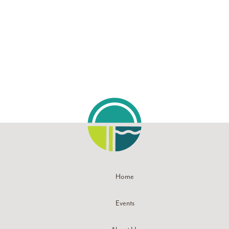
Navigati
Home
Events