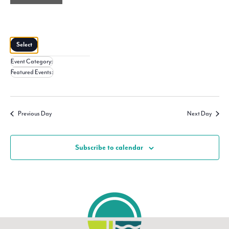
filter
Close
filter
Remove
Featured
Events
filters
Close
Select
filter
Event Category
:
Remove
Featured Events
:
filters
Remove
filters
Previous Day
Next Day
Subscribe to calendar