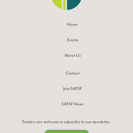
Home
Events
About Us
Contact
Join SAFSF
SAFSF News
Funders are welcome to subscribe to our newsletter.