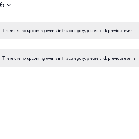
26
There are no upcoming events in this category, please click previous events.
There are no upcoming events in this category, please click previous events.