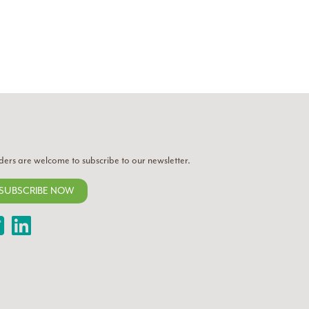
ders are welcome to subscribe to our newsletter.
SUBSCRIBE NOW
Twitter
LinkedIn