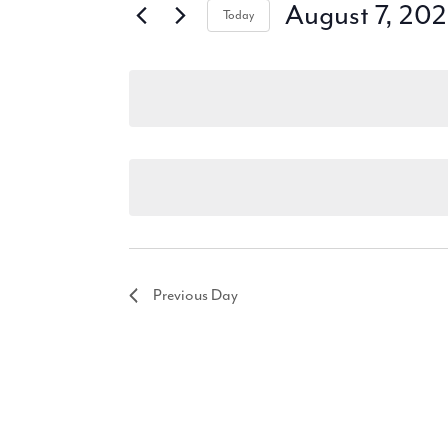
August 7, 20
Today
Select
date.
Previous Day