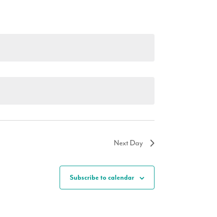
Next Day
Subscribe to calendar