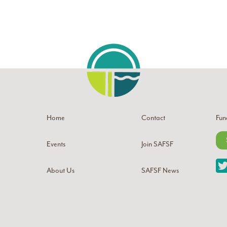
Home
Contact
Fun
Events
Join SAFSF
About Us
SAFSF News