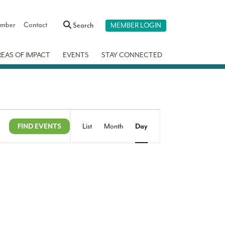
ember
Contact
Search
MEMBER LOGIN
REAS OF IMPACT
EVENTS
STAY CONNECTED
Event
Show
FIND EVENTS
List
Month
Day
Views
Filters
Navigation