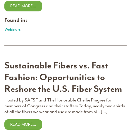
READ MORE…
Found in:
Webinars
Sustainable Fibers vs. Fast
Fashion: Opportunities to
Reshore the U.S. Fiber System
Hosted by SAFSF and The Honorable Chellie Pingree for
members of Congress and their staffers Today, nearly two-thirds
of all the fibers we wear and use are made from oil. […]
READ MORE…