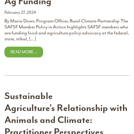
Ag Funding
February 27, 2024
By Maria Doerr, Program Officer, Rural Climate Partnership The
SAFSF Member Policy in Action highlights SAFSF members who
are funding food and agriculture policy advocacy at the federal,
state, tribal, […]
READ MORE…
Sustainable
Agriculture’s Relationship with
Animals and Climate:
Practitioner Perspectives