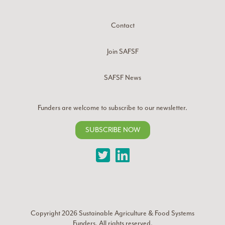
Contact
Join SAFSF
SAFSF News
Funders are welcome to subscribe to our newsletter.
SUBSCRIBE NOW
Twitter
LinkedIn
Copyright 2026
Sustainable Agriculture & Food Systems
Funders
. All rights reserved.