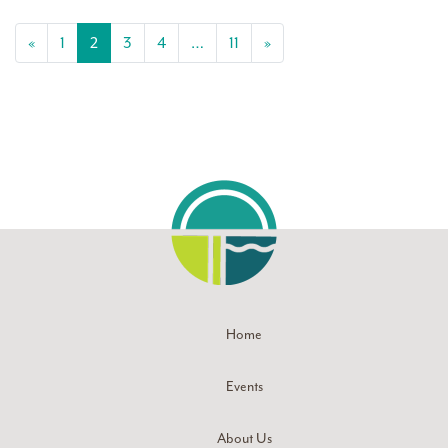
Posts navigation
«
1
2
3
4
…
11
»
Home
Events
About Us