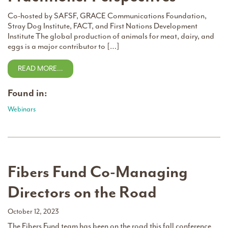
Co-hosted by SAFSF, GRACE Communications Foundation,
Stray Dog Institute, FACT, and First Nations Development
Institute The global production of animals for meat, dairy, and
eggs is a major contributor to […]
READ MORE…
Found in:
Webinars
Fibers Fund Co-Managing
Directors on the Road
October 12, 2023
The Fibers Fund team has been on the road this fall conference