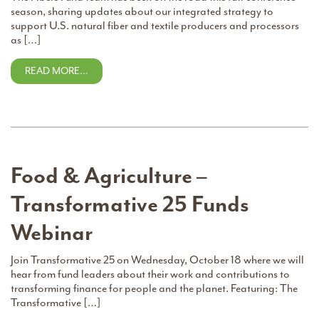
season, sharing updates about our integrated strategy to
support U.S. natural fiber and textile producers and processors
as […]
READ MORE…
Food & Agriculture –
Transformative 25 Funds
Webinar
Join Transformative 25 on Wednesday, October 18 where we will
hear from fund leaders about their work and contributions to
transforming finance for people and the planet. Featuring: The
Transformative […]