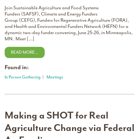
Join Sustainable Agriculture and Food Systems
Funders (SAFSF), Climate and Energy Funders
Group (CEFG), Funders for Regenerative Agriculture (FORA),
and Health and Environmental Funders Network (HEFN) for a
dynamic two-day funder convening, June 25-26, in Minneapolis,
MN. Meet […]
READ MORE…
Found in:
In Person Gathering
|
Meetings
Making a SHOT for Real
Agriculture Change via Federal