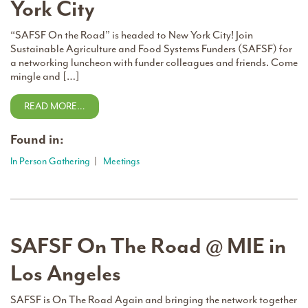
York City
“SAFSF On the Road” is headed to New York City! Join
Sustainable Agriculture and Food Systems Funders (SAFSF) for
a networking luncheon with funder colleagues and friends. Come
mingle and […]
READ MORE…
Found in:
In Person Gathering
|
Meetings
SAFSF On The Road @ MIE in
Los Angeles
SAFSF is On The Road Again and bringing the network together