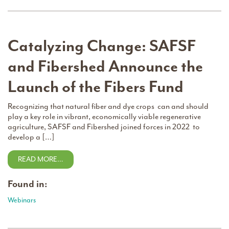
Catalyzing Change: SAFSF
and Fibershed Announce the
Launch of the Fibers Fund
Recognizing that natural fiber and dye crops can and should
play a key role in vibrant, economically viable regenerative
agriculture, SAFSF and Fibershed joined forces in 2022 to
develop a […]
READ MORE…
Found in:
Webinars