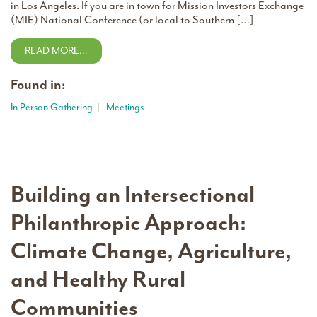
in Los Angeles. If you are in town for Mission Investors Exchange
(MIE) National Conference (or local to Southern […]
READ MORE…
Found in:
In Person Gathering
|
Meetings
Building an Intersectional
Philanthropic Approach:
Climate Change, Agriculture,
and Healthy Rural
Communities