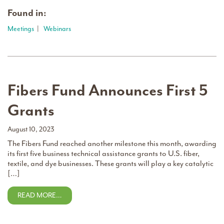
Found in:
Meetings
|
Webinars
Fibers Fund Announces First 5
Grants
August 10, 2023
The Fibers Fund reached another milestone this month, awarding
its first five business technical assistance grants to U.S. fiber,
textile, and dye businesses. These grants will play a key catalytic
[…]
READ MORE…