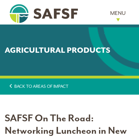
MENU
AGRICULTURAL PRODUCTS
BACK TO AREAS OF IMPACT
SAFSF On The Road:
Networking Luncheon in New