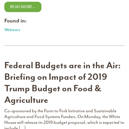
READ MORE…
Found in:
Webinars
Federal Budgets are in the Air:
Briefing on Impact of 2019
Trump Budget on Food &
Agriculture
Co-sponsored by the Farm to Fork Initiative and Sustainable
Agriculture and Food Systems Funders. On Monday, the White
House will release its 2019 budget proposal, which is expected to
include […]