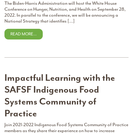
The Biden-Harris Administration will host the White House
Conference on Hunger, Nutrition, and Health on September 28,
2022. In parallel to the conference, we will be announcing a
National Strategy that identifies […]
READ MORE…
Impactful Learning with the
SAFSF Indigenous Food
Systems Community of
Practice
Join 2021-2022 Indigenous Food Systems Community of Practice
members as they share their experience on how to increase