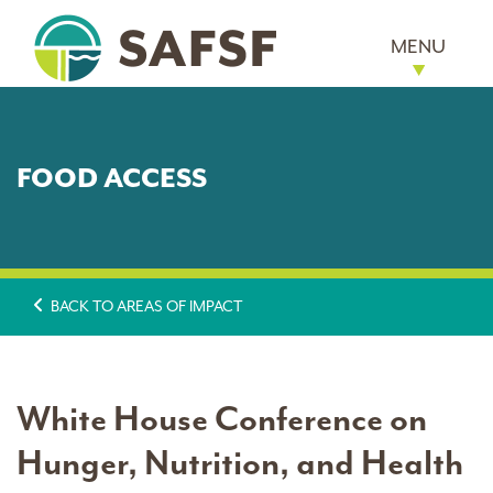
MENU
FOOD ACCESS
BACK TO AREAS OF IMPACT
White House Conference on
Hunger, Nutrition, and Health