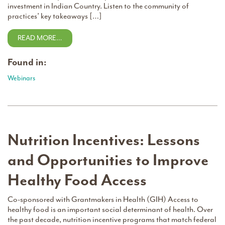
investment in Indian Country. Listen to the community of
practices’ key takeaways […]
READ MORE…
Found in:
Webinars
Nutrition Incentives: Lessons
and Opportunities to Improve
Healthy Food Access
Co-sponsored with Grantmakers in Health (GIH) Access to
healthy food is an important social determinant of health. Over
the past decade, nutrition incentive programs that match federal