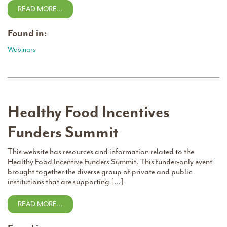
READ MORE…
Found in:
Webinars
Healthy Food Incentives
Funders Summit
This website has resources and information related to the
Healthy Food Incentive Funders Summit. This funder-only event
brought together the diverse group of private and public
institutions that are supporting […]
READ MORE…