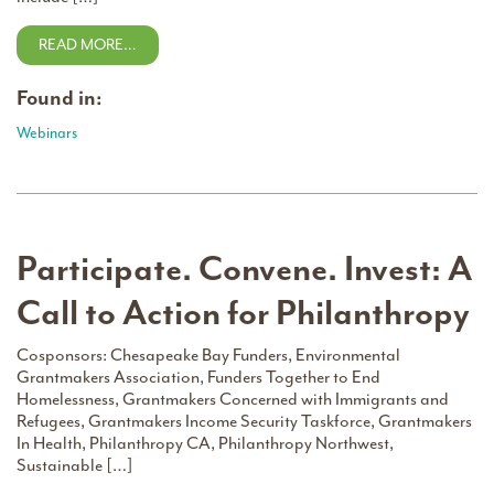
READ MORE…
Found in:
Webinars
Participate. Convene. Invest: A
Call to Action for Philanthropy
Cosponsors: Chesapeake Bay Funders, Environmental
Grantmakers Association, Funders Together to End
Homelessness, Grantmakers Concerned with Immigrants and
Refugees, Grantmakers Income Security Taskforce, Grantmakers
In Health, Philanthropy CA, Philanthropy Northwest,
Sustainable […]