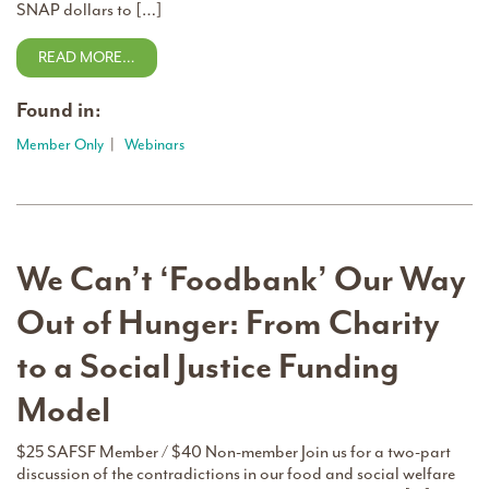
SNAP dollars to […]
READ MORE…
Found in:
Member Only
|
Webinars
We Can’t ‘Foodbank’ Our Way
Out of Hunger: From Charity
to a Social Justice Funding
Model
$25 SAFSF Member / $40 Non-member Join us for a two-part
discussion of the contradictions in our food and social welfare