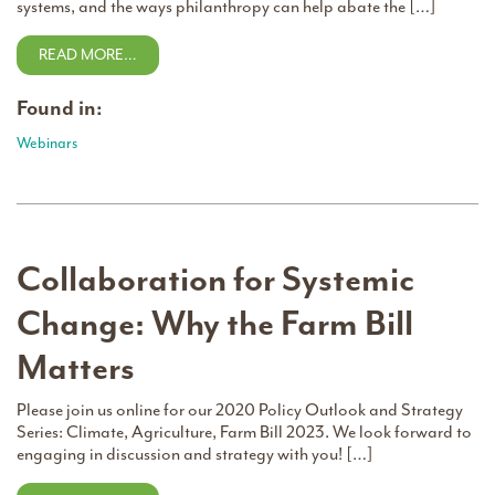
systems, and the ways philanthropy can help abate the […]
READ MORE…
Found in:
Webinars
Collaboration for Systemic
Change: Why the Farm Bill
Matters
Please join us online for our 2020 Policy Outlook and Strategy
Series: Climate, Agriculture, Farm Bill 2023. We look forward to
engaging in discussion and strategy with you! […]