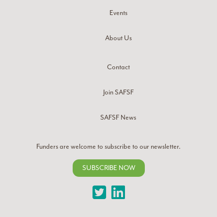
Events
About Us
Contact
Join SAFSF
SAFSF News
Funders are welcome to subscribe to our newsletter.
SUBSCRIBE NOW
Twitter
LinkedIn