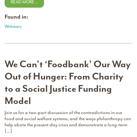
READ MORE…
Found in:
Webinars
We Can’t ‘Foodbank’ Our Way
Out of Hunger: From Charity
to a Social Justice Funding
Model
Join us for a two-part discussion of the contradictions in our
food and social welfare systems, and the ways philanthropy can
help abate the present-day crisis and demonstrate a long-term
[…]