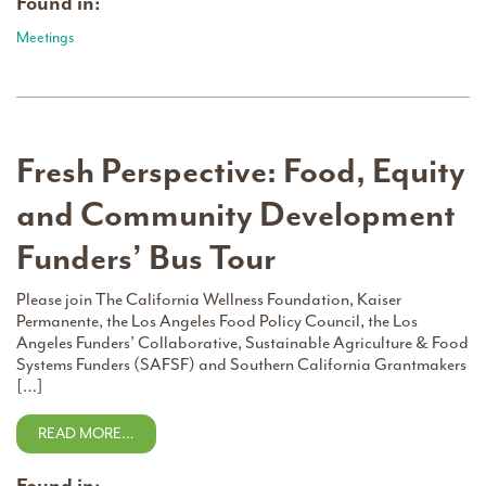
Found in:
Meetings
Fresh Perspective: Food, Equity
and Community Development
Funders’ Bus Tour
Please join The California Wellness Foundation, Kaiser
Permanente, the Los Angeles Food Policy Council, the Los
Angeles Funders’ Collaborative, Sustainable Agriculture & Food
Systems Funders (SAFSF) and Southern California Grantmakers
[…]
READ MORE…