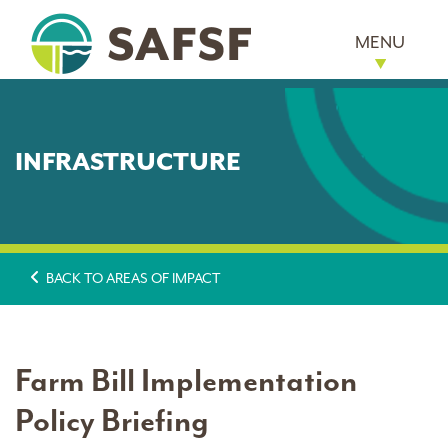
MENU
INFRASTRUCTURE
BACK TO AREAS OF IMPACT
Farm Bill Implementation
Policy Briefing