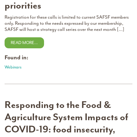
priorities
Registration for these calls is limited to current SAFSF members
only. Responding to the needs expressed by our membership,
SAFSF will host a strategy call series over the next month […]
READ MORE…
Found in:
Webinars
Responding to the Food &
Agriculture System Impacts of
COVID-19: food insecurity,