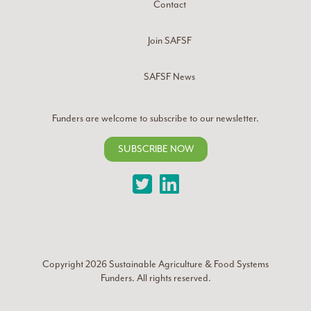
Contact
Join SAFSF
SAFSF News
Funders are welcome to subscribe to our newsletter.
SUBSCRIBE NOW
Twitter
LinkedIn
Copyright 2026
Sustainable Agriculture & Food Systems
Funders
. All rights reserved.