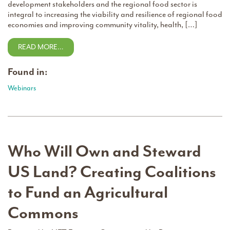
development stakeholders and the regional food sector is
integral to increasing the viability and resilience of regional food
economies and improving community vitality, health, […]
READ MORE…
Found in:
Webinars
Who Will Own and Steward
US Land? Creating Coalitions
to Fund an Agricultural
Commons