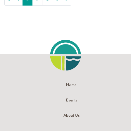
Home
Events
About Us