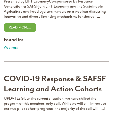
Presented by LIFT EconomyCo-sponsored by Resource
Generation & SAFSFJoin LIFT Economy and the Sustainable
Agriculture and Food Systems Funders on a webinar discussing
innovative and diverse financing mechanisms for shared […]
READ MORE…
Found in:
Webinars
COVID-19 Response & SAFSF
Learning and Action Cohorts
UPDATE: Given the current situation, we have shifted the
program of this members-only call. While we will still introduce
our two pilot cohort programs, the majority of the call will […]