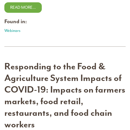
READ MORE…
Found in:
Webinars
Responding to the Food &
Agriculture System Impacts of
COVID-19: Impacts on farmers
markets, food retail,
restaurants, and food chain
workers