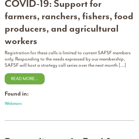
COVID-19: Support for
farmers, ranchers, fishers, food
producers, and agricultural
workers
Registration for these calls is limited to current SAFSF members
only. Responding to the needs expressed by our membership,
SAFSF will host a strategy call series over the next month […]
READ MORE…
Found in:
Webinars