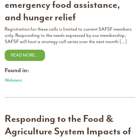
emergency food assistance,
and hunger relief
Registration for these calls is limited to current SAFSF members
only. Responding to the needs expressed by our membership,
SAFSF will host a strategy call series over the next month […]
READ MORE…
Found in:
Webinars
Responding to the Food &
Agriculture System Impacts of