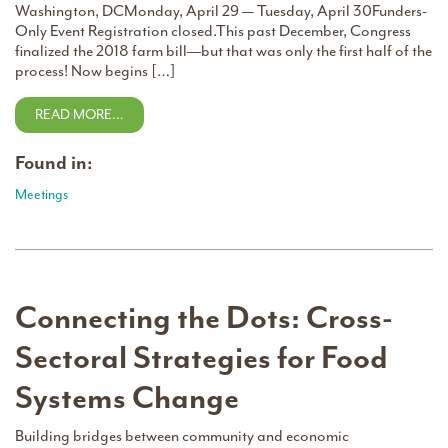
Washington, DCMonday, April 29 — Tuesday, April 30Funders-
Only Event Registration closed.This past December, Congress
finalized the 2018 farm bill––but that was only the first half of the
process! Now begins […]
READ MORE…
Found in:
Meetings
Connecting the Dots: Cross-
Sectoral Strategies for Food
Systems Change
Building bridges between community and economic