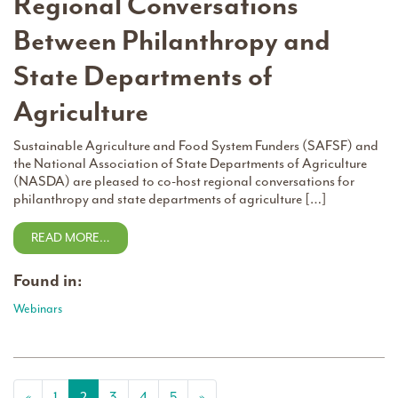
Regional Conversations
Between Philanthropy and
State Departments of
Agriculture
Sustainable Agriculture and Food System Funders (SAFSF) and
the National Association of State Departments of Agriculture
(NASDA) are pleased to co-host regional conversations for
philanthropy and state departments of agriculture […]
READ MORE…
Found in:
Webinars
Posts navigation
«
1
2
3
4
5
»