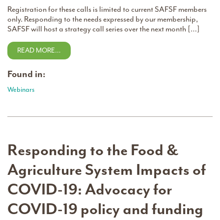
Registration for these calls is limited to current SAFSF members
only. Responding to the needs expressed by our membership,
SAFSF will host a strategy call series over the next month […]
READ MORE…
Found in:
Webinars
Responding to the Food &
Agriculture System Impacts of
COVID-19: Advocacy for
COVID-19 policy and funding