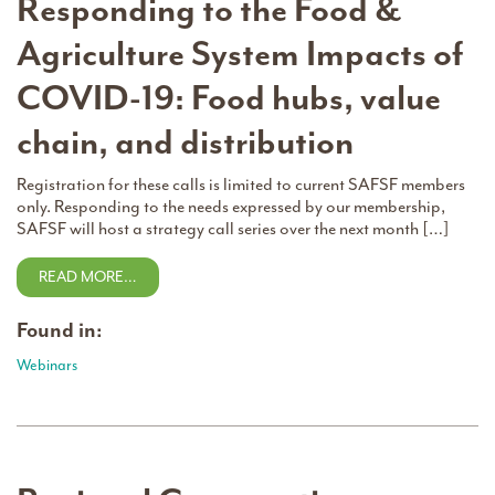
Responding to the Food &
Agriculture System Impacts of
COVID-19: Food hubs, value
chain, and distribution
Registration for these calls is limited to current SAFSF members
only. Responding to the needs expressed by our membership,
SAFSF will host a strategy call series over the next month […]
READ MORE…
Found in:
Webinars