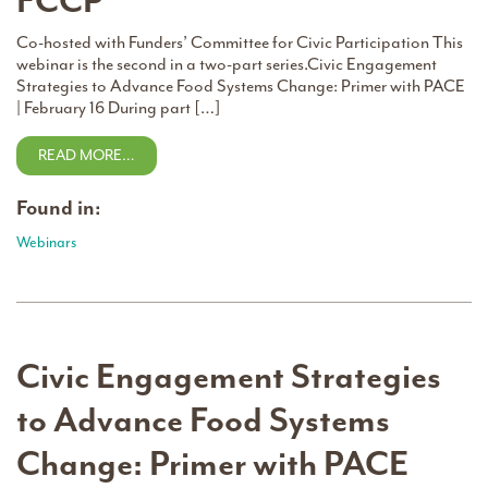
FCCP
Co-hosted with Funders’ Committee for Civic Participation This
webinar is the second in a two-part series.Civic Engagement
Strategies to Advance Food Systems Change: Primer with PACE
| February 16 During part […]
READ MORE…
Found in:
Webinars
Civic Engagement Strategies
to Advance Food Systems
Change: Primer with PACE