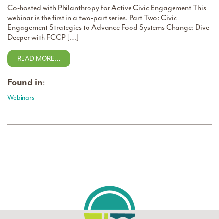
Co-hosted with Philanthropy for Active Civic Engagement This
webinar is the first in a two-part series. Part Two: Civic
Engagement Strategies to Advance Food Systems Change: Dive
Deeper with FCCP […]
READ MORE…
Found in:
Webinars