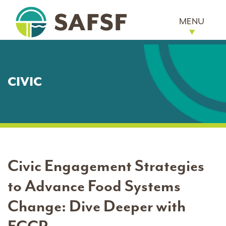
MENU
CIVIC
Civic Engagement Strategies
to Advance Food Systems
Change: Dive Deeper with