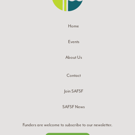
Home
Events
About Us
Contact
Join SAFSF
SAFSF News
Funders are welcome to subscribe to our newsletter.